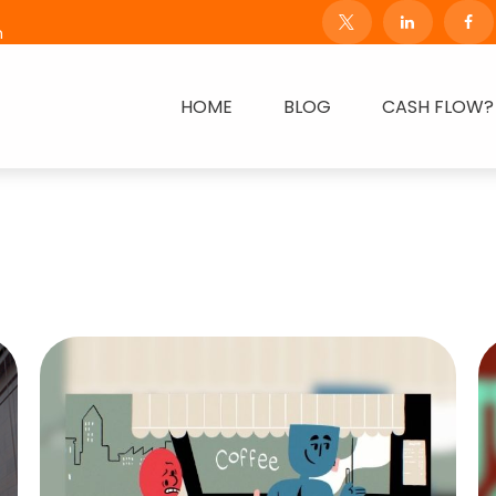
m
HOME
BLOG
CASH FLOW?