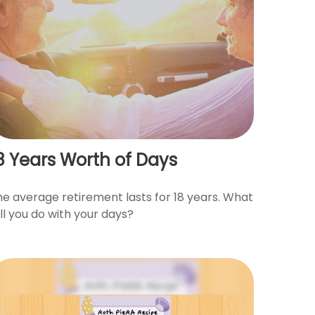
8 Years Worth of Days
he average retirement lasts for 18 years. What
ll you do with your days?