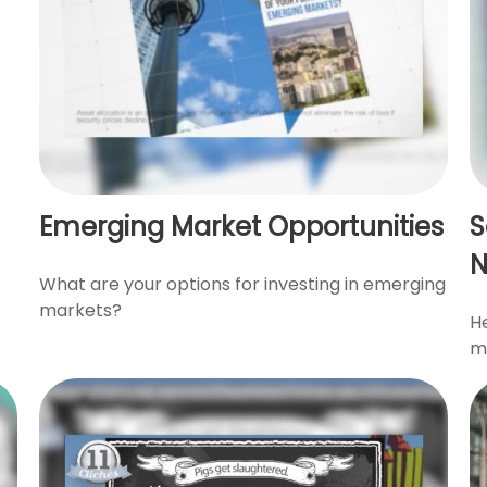
Emerging Market Opportunities
S
What are your options for investing in emerging
markets?
He
mi