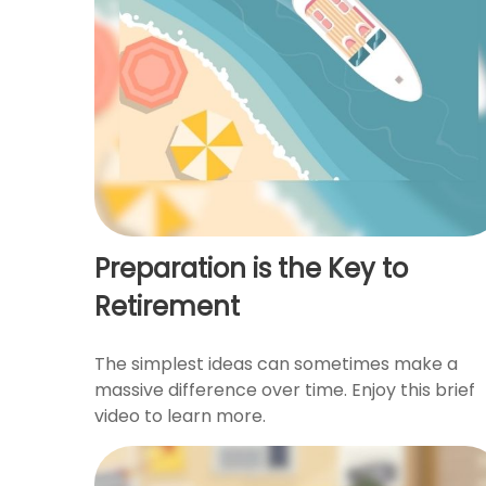
Preparation is the Key to
Retirement
The simplest ideas can sometimes make a
massive difference over time. Enjoy this brief
video to learn more.