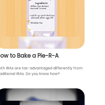
ow to Bake a Pie-R-A
oth IRAs are tax-advantaged differently from
raditional IRAs. Do you know how?