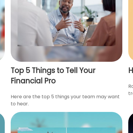
Top 5 Things to Tell Your
H
Financial Pro
R
t
Here are the top 5 things your team may want
to hear.