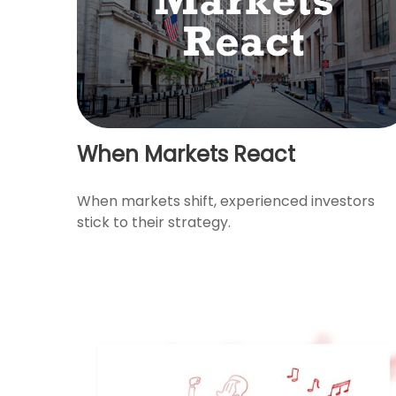
When Markets React
When markets shift, experienced investors
stick to their strategy.