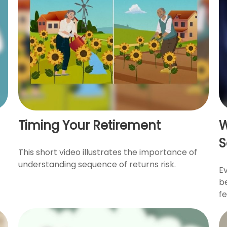
Timing Your Retirement
W
S
This short video illustrates the importance of
understanding sequence of returns risk.
Ev
be
fe