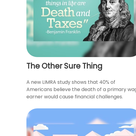
The Other Sure Thing
A new LIMRA study shows that 40% of
Americans believe the death of a primary wa
earner would cause financial challenges.