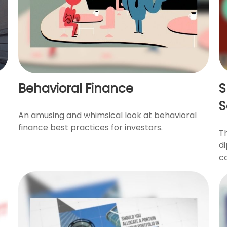
Behavioral Finance
S
S
An amusing and whimsical look at behavioral
finance best practices for investors.
T
di
co