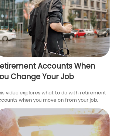
etirement Accounts When
ou Change Your Job
his video explores what to do with retirement
ccounts when you move on from your job.