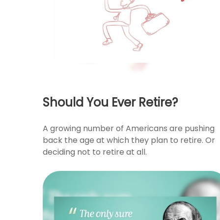
Should You Ever Retire?
A growing number of Americans are pushing
back the age at which they plan to retire. Or
deciding not to retire at all.