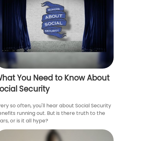
hat You Need to Know About
ocial Security
ery so often, you'll hear about Social Security
nefits running out. But is there truth to the
ars, or is it all hype?