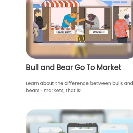
Bull and Bear Go To Market
Learn about the difference between bulls and
bears—markets, that is!