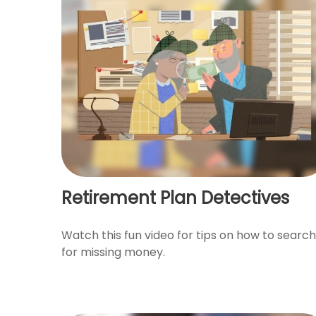
Retirement Plan Detectives
Watch this fun video for tips on how to search
for missing money.