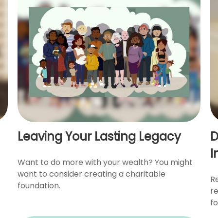
Leaving Your Lasting Legacy
D
I
Want to do more with your wealth? You might
want to consider creating a charitable
Re
foundation.
r
fo