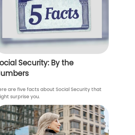
ocial Security: By the
Numbers
re are five facts about Social Security that
ght surprise you.