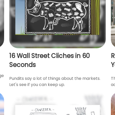
16 Wall Street Cliches in 60
R
Seconds
Y
ge
Pundits say a lot of things about the markets.
T
Let's see if you can keep up.
a