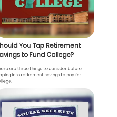
hould You Tap Retirement
avings to Fund College?
here are three things to consider before
pping into retirement savings to pay for
llege.