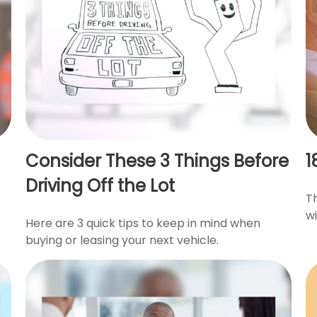
Consider These 3 Things Before
1
Driving Off the Lot
T
wi
Here are 3 quick tips to keep in mind when
buying or leasing your next vehicle.