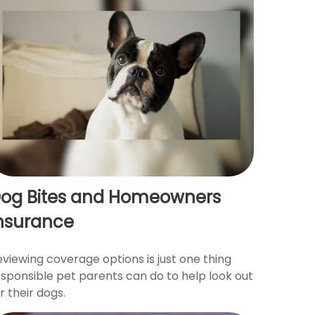
og Bites and Homeowners
nsurance
viewing coverage options is just one thing
esponsible pet parents can do to help look out
r their dogs.