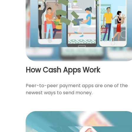
How Cash Apps Work
Peer-to-peer payment apps are one of the
newest ways to send money.