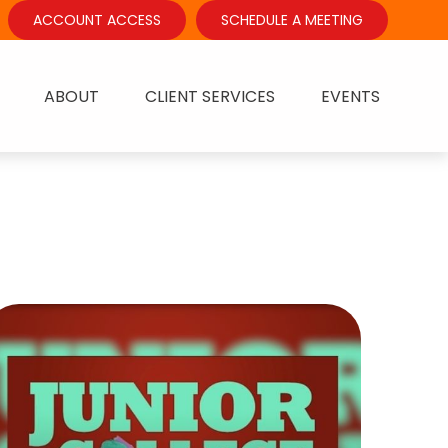
ACCOUNT ACCESS
SCHEDULE A MEETING
ABOUT
CLIENT SERVICES
EVENTS