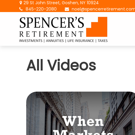
29 St John Street,
Goshen,
NY
10924
845-220-2080
noel@spencerretirement.co
All Videos