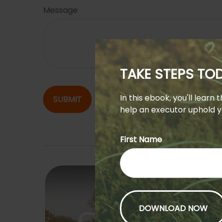
Message
TAKE STEPS T
In this ebook, you'll learn
SUBMIT
help an executor uphold yo
First Name