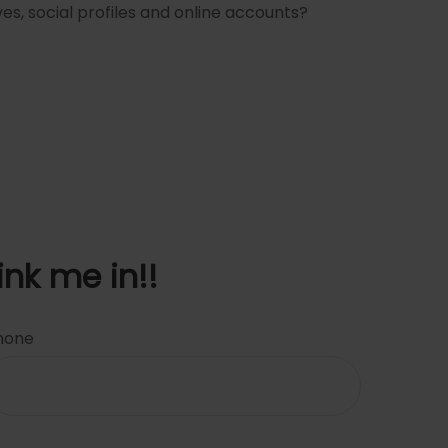
es, social profiles and online accounts?
ink me in!!
hone