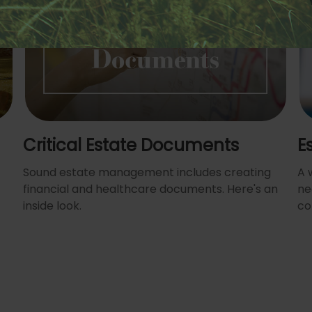
Critical Estate Documents
E
Sound estate management includes creating
A 
financial and healthcare documents. Here's an
ne
inside look.
co