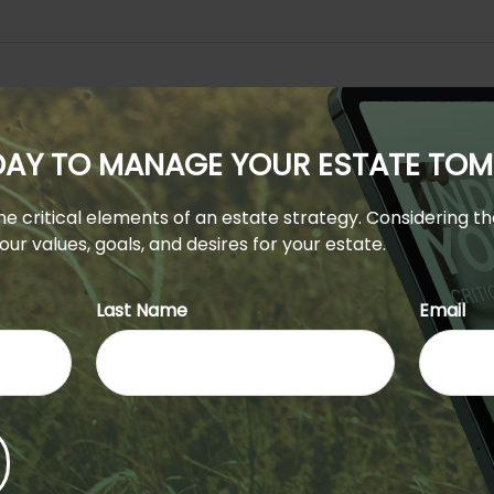
ODAY TO MANAGE YOUR ESTATE T
 the critical elements of an estate strategy. Considering t
ur values, goals, and desires for your estate.
Last Name
Email