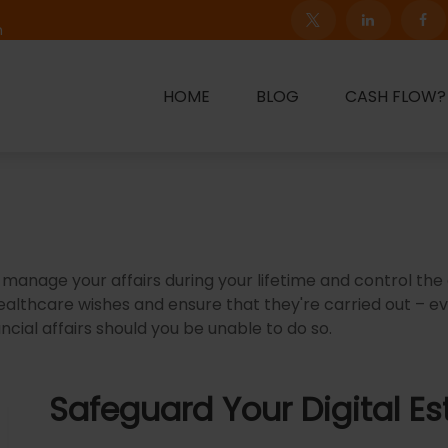
m
HOME
BLOG
CASH FLOW?
nage your affairs during your lifetime and control the d
healthcare wishes and ensure that they're carried out – e
ial affairs should you be unable to do so.
Safeguard Your Digital Es