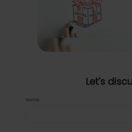
Let's disc
Name