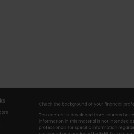
nks
Check the background of your financial profe
pare
The content is developed from sources belie
t
information in this material is not intended as
professionals for specific information regardi
t
developed and produced by FMG Suite to prov