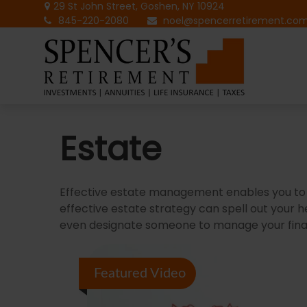
29 St John Street,
Goshen,
NY
10924
845-220-2080
noel@spencerretirement.co
Estate
Effective estate management enables you to ma
effective estate strategy can spell out your 
even designate someone to manage your financ
Featured Video