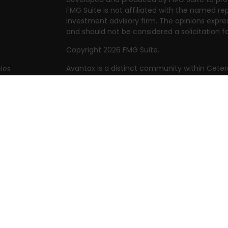
FMG Suite is not affiliated with the named rep
investment advisory firm. The opinions expre
and should not be considered a solicitation fo
Copyright 2026 FMG Suite.
Avantax is a distinct community within Ceter
cles
Cetera Wealth Services, LLC (doing insuranc
member
FINRA
/
SIPC
. Advisory Services offer
tors
investment adviser. Cetera is under separat
This site is published for residents of the Uni
Services, LLC may only conduct business with 
they are properly registered. Not all of the 
available in every state and through every adv
the advisor(s) listed on the site, visit the Cet
https://ceterawealthservices.com
Individuals affiliated with this broker/dealer
brokerage services and receive transactio
Adviser Representatives who offer only inves
assets, or both Registered Representatives a