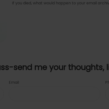
If you died, what would happen to your email archiv
uss-send me your thoughts, l
Email
P