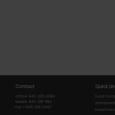
Contact
Quick Li
Office:
845-220-2080
Fund Com
Mobile:
845-218-1193
Retiremen
Fax:
1-845-231-6467
Investmen