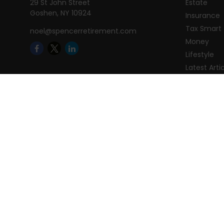
29 St John Street
Estate
Goshen,
NY
10924
Insurance
Tax Smart
noel@spencerretirement.com
Money
Lifestyle
Latest Arti
All Videos
All Calcula