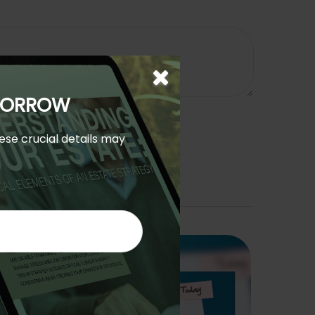
OMORROW
hese crucial details may