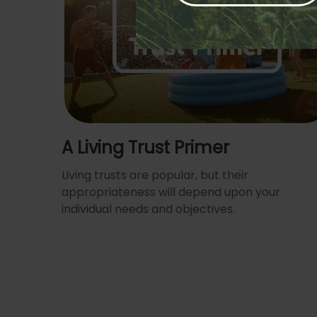
A Living Trust Primer
Living trusts are popular, but their
appropriateness will depend upon your
individual needs and objectives.