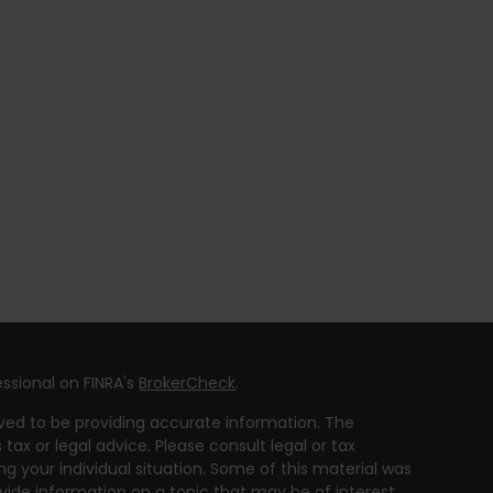
ssional on FINRA's
BrokerCheck
.
ved to be providing accurate information. The
 tax or legal advice. Please consult legal or tax
ng your individual situation. Some of this material was
ide information on a topic that may be of interest.