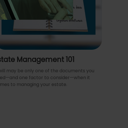
state Management 101
will may be only one of the documents you
ed—and one factor to consider—when it
mes to managing your estate.