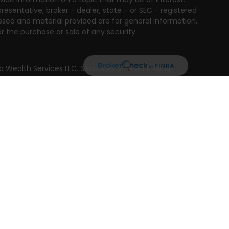
resentative, broker - dealer, state - or SEC - registered
ssed and material provided are for general information,
r the purchase or sale of any security.
a Wealth Services LLC. Securities offered through
e business in CA as CFGAN Insurance Agency LLC),
ed through Cetera Investment Advisers LLC, a registered
e ownership from any other named entity.
ted States only. Financial Professionals of Cetera Wealth
residents of the states and/or jurisdictions in which
products and services referenced on this site may be
isor listed. For additional information please contact
era Wealth Services, LLC site at
 firm are either Registered Representatives who offer only
n-based compensation (commissions), Investment
tment advisory services and receive fees based on
nd Investment Adviser Representatives, who can offer