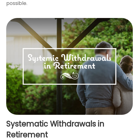
possible.
Systematic Withdrawals in
Retirement