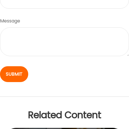
Message
Related Content