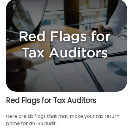
Red Flags for Tax Auditors
Here are six flags that may make your tax return
prime for an IRS audit.