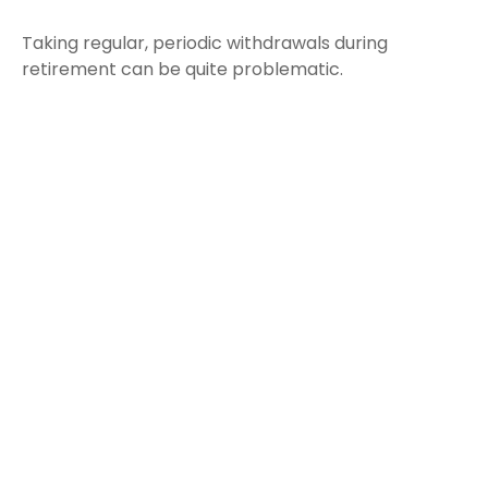
Taking regular, periodic withdrawals during
retirement can be quite problematic.