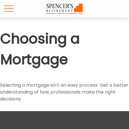
Choosing a
Mortgage
Selecting a mortgage isn't an easy process. Get a better
understanding of how professionals make the right
decisions.