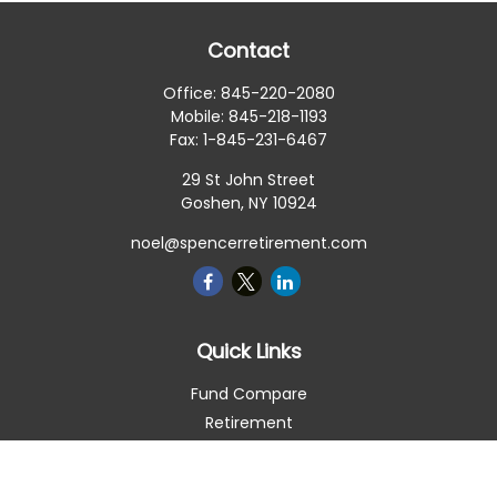
Contact
Office:
845-220-2080
Mobile:
845-218-1193
Fax:
1-845-231-6467
29 St John Street
Goshen,
NY
10924
noel@spencerretirement.com
Quick Links
Fund Compare
Retirement
Investment
Estate