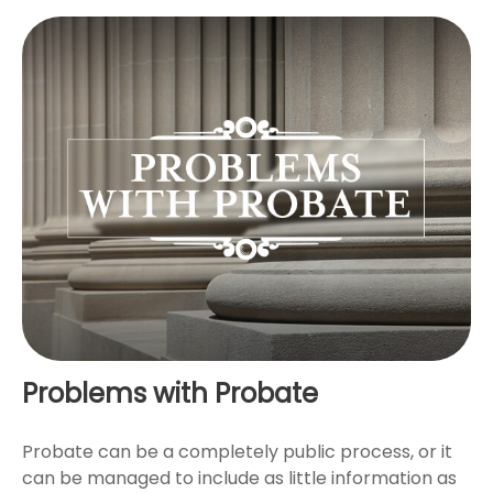
Problems with Probate
Probate can be a completely public process, or it
can be managed to include as little information as