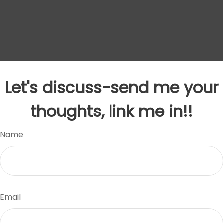
Let's discuss-send me your
thoughts, link me in!!
Name
Email