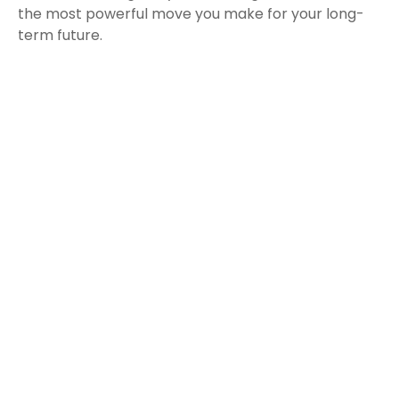
the most powerful move you make for your long-
term future.