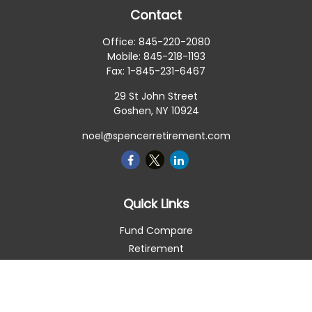
Contact
Office:
845-220-2080
Mobile:
845-218-1193
Fax:
1-845-231-6467
29 St John Street
Goshen,
NY
10924
noel@spencerretirement.com
Quick Links
Fund Compare
Retirement
Investment
Estate
Insurance