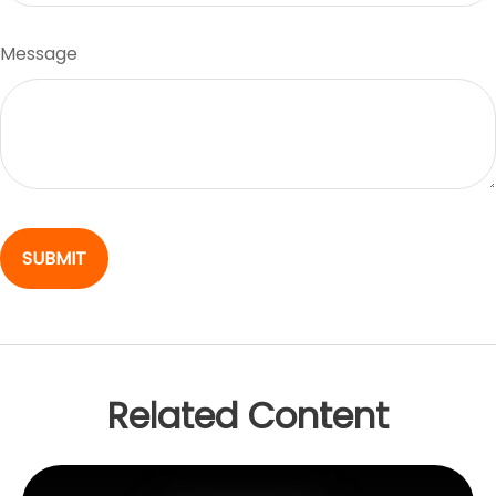
Message
Related Content