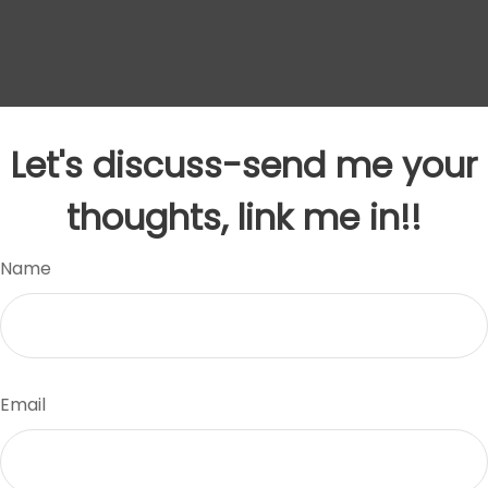
Let's discuss-send me your
thoughts, link me in!!
Name
Email