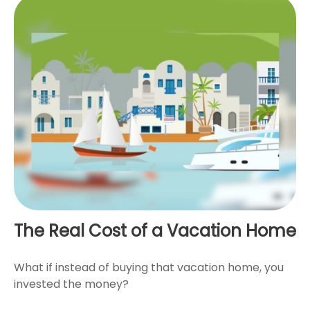
The Real Cost of a Vacation Home
What if instead of buying that vacation home, you
invested the money?