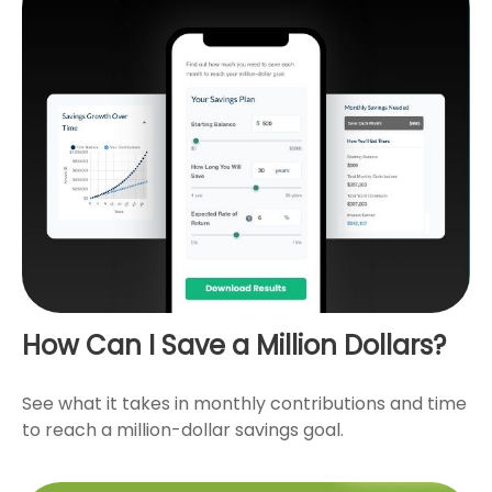
How Can I Save a Million Dollars?
See what it takes in monthly contributions and time
to reach a million-dollar savings goal.