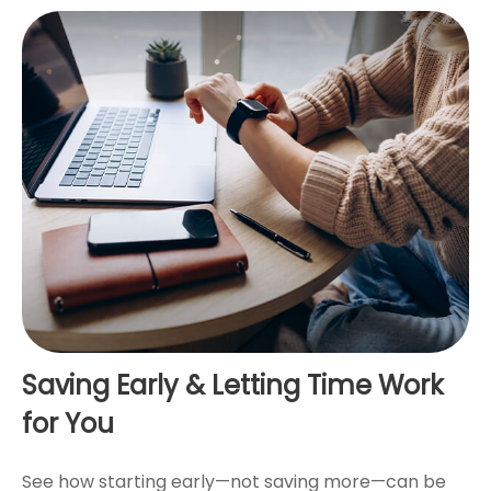
Saving Early & Letting Time Work
for You
See how starting early—not saving more—can be