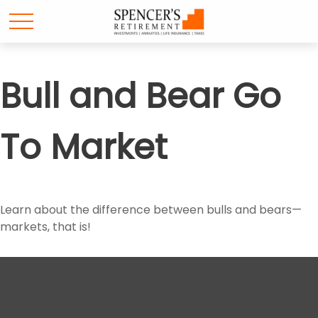
Bull and Bear Go
To Market
Learn about the difference between bulls and bears—
markets, that is!