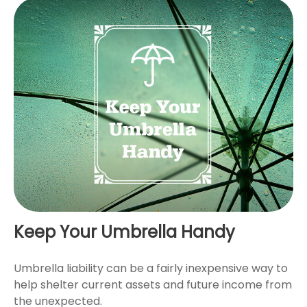
Keep Your Umbrella Handy
Umbrella liability can be a fairly inexpensive way to
help shelter current assets and future income from
the unexpected.