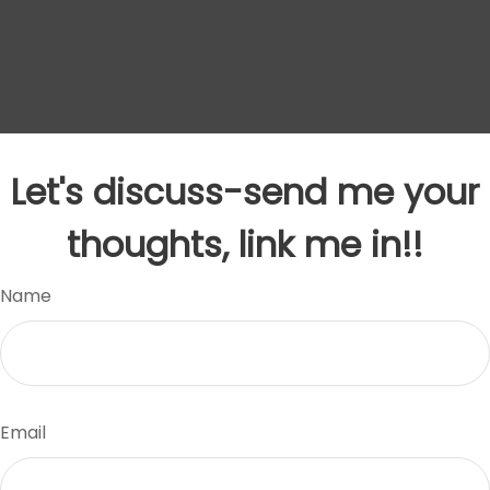
Let's discuss-send me your
thoughts, link me in!!
Name
Email