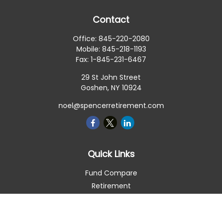
Contact
Office:
845-220-2080
Mobile:
845-218-1193
Fax:
1-845-231-6467
29 St John Street
Goshen,
NY
10924
noel@spencerretirement.com
Quick Links
Fund Compare
Retirement
Investment
Estate