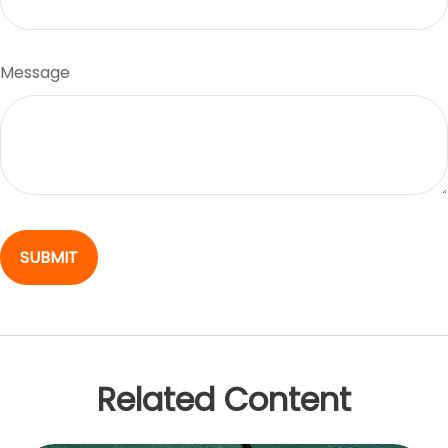
Message
Related Content