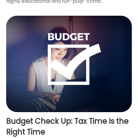
highly educational and fun “pulp” comic.
Budget Check Up: Tax Time Is the
Right Time