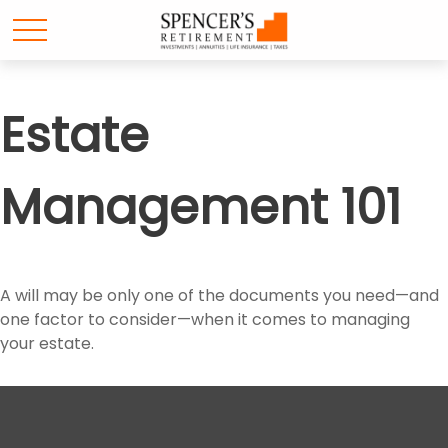
Estate
Management 101
A will may be only one of the documents you need—and
one factor to consider—when it comes to managing
your estate.