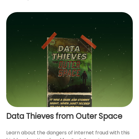
Data Thieves from Outer Space
Learn about the dangers of internet fraud with this