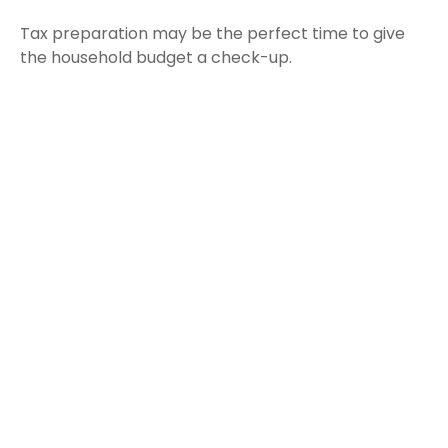
Tax preparation may be the perfect time to give
the household budget a check-up.