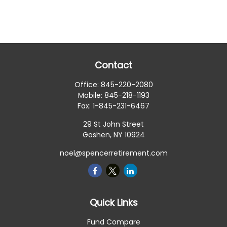
Contact
Office:
845-220-2080
Mobile:
845-218-1193
Fax:
1-845-231-6467
29 St John Street
Goshen,
NY
10924
noel@spencerretirement.com
Quick Links
Fund Compare