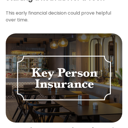
This early financial decision could prove helpful
over time.