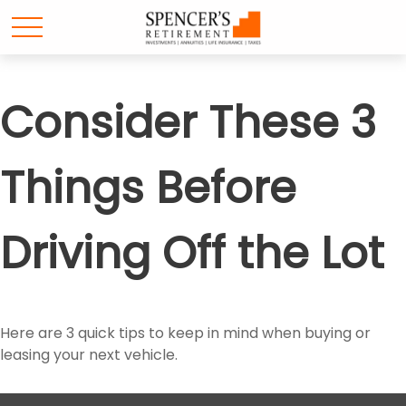
Consider These 3
Things Before
Driving Off the Lot
Here are 3 quick tips to keep in mind when buying or
leasing your next vehicle.