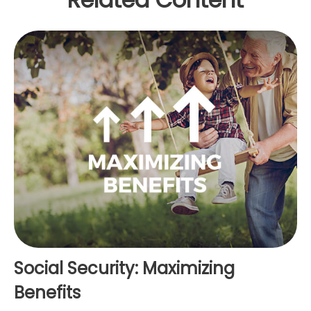
Social Security: Maximizing
Benefits