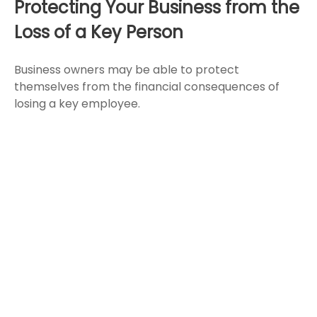
Protecting Your Business from the
Loss of a Key Person
Business owners may be able to protect
themselves from the financial consequences of
losing a key employee.