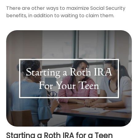
There are other ways to maximize Social Security
benefits, in addition to waiting to claim them.
Starting a Roth IRA for a Teen