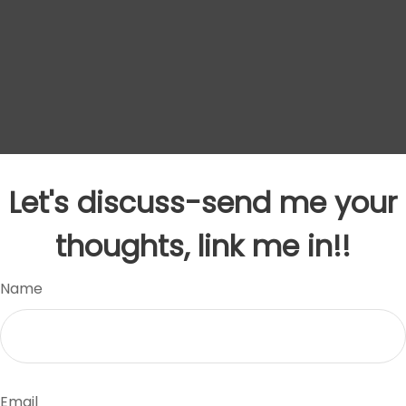
Let's discuss-send me your
thoughts, link me in!!
Name
Email