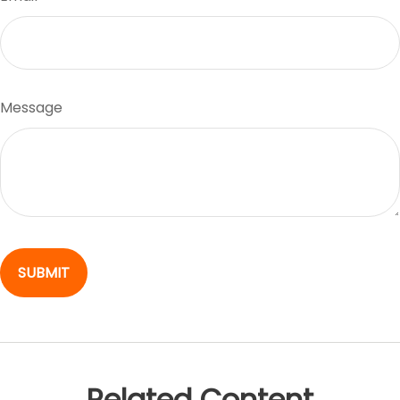
Message
Related Content