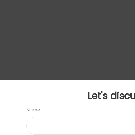
Let's disc
Name