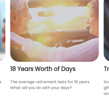
18 Years Worth of Days
T
e
The average retirement lasts for 18 years.
So
What will you do with your days?
gi
an