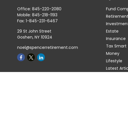
Office:
845-220-2080
Fund Com
Mobile:
845-218-1193
Retiremen
Fax:
1-845-231-6467
Investmen
29 St John Street
Estate
Goshen,
NY
10924
Insurance
Tax Smart
noel@spencerretirement.com
Money
Lifestyle
Latest Arti
All Videos
All Calcula