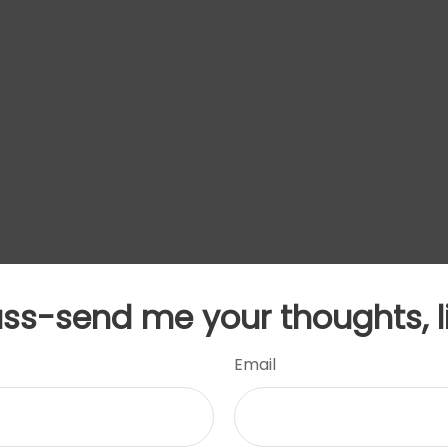
uss-send me your thoughts, l
Email