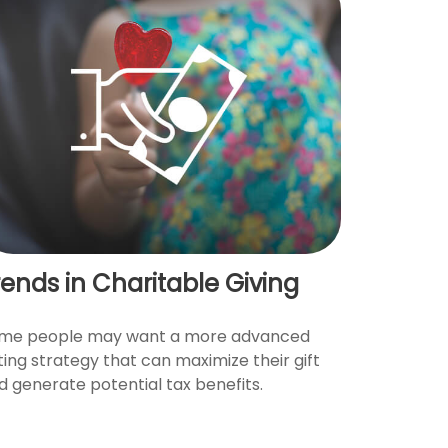
rends in Charitable Giving
me people may want a more advanced
fting strategy that can maximize their gift
d generate potential tax benefits.