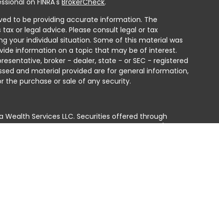
ssional on FINRA's
BrokerCheck
.
ved to be providing accurate information. The
 tax or legal advice. Please consult legal or tax
ng your individual situation. Some of this material was
ide information on a topic that may be of interest.
resentative, broker - dealer, state - or SEC - registered
ssed and material provided are for general information,
r the purchase or sale of any security.
a Wealth Services LLC. Securities offered through
e business in CA as CFGAN Insurance Agency LLC),
ed through Cetera Investment Advisers LLC, a registered
e ownership from any other named entity.
ted States only. Financial Professionals of Cetera Wealth
residents of the states and/or jurisdictions in which
products and services referenced on this site may be
isor listed. For additional information please contact
era Wealth Services, LLC site at