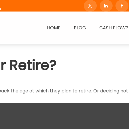
m
HOME
BLOG
CASH FLOW?
r Retire?
 the age at which they plan to retire. Or deciding not to