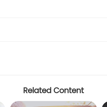
Related Content