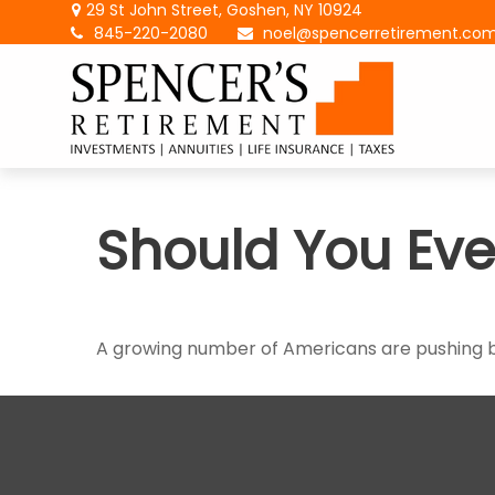
29 St John Street,
Goshen,
NY
10924
845-220-2080
noel@spencerretirement.co
Should You Eve
A growing number of Americans are pushing back