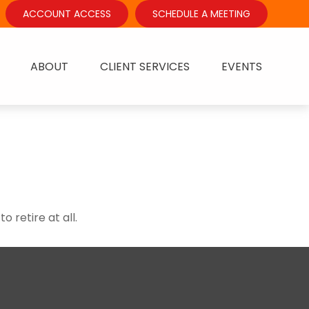
ACCOUNT ACCESS
SCHEDULE A MEETING
ABOUT
CLIENT SERVICES
EVENTS
 retire at all.