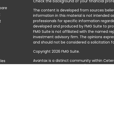
Check the background of your financial profe
pare
The content is developed from sources belie
t
information in this material is not intended as
professionals for specific information regardi
t
developed and produced by FMG Suite to prov
FMG Suite is not affiliated with the named rep
investment advisory firm. The opinions expre
and should not be considered a solicitation fo
Copyright 2026 FMG Suite.
Avantax is a distinct community within Ceter
cles
Cetera Wealth Services, LLC (doing insuranc
member
FINRA
/
SIPC
. Advisory Services offer
tors
investment adviser. Cetera is under separat
This site is published for residents of the Uni
Services, LLC may only conduct business with 
they are properly registered. Not all of the 
available in every state and through every adv
the advisor(s) listed on the site, visit the Cet
https://ceterawealthservices.com