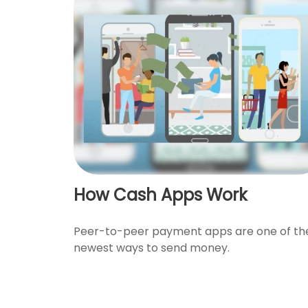
How Cash Apps Work
Peer-to-peer payment apps are one of th
newest ways to send money.