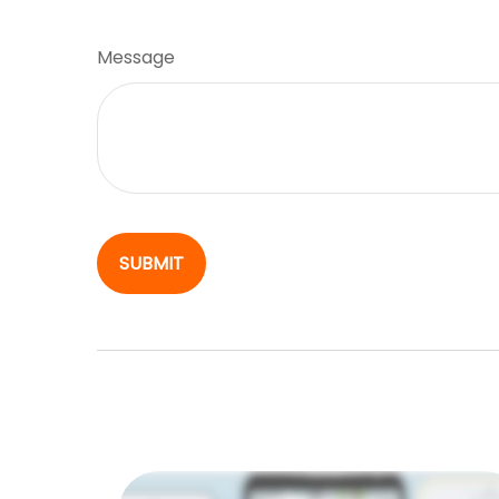
Message