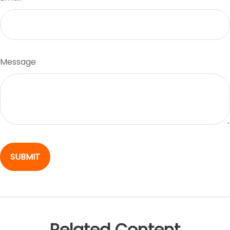
Message
Related Content