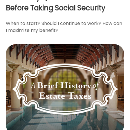
Before Taking Social Security
When to start? Should I continue to work? How can
I maximize my benefit?