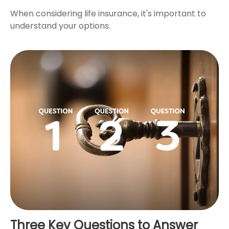
When considering life insurance, it's important to
understand your options.
Three Key Questions to Answer