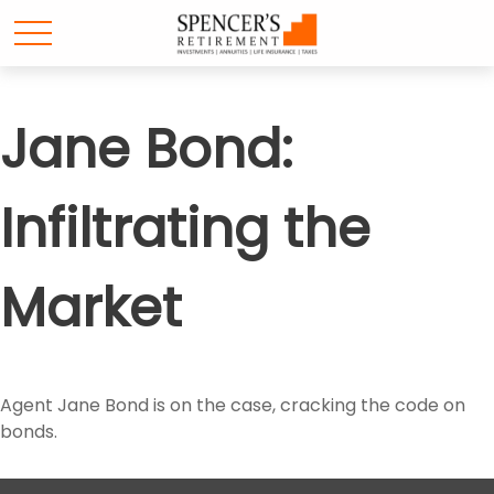
Jane Bond:
Infiltrating the
Market
Agent Jane Bond is on the case, cracking the code on
bonds.