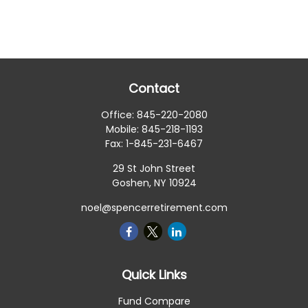
Contact
Office:
845-220-2080
Mobile:
845-218-1193
Fax:
1-845-231-6467
29 St John Street
Goshen,
NY
10924
noel@spencerretirement.com
Quick Links
Fund Compare