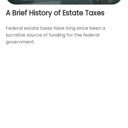
A Brief History of Estate Taxes
Federal estate taxes have long since been a
lucrative source of funding for the federal
government.