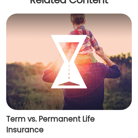
Term vs. Permanent Life
Insurance