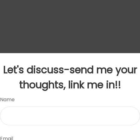
Let's discuss-send me your
thoughts, link me in!!
Name
Email