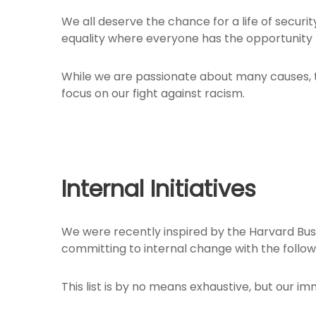
We all deserve the chance for a life of securi
equality where everyone has the opportunity 
While we are passionate about many causes, th
focus on our fight against racism.
Internal Initiatives
We were recently inspired by the Harvard Bus
committing to internal change with the follow
This list is by no means exhaustive, but our i