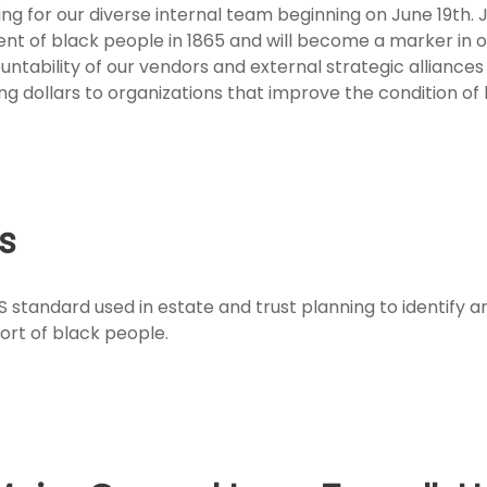
ng for our diverse internal team beginning on June 19th.
of black people in 1865 and will become a marker in ou
ountability of our vendors and external strategic allianc
ng dollars to organizations that improve the condition of
es
 standard used in estate and trust planning to identify a
ort of black people.