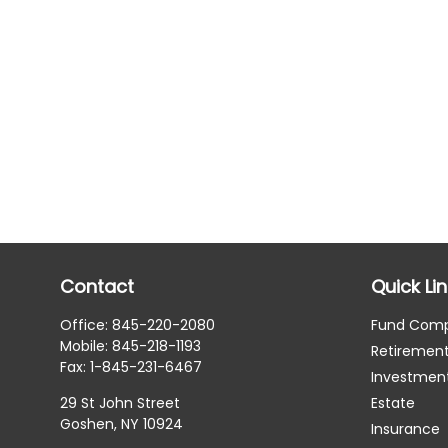
Contact
Quick Li
Office:
845-220-2080
Fund Com
Mobile:
845-218-1193
Retiremen
Fax:
1-845-231-6467
Investmen
29 St John Street
Estate
Goshen,
NY
10924
Insurance