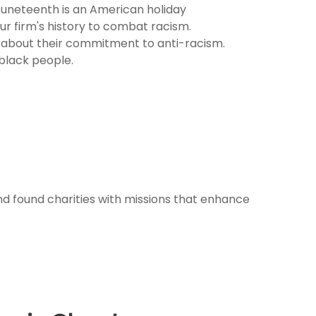
 Juneteenth is an American holiday
r firm's history to combat racism.
es about their commitment to anti-racism.
 black people.
nd found charities with missions that enhance