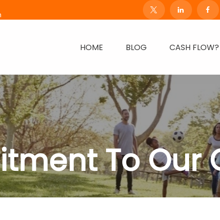
m
HOME
BLOG
CASH FLOW?
tment To Our