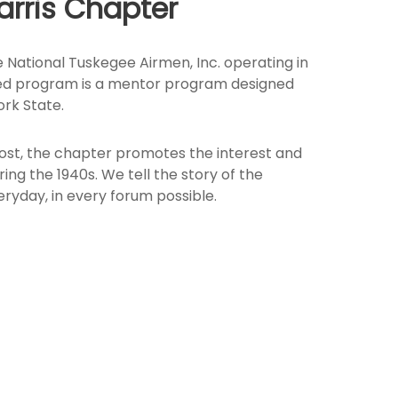
arris Chapter
 National Tuskegee Airmen, Inc. operating in
iented program is a mentor program designed
rk State.
most, the chapter promotes the interest and
 the 1940s. We tell the story of the
ryday, in every forum possible.