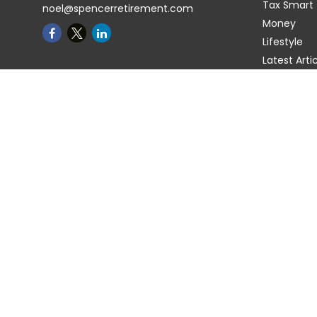
Tax Smart
noel@spencerretirement.com
Money
Lifestyle
Latest Arti
All Videos
All Calcula