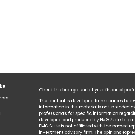
nks
Check the background of your financial profe
pare
The content is developed from sources belie
t
information in this material is not intended as
professionals for specific information regardi
t
developed and produced by FMG Suite to prov
FMG Suite is not affiliated with the named rep
investment advisory firm. The opinions expre