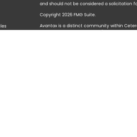
and should not be considered a solicitation fo
Copyright 2026 FMG Suite.
Avantax is a distinct community within Ceter
cles
Cetera Wealth Services, LLC (doing insuranc
member
FINRA
/
SIPC
. Advisory Services offer
tors
investment adviser. Cetera is under separat
This site is published for residents of the Uni
Services, LLC may only conduct business with 
they are properly registered. Not all of the 
available in every state and through every adv
the advisor(s) listed on the site, visit the Cet
https://ceterawealthservices.com
Individuals affiliated with this broker/dealer
brokerage services and receive transactio
Adviser Representatives who offer only inves
assets, or both Registered Representatives a
both types of services.
Important Information and Form CRS
|
Busine