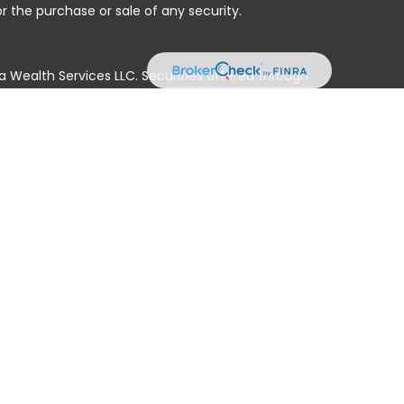
r the purchase or sale of any security.
a Wealth Services LLC. Securities offered through
e business in CA as CFGAN Insurance Agency LLC),
ed through Cetera Investment Advisers LLC, a registered
e ownership from any other named entity.
ted States only. Financial Professionals of Cetera Wealth
residents of the states and/or jurisdictions in which
products and services referenced on this site may be
isor listed. For additional information please contact
era Wealth Services, LLC site at
 firm are either Registered Representatives who offer only
n-based compensation (commissions), Investment
tment advisory services and receive fees based on
nd Investment Adviser Representatives, who can offer
ss Continuity