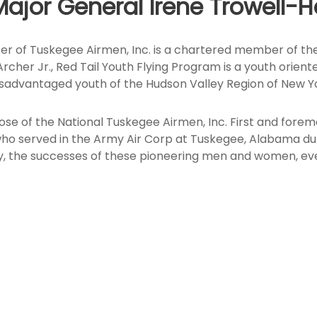
Major General Irene Trowell-H
er of Tuskegee Airmen, Inc. is a chartered member of the
. Archer Jr., Red Tail Youth Flying Program is a youth or
isadvantaged youth of the Hudson Valley Region of New Yo
ose of the National Tuskegee Airmen, Inc. First and fore
served in the Army Air Corp at Tuskegee, Alabama during
ly, the successes of these pioneering men and women, eve