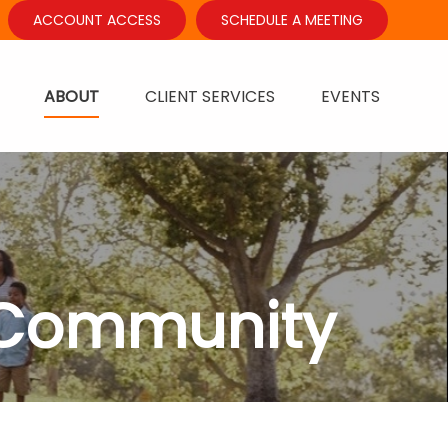
ACCOUNT ACCESS
SCHEDULE A MEETING
ABOUT
CLIENT SERVICES
EVENTS
 Community