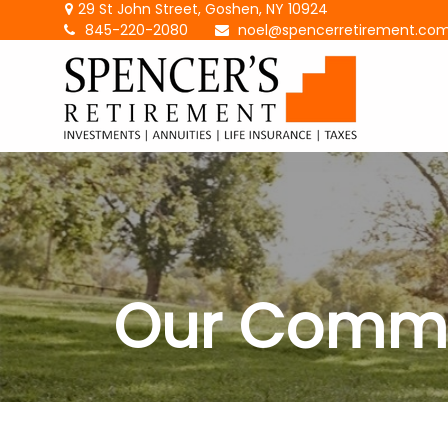
29 St John Street,
Goshen,
NY
10924
845-220-2080
noel@spencerretirement.co
Our Commi