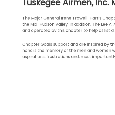
Tuskegee Airmen, Inc. 
The Major General Irene Trowell-Harris Chapt
the Mid-Hudson Valley. In addition, The Lee A
and operated by this chapter to help assist d
Chapter Goals support and are inspired by th
honors the memory of the men and women who 
aspirations, frustrations and, most important