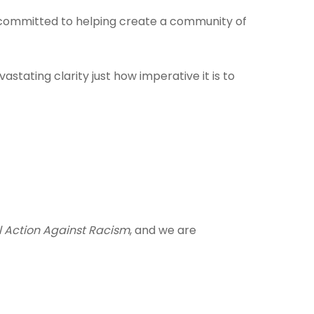
are committed to helping create a community of
tating clarity just how imperative it is to
l Action Against Racism
, and we are