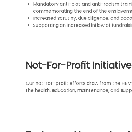
Mandatory anti-bias and anti-racism traini
commemorating the end of the enslavement 
Increased scrutiny, due diligence, and acc
Supporting an increased inflow of fundraisi
Not-For-Profit Initiativ
Our not-for-profit efforts draw from the HEMS
the
h
ealth,
e
ducation,
m
aintenance, and
s
upp