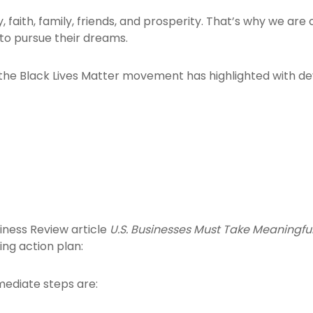
ty, faith, family, friends, and prosperity. That’s why we 
to pursue their dreams.
e Black Lives Matter movement has highlighted with devas
iness Review article
U.S. Businesses Must Take Meaningfu
ing action plan:
mmediate steps are: