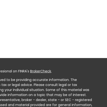
ssional on FINRA's
BrokerCheck
.
ved to be providing accurate information. The
 tax or legal advice. Please consult legal or tax
ng your individual situation. Some of this material was
ide information on a topic that may be of interest.
resentative, broker - dealer, state - or SEC - registered
ssed and material provided are for general information,