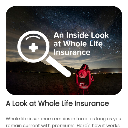
A Look at Whole Life Insurance
Whole life insurance remains in force as long as you
remain current with premiums. Here's how it works.