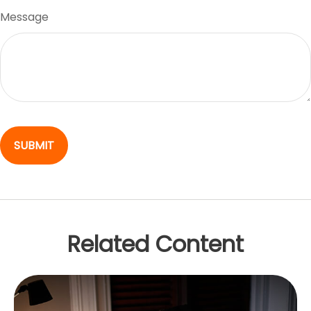
Message
Related Content