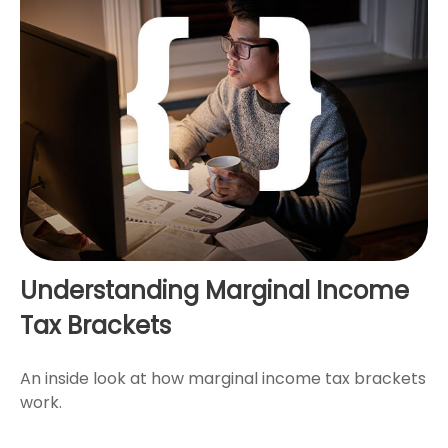
Understanding Marginal Income
Tax Brackets
An inside look at how marginal income tax brackets
work.