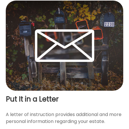
Put It in a Letter
A letter of instruction provides additional and more
personal information regarding your estate.