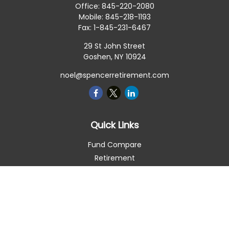
Office:
845-220-2080
Mobile:
845-218-1193
Fax:
1-845-231-6467
29 St John Street
Goshen,
NY
10924
noel@spencerretirement.com
Quick Links
Fund Compare
Retirement
Investment
Estate
Insurance
Tax Smart
Money