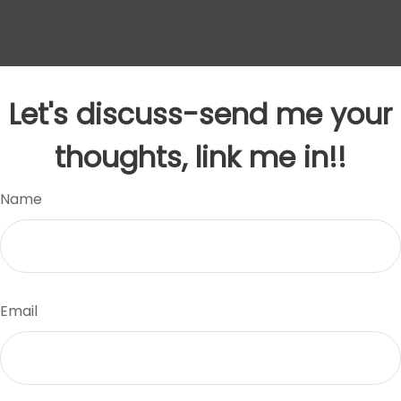
Let's discuss-send me your
thoughts, link me in!!
Name
Email