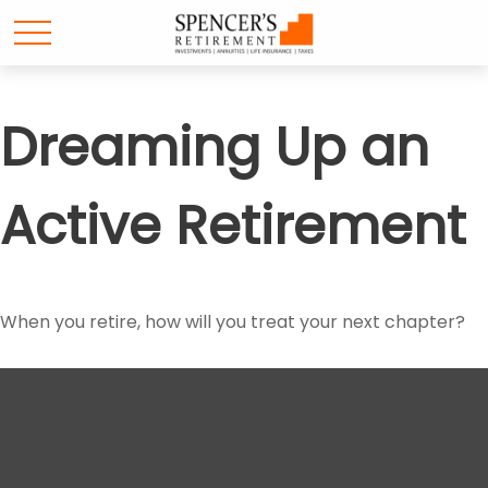
Dreaming Up an
Active Retirement
When you retire, how will you treat your next chapter?