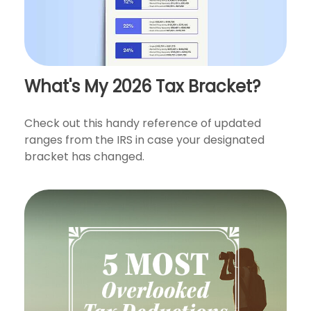
What's My 2026 Tax Bracket?
Check out this handy reference of updated
ranges from the IRS in case your designated
bracket has changed.