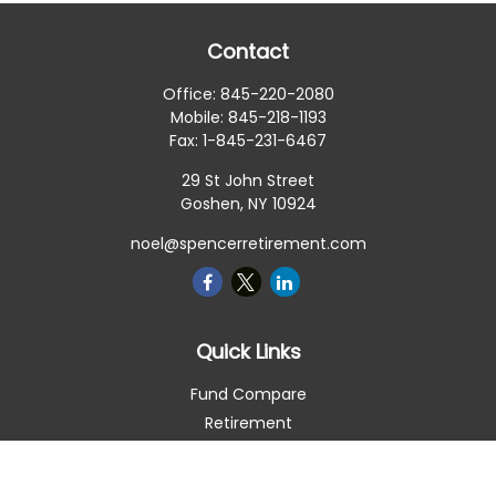
Contact
Office:
845-220-2080
Mobile:
845-218-1193
Fax:
1-845-231-6467
29 St John Street
Goshen,
NY
10924
noel@spencerretirement.com
Quick Links
Fund Compare
Retirement
Investment
Estate