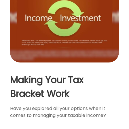
Making Your Tax
Bracket Work
Have you explored all your options when it
comes to managing your taxable income?