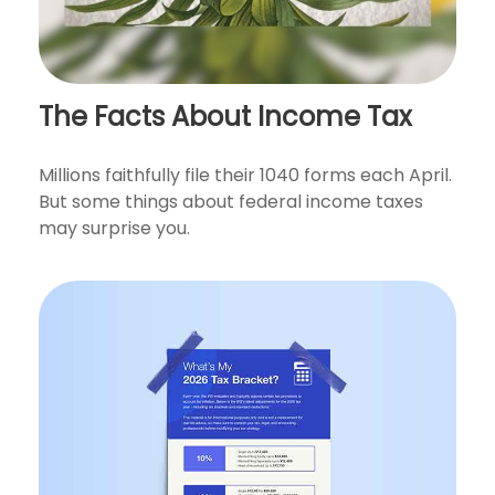
The Facts About Income Tax
Millions faithfully file their 1040 forms each April.
But some things about federal income taxes
may surprise you.