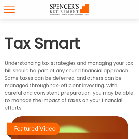
Tax Smart
Understanding tax strategies and managing your tax
bill should be part of any sound financial approach.
Some taxes can be deferred, and others can be
managed through tax-efficient investing. With
careful and consistent preparation, you may be able
to manage the impact of taxes on your financial
efforts.
Featured Video