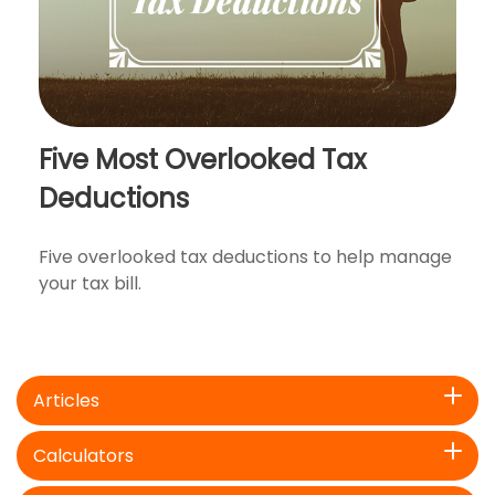
Five Most Overlooked Tax
Deductions
Five overlooked tax deductions to help manage
your tax bill.
Articles
Calculators