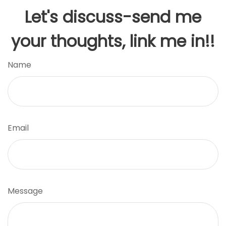
Let's discuss-send me
your thoughts, link me in!!
Name
Email
Message