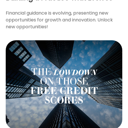
Financial guidance is evolving, presenting new
opportunities for growth and innovation. Unlock
new opportunities!