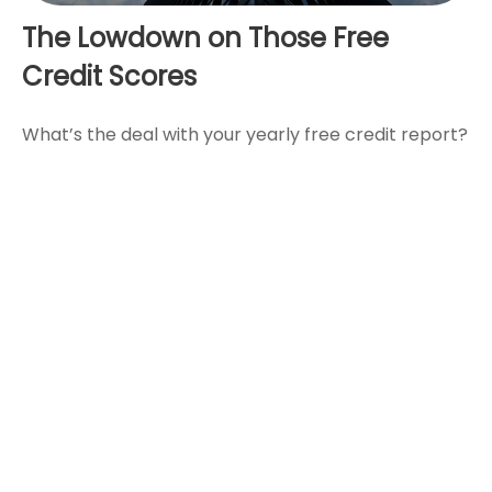
The Lowdown on Those Free
Credit Scores
What’s the deal with your yearly free credit report?