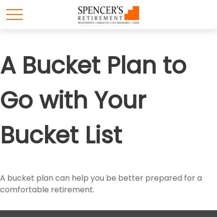
A Bucket Plan to
Go with Your
Bucket List
A bucket plan can help you be better prepared for a
comfortable retirement.