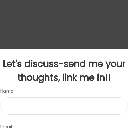
Let's discuss-send me your
thoughts, link me in!!
Name
Email