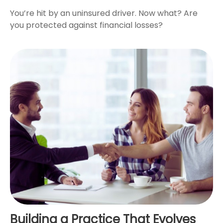
You’re hit by an uninsured driver. Now what? Are
you protected against financial losses?
Building a Practice That Evolves