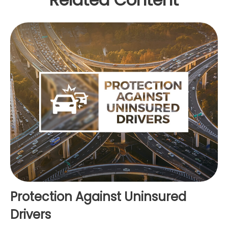
Protection Against Uninsured
Drivers