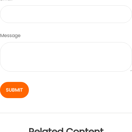
Message
Related Content