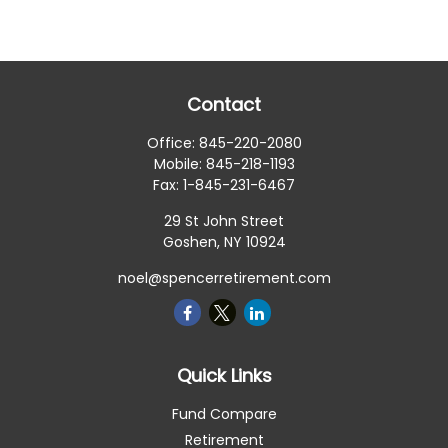
Contact
Office:
845-220-2080
Mobile:
845-218-1193
Fax:
1-845-231-6467
29 St John Street
Goshen,
NY
10924
noel@spencerretirement.com
Quick Links
Fund Compare
Retirement