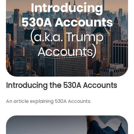
Introducing the 530A Accounts
An article explaining 530A Accounts.