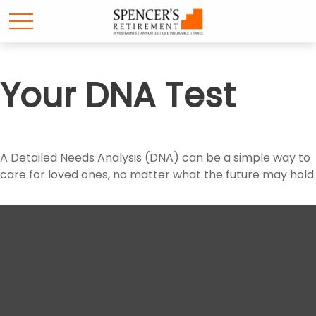
Your DNA Test
A Detailed Needs Analysis (DNA) can be a simple way to
care for loved ones, no matter what the future may hold.