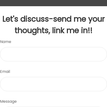
Let's discuss-send me your
thoughts, link me in!!
Name
Email
Message