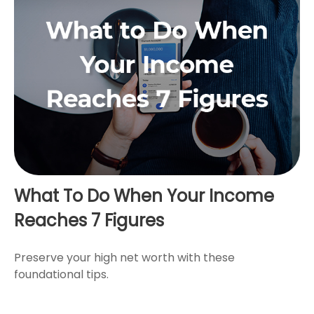
What To Do When Your Income
Reaches 7 Figures
Preserve your high net worth with these
foundational tips.