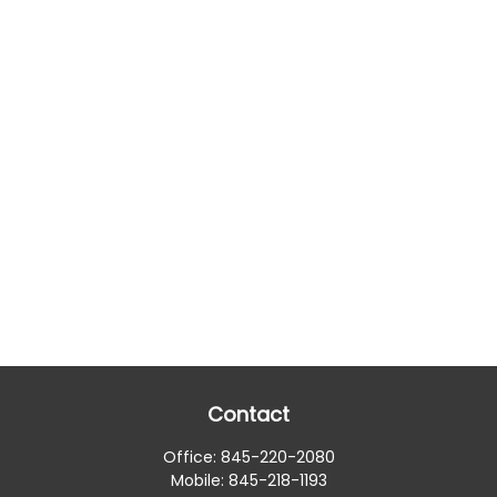
Contact
Office:
845-220-2080
Mobile:
845-218-1193