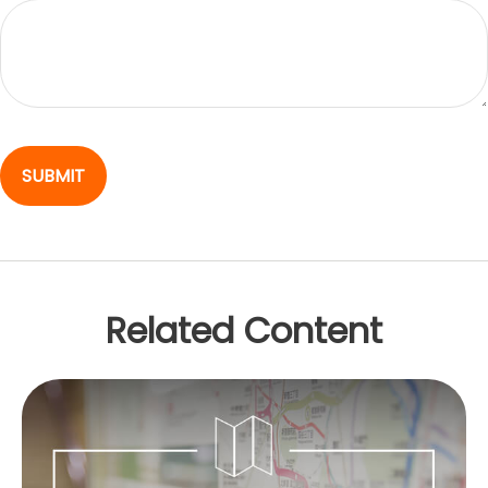
Related Content