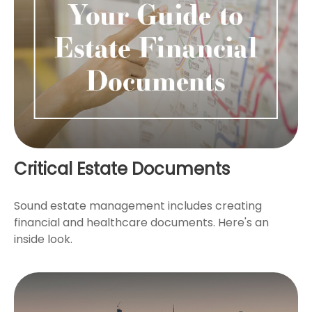
Critical Estate Documents
Sound estate management includes creating
financial and healthcare documents. Here's an
inside look.