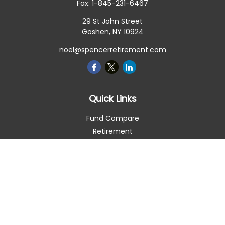
Fax:
1-845-231-6467
29 St John Street
Goshen,
NY
10924
noel@spencerretirement.com
Quick Links
Fund Compare
Retirement
Investment
Estate
Insurance
Tax Smart
Money
Lifestyle
Latest Articles