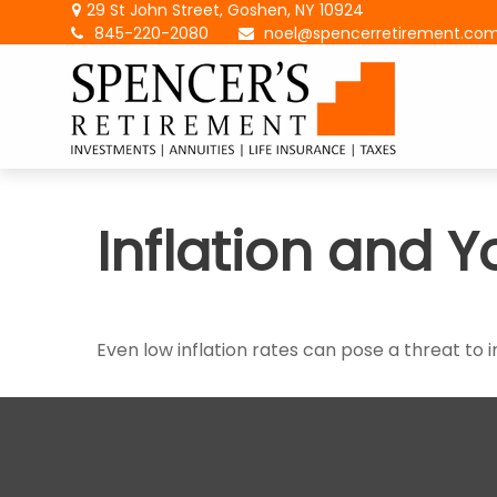
29 St John Street,
Goshen,
NY
10924
845-220-2080
noel@spencerretirement.co
Inflation and Y
Even low inflation rates can pose a threat to 