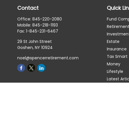
Contact
Quick Li
Office:
845-220-2080
Fund Com
Mobile:
845-218-1193
Retiremen
Fax:
1-845-231-6467
Investmen
29 St John Street
Estate
Goshen,
NY
10924
Insurance
Tax Smart
noel@spencerretirement.com
Money
Lifestyle
Latest Arti
All Videos
All Calcula