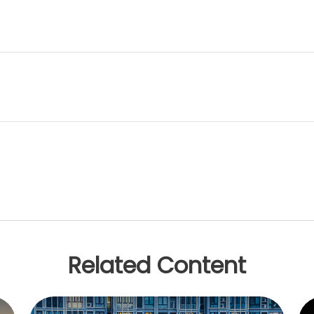
Related Content