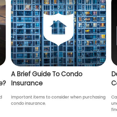
A Brief Guide To Condo
D
e?
Insurance
C
nd
Important items to consider when purchasing
Ca
condo insurance.
un
fin