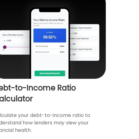
ebt-to-Income Ratio
alculator
lculate your debt-to-income ratio to
derstand how lenders may view your
ancial health.