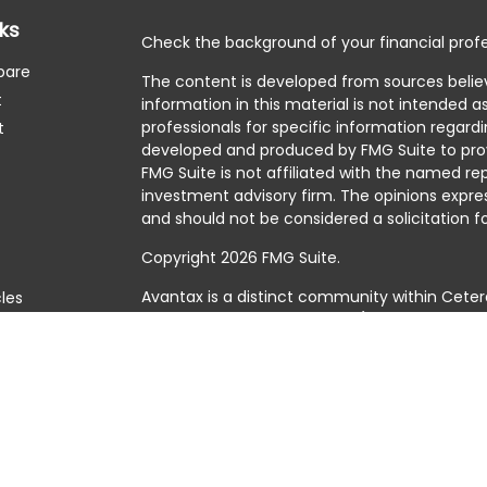
nks
Check the background of your financial profe
pare
The content is developed from sources belie
t
information in this material is not intended as
professionals for specific information regardi
t
developed and produced by FMG Suite to prov
FMG Suite is not affiliated with the named rep
investment advisory firm. The opinions expre
and should not be considered a solicitation fo
Copyright 2026 FMG Suite.
Avantax is a distinct community within Ceter
cles
Cetera Wealth Services, LLC (doing insuranc
member
FINRA
/
SIPC
. Advisory Services offer
tors
investment adviser. Cetera is under separat
This site is published for residents of the Uni
Services, LLC may only conduct business with 
they are properly registered. Not all of the 
available in every state and through every adv