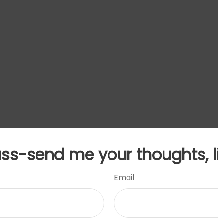
uss-send me your thoughts, l
Email