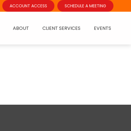
ACCOUNT ACCESS
SCHEDULE A MEETING
ABOUT
CLIENT SERVICES
EVENTS