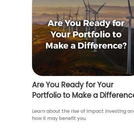
Are You Ready for Your
Portfolio to Make a Differenc
Learn about the rise of Impact Investing a
how it may benefit you.