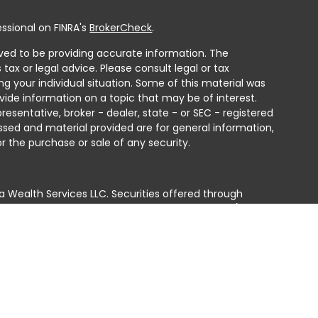
ssional on FINRA's
BrokerCheck
.
ved to be providing accurate information. The
 tax or legal advice. Please consult legal or tax
ng your individual situation. Some of this material was
ide information on a topic that may be of interest.
resentative, broker - dealer, state - or SEC - registered
ssed and material provided are for general information,
r the purchase or sale of any security.
a Wealth Services LLC. Securities offered through
e business in CA as CFGAN Insurance Agency LLC),
ed through Cetera Investment Advisers LLC, a registered
e ownership from any other named entity.
ted States only. Financial Professionals of Cetera Wealth
residents of the states and/or jurisdictions in which
products and services referenced on this site may be
isor listed. For additional information please contact