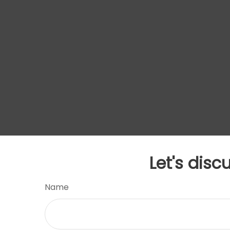
Let's disc
Name