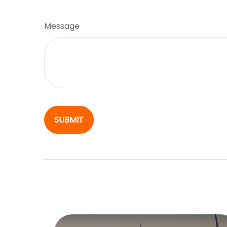
Message