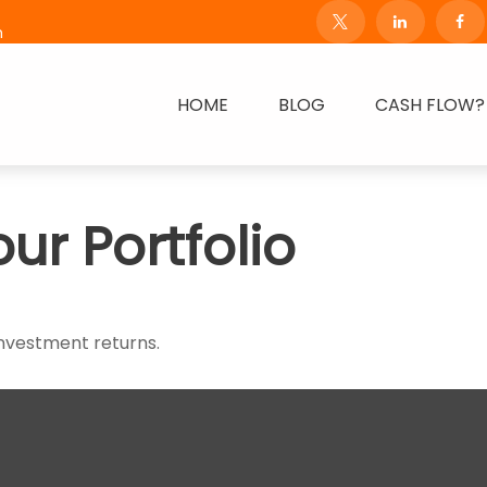
m
HOME
BLOG
CASH FLOW?
our Portfolio
investment returns.