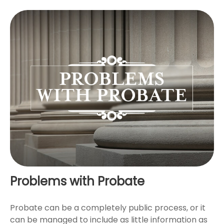
Problems with Probate
Probate can be a completely public process, or it
can be managed to include as little information as