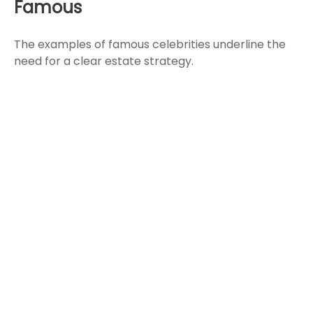
Famous
The examples of famous celebrities underline the
need for a clear estate strategy.