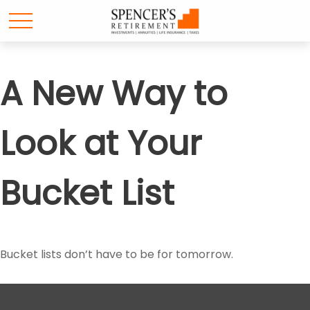
A New Way to
Look at Your
Bucket List
Bucket lists don’t have to be for tomorrow.