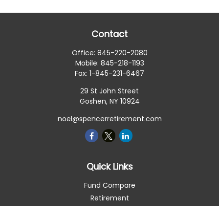
Contact
Office:
845-220-2080
Mobile:
845-218-1193
Fax:
1-845-231-6467
29 St John Street
Goshen,
NY
10924
noel@spencerretirement.com
Quick Links
Fund Compare
Retirement
Investment