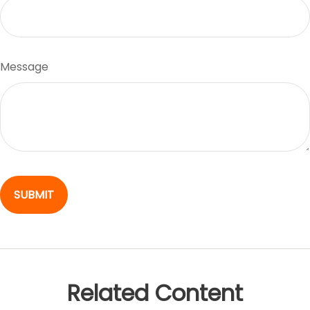
Message
Related Content