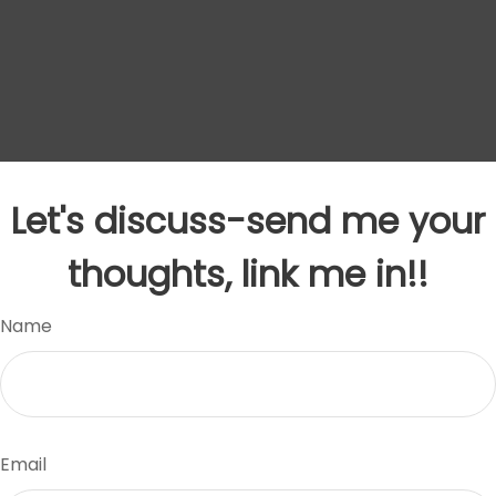
Let's discuss-send me your
thoughts, link me in!!
Name
Email