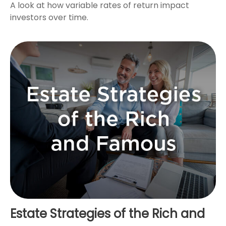
A look at how variable rates of return impact
investors over time.
Estate Strategies of the Rich and