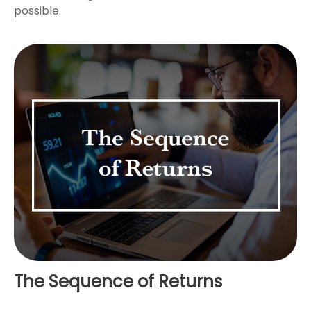
possible.
The Sequence of Returns