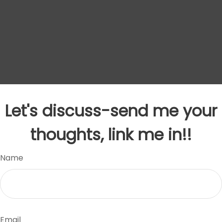
Let's discuss-send me your
thoughts, link me in!!
Name
Email