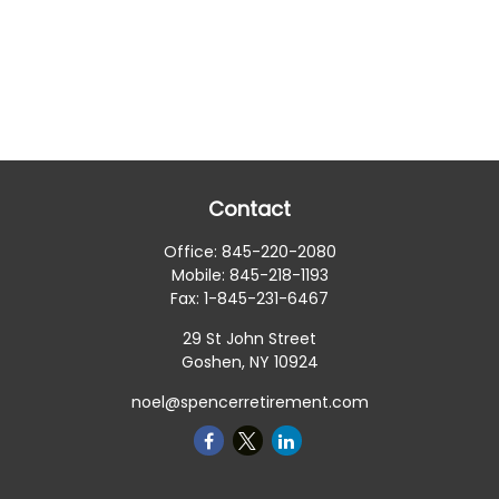
Contact
Office:
845-220-2080
Mobile:
845-218-1193
Fax:
1-845-231-6467
29 St John Street
Goshen,
NY
10924
noel@spencerretirement.com