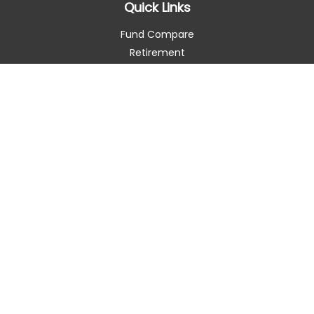
Quick Links
Fund Compare
Retirement
Investment
Estate
Insurance
Tax Smart
Money
Lifestyle
Latest Articles
All Videos
All Calculators
Check the background of your financial professional on
FINRA's
BrokerCheck
.
The content is developed from sources believed to be
providing accurate information. The information in this