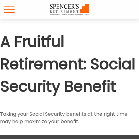
A Fruitful
Retirement: Social
Security Benefit
Taking your Social Security benefits at the right time
may help maximize your benefit.