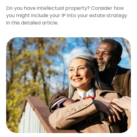
Do you have intellectual property? Consider how
you might include your IP into your estate strategy
in this detailed article.