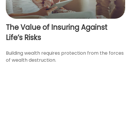
The Value of Insuring Against
Life’s Risks
Building wealth requires protection from the forces
of wealth destruction.