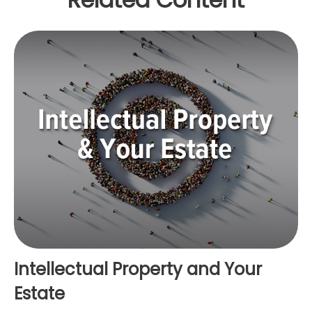
Intellectual Property and Your
Estate