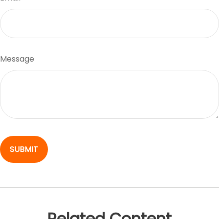
Message
Related Content