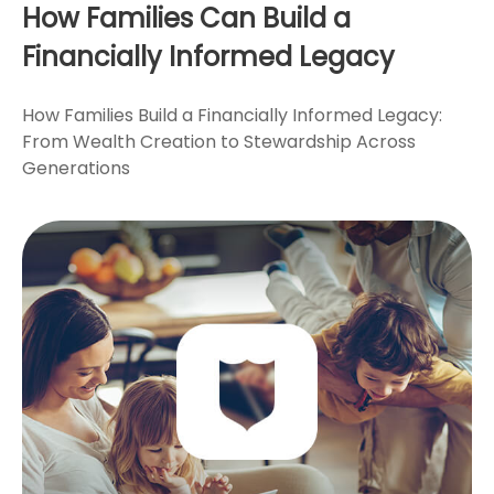
How Families Can Build a
Financially Informed Legacy
How Families Build a Financially Informed Legacy:
From Wealth Creation to Stewardship Across
Generations