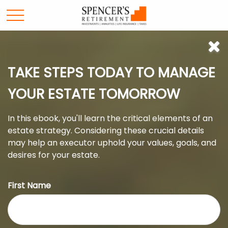
TAKE STEPS TODAY TO MANAGE
YOUR ESTATE TOMORROW
In this ebook, you'll learn the critical elements of an
estate strategy. Considering these crucial details
may help an executor uphold your values, goals, and
desires for your estate.
First Name