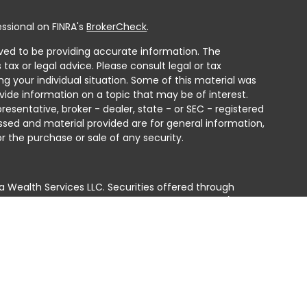
ssional on FINRA's
BrokerCheck
.
ved to be providing accurate information. The
 tax or legal advice. Please consult legal or tax
ng your individual situation. Some of this material was
ide information on a topic that may be of interest.
resentative, broker - dealer, state - or SEC - registered
ssed and material provided are for general information,
r the purchase or sale of any security.
a Wealth Services LLC. Securities offered through
e business in CA as CFGAN Insurance Agency LLC),
ed through Cetera Investment Advisers LLC, a registered
e ownership from any other named entity.
ted States only. Financial Professionals of Cetera Wealth
residents of the states and/or jurisdictions in which
products and services referenced on this site may be
isor listed. For additional information please contact