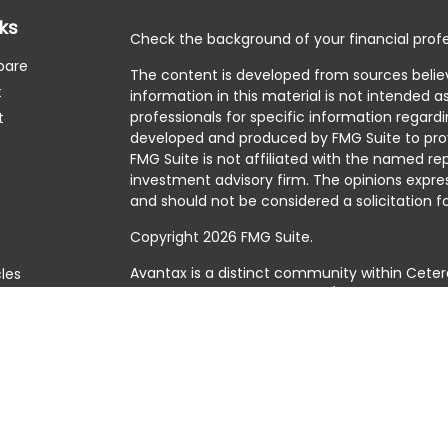
nks
Check the background of your financial profe
pare
The content is developed from sources belie
t
information in this material is not intended as
professionals for specific information regardi
t
developed and produced by FMG Suite to prov
FMG Suite is not affiliated with the named rep
investment advisory firm. The opinions expre
and should not be considered a solicitation fo
Copyright 2026 FMG Suite.
Avantax is a distinct community within Ceter
cles
Cetera Wealth Services, LLC (doing insuranc
member
FINRA
/
SIPC
. Advisory Services offer
tors
investment adviser. Cetera is under separat
This site is published for residents of the Uni
Services, LLC may only conduct business with 
they are properly registered. Not all of the 
available in every state and through every adv