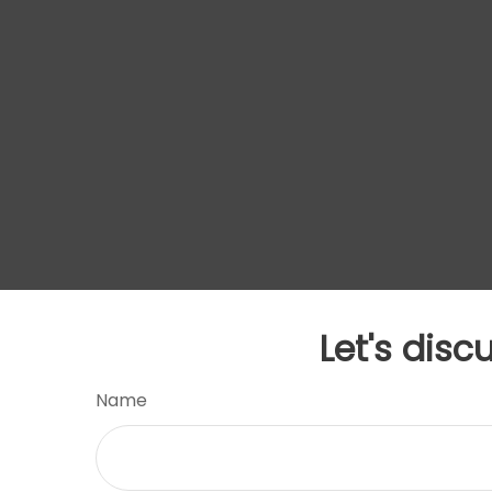
Let's disc
Name