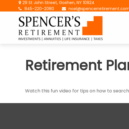
29 St John Street,
Goshen,
NY
10924
845-220-2080
noel@spencerretirement.co
Retirement Pla
Watch this fun video for tips on how to searc