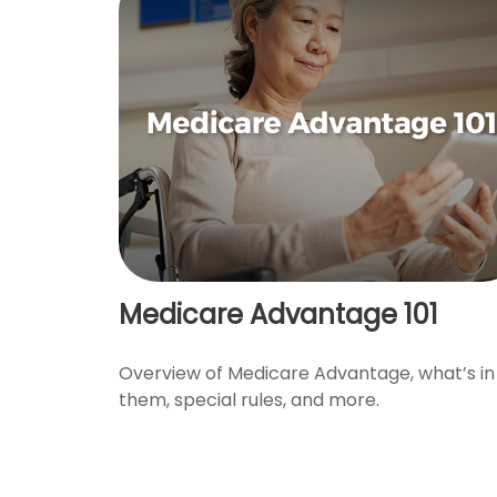
Medicare Advantage 101
Overview of Medicare Advantage, what’s in
them, special rules, and more.