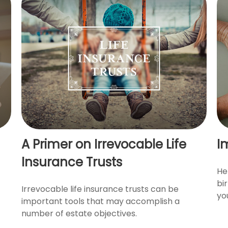
A Primer on Irrevocable Life
I
Insurance Trusts
He
bi
Irrevocable life insurance trusts can be
yo
important tools that may accomplish a
number of estate objectives.