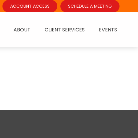
ACCOUNT ACCESS
SCHEDULE A MEETING
ABOUT
CLIENT SERVICES
EVENTS