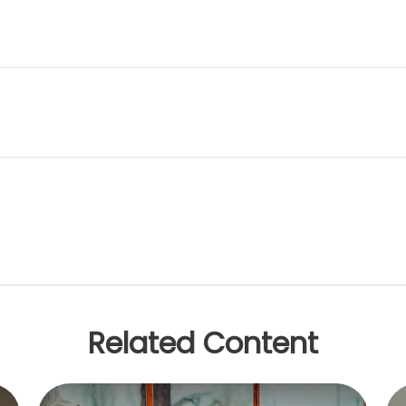
Related Content