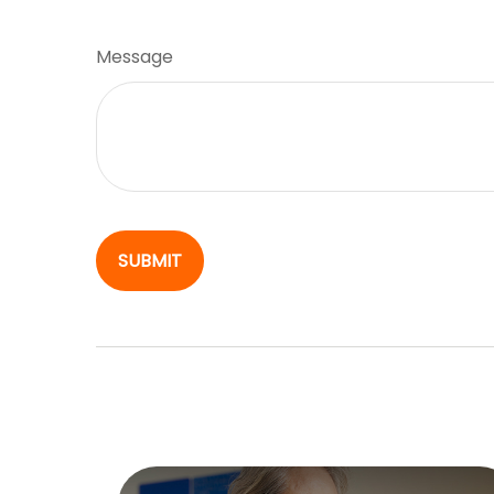
Message