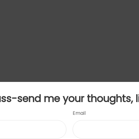
uss-send me your thoughts, l
Email