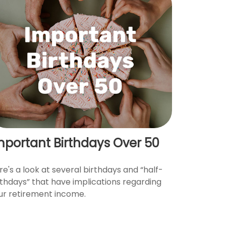
mportant Birthdays Over 50
re's a look at several birthdays and “half-
rthdays” that have implications regarding
ur retirement income.