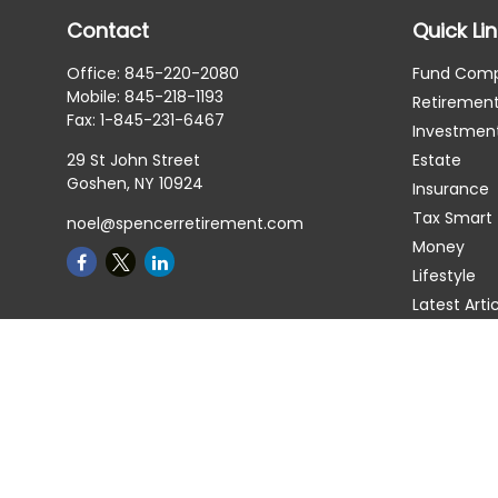
Contact
Quick Li
Office:
845-220-2080
Fund Com
Mobile:
845-218-1193
Retiremen
Fax:
1-845-231-6467
Investmen
29 St John Street
Estate
Goshen,
NY
10924
Insurance
Tax Smart
noel@spencerretirement.com
Money
Lifestyle
Latest Arti
All Videos
All Calcula