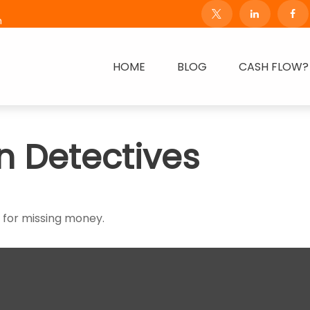
m
HOME
BLOG
CASH FLOW?
n Detectives
h for missing money.