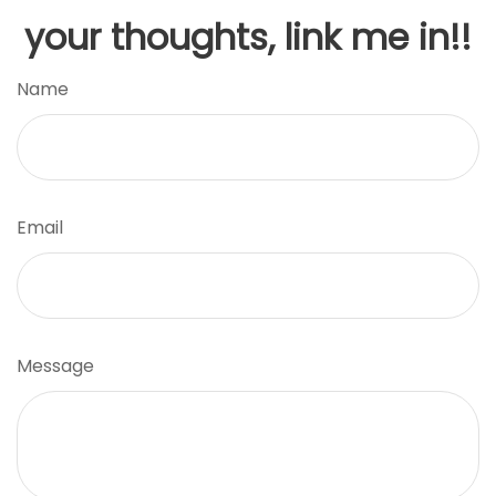
your thoughts, link me in!!
Name
Email
Message