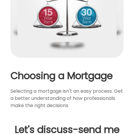
Choosing a Mortgage
Selecting a mortgage isn't an easy process. Get
a better understanding of how professionals
make the right decisions.
Let's discuss-send me