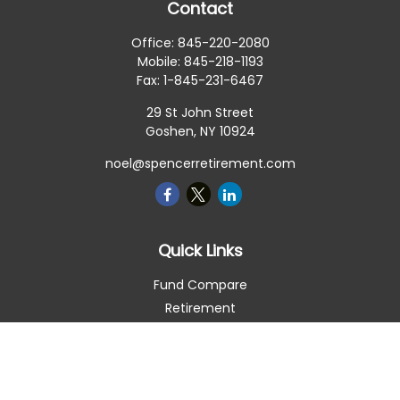
Contact
Office:
845-220-2080
Mobile:
845-218-1193
Fax:
1-845-231-6467
29 St John Street
Goshen,
NY
10924
noel@spencerretirement.com
Quick Links
Fund Compare
Retirement
Investment
Estate
Insurance