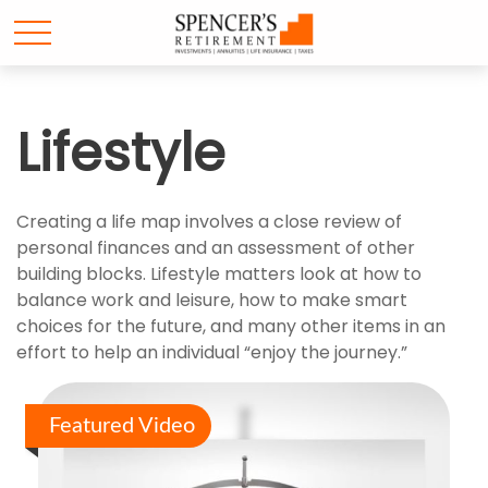
Lifestyle
Creating a life map involves a close review of
personal finances and an assessment of other
building blocks. Lifestyle matters look at how to
balance work and leisure, how to make smart
choices for the future, and many other items in an
effort to help an individual “enjoy the journey.”
Featured Video