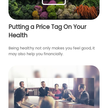
Putting a Price Tag On Your
Health
Being healthy not only makes you feel good, it
may also help you financially.