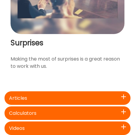
Surprises
Making the most of surprises is a great reason
to work with us.
Articles
Calculators
Videos