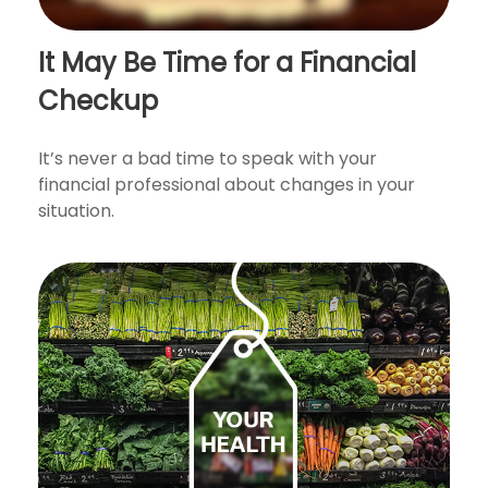
It May Be Time for a Financial
Checkup
It’s never a bad time to speak with your
financial professional about changes in your
situation.