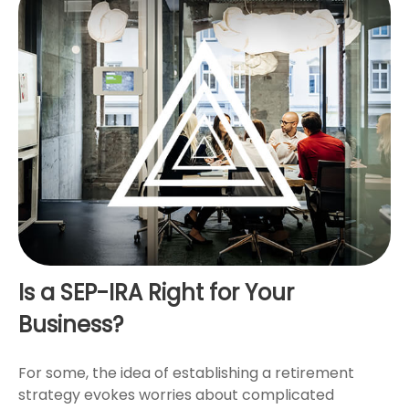
Is a SEP-IRA Right for Your
Business?
For some, the idea of establishing a retirement
strategy evokes worries about complicated