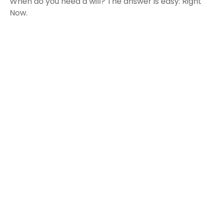
When do you need a will? The answer is easy: Right
Now.