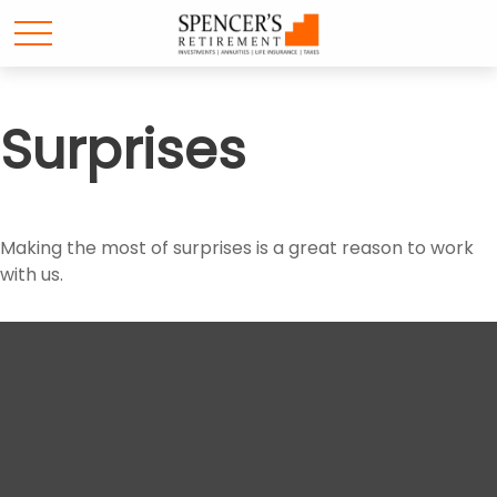
Surprises
Making the most of surprises is a great reason to work
with us.