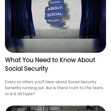
What You Need to Know About
Social Security
Every so often, you'll hear about Social Security
benefits running out. But is there truth to the fears,
or is it all hype?