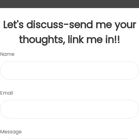
Let's discuss-send me your
thoughts, link me in!!
Name
Email
Message