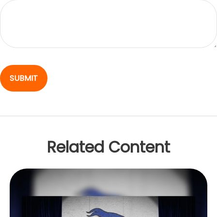
Related Content