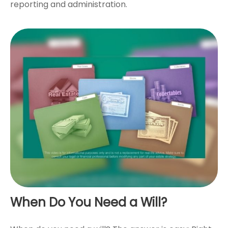
reporting and administration.
When Do You Need a Will?