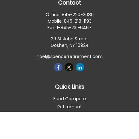
Contact
Office:
845-220-2080
Mobile:
845-218-1193
Fax:
1-845-231-6467
29 St John Street
Goshen,
NY
10924
noel@spencerretirement.com
Quick Links
Fund Compare
Retirement
Investment
Estate
Insurance