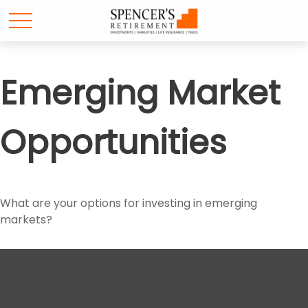
Emerging Market
Opportunities
What are your options for investing in emerging
markets?