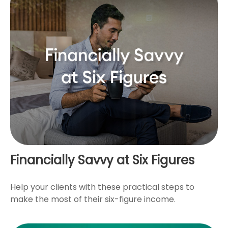
Financially Savvy at Six Figures
Help your clients with these practical steps to
make the most of their six-figure income.