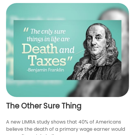
The Other Sure Thing
A new LIMRA study shows that 40% of Americans
believe the death of a primary wage earner would