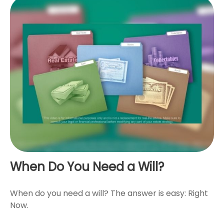
When Do You Need a Will?
When do you need a will? The answer is easy: Right
Now.