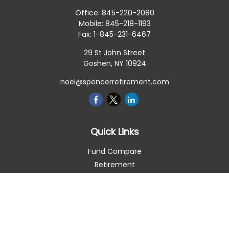
Office:
845-220-2080
Mobile:
845-218-1193
Fax:
1-845-231-6467
29 St John Street
Goshen,
NY
10924
noel@spencerretirement.com
Quick Links
Fund Compare
Retirement
Investment
Estate
Insurance
Tax Smart