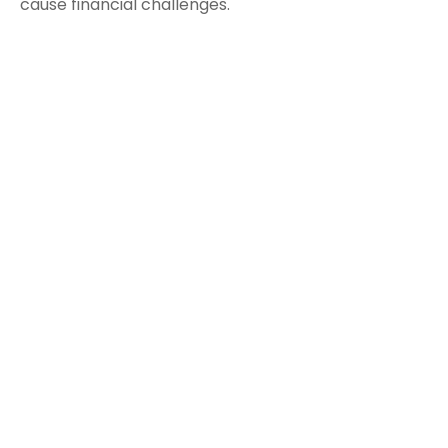
cause financial challenges.