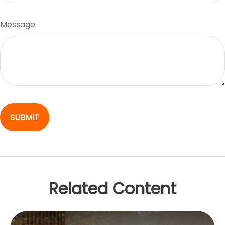
Message
Related Content