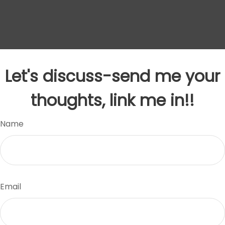
Let's discuss-send me your
thoughts, link me in!!
Name
Email