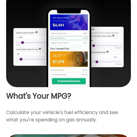
What's Your MPG?
Calculate your vehicle's fuel efficiency and see
what you're spending on gas annually.