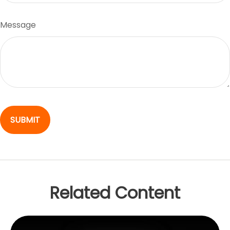
Message
Related Content