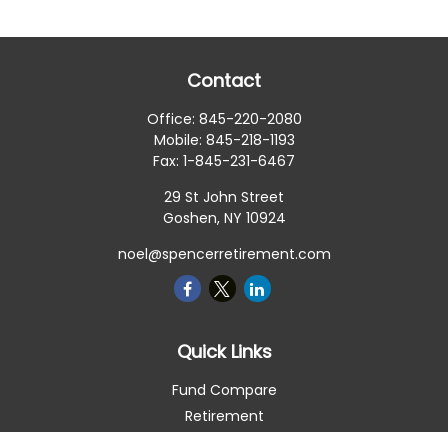
Contact
Office:
845-220-2080
Mobile:
845-218-1193
Fax:
1-845-231-6467
29 St John Street
Goshen,
NY
10924
noel@spencerretirement.com
Quick Links
Fund Compare
Retirement
Investment