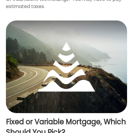
estimated taxes.
Fixed or Variable Mortgage, Which
Should You Pick?