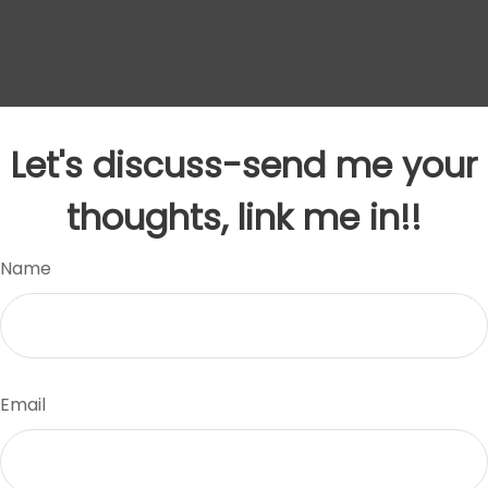
Let's discuss-send me your
thoughts, link me in!!
Name
Email