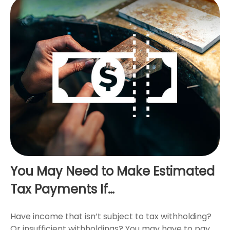
You May Need to Make Estimated
Tax Payments If…
Have income that isn’t subject to tax withholding?
Or insufficient withholdings? You may have to pay