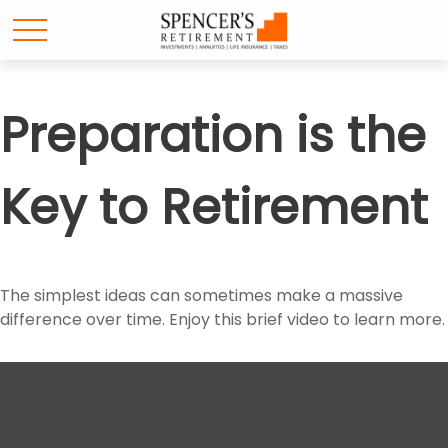
Preparation is the
Key to Retirement
The simplest ideas can sometimes make a massive
difference over time. Enjoy this brief video to learn more.