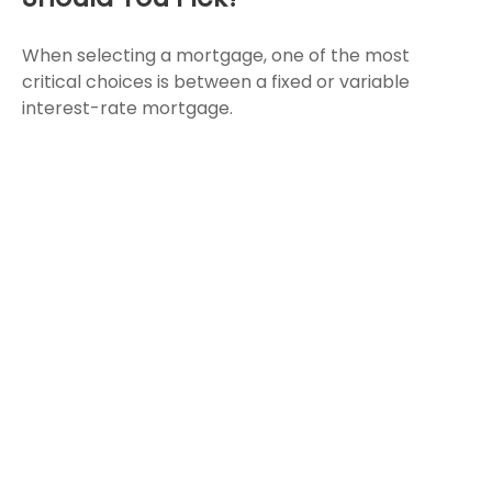
When selecting a mortgage, one of the most
critical choices is between a fixed or variable
interest-rate mortgage.