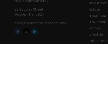
Fax:
1-845-231-6467
Investmen
29 St John Street
Estate
Goshen,
NY
10924
Insurance
Tax Smart
noel@spencerretirement.com
Money
Lifestyle
Latest Arti
All Videos
All Calcula