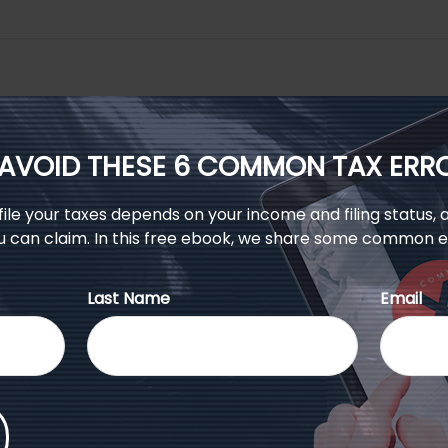
AVOID THESE 6 COMMON TAX ERR
le your taxes depends on your income and filing status, a
u can claim. In this free ebook, we share some common er
Last Name
Email