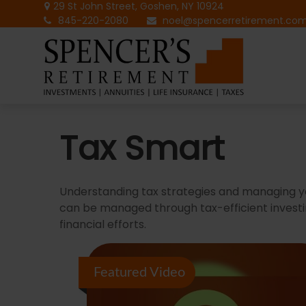
29 St John Street,
Goshen,
NY
10924
845-220-2080
noel@spencerretirement.co
Tax Smart
Understanding tax strategies and managing yo
can be managed through tax-efficient investi
financial efforts.
Featured Video