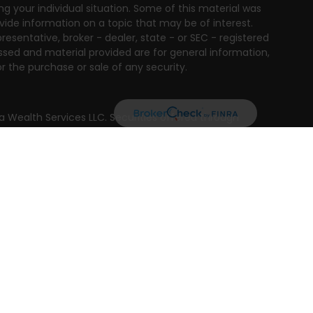
ng your individual situation. Some of this material was
ide information on a topic that may be of interest.
resentative, broker - dealer, state - or SEC - registered
ssed and material provided are for general information,
r the purchase or sale of any security.
a Wealth Services LLC. Securities offered through
e business in CA as CFGAN Insurance Agency LLC),
ed through Cetera Investment Advisers LLC, a registered
e ownership from any other named entity.
ted States only. Financial Professionals of Cetera Wealth
residents of the states and/or jurisdictions in which
products and services referenced on this site may be
isor listed. For additional information please contact
era Wealth Services, LLC site at
 firm are either Registered Representatives who offer only
n-based compensation (commissions), Investment