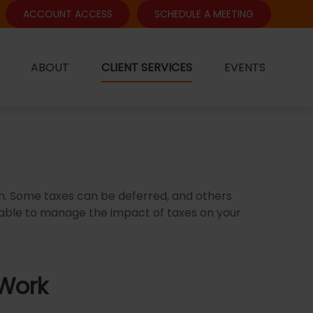
ACCOUNT ACCESS
SCHEDULE A MEETING
ABOUT
CLIENT SERVICES
EVENTS
ch. Some taxes can be deferred, and others
 able to manage the impact of taxes on your
 Work