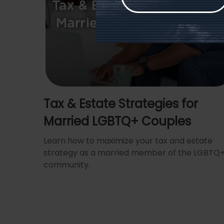
Tax & Estate Strategies for
Married LGBTQ+ Couples
Learn how to maximize your tax and estate
strategy as a married member of the LGBTQ
community.