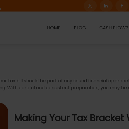
m
HOME
BLOG
CASH FLOW?
ur tax bill should be part of any sound financial approa
ng. With careful and consistent preparation, you may be
Making Your Tax Bracket