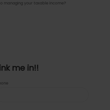
 to managing your taxable income?
ink me in!!
hone