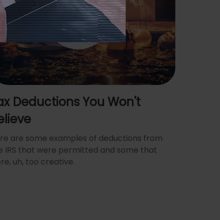
ax Deductions You Won't
elieve
re are some examples of deductions from
e IRS that were permitted and some that
re, uh, too creative.