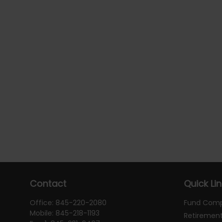
Contact
Quick Li
Office:
845-220-2080
Fund Com
Mobile:
845-218-1193
Retiremen