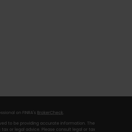
ssional on FINRA's
BrokerCheck
.
ved to be providing accurate information. The
 tax or legal advice. Please consult legal or tax