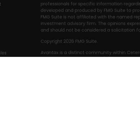
professionals for specific information regardi
t
developed and produced by FMG Suite to prov
FMG Suite is not affiliated with the named rep
investment advisory firm. The opinions expre
and should not be considered a solicitation fo
Copyright 2026 FMG Suite.
Avantax is a distinct community within Ceter
cles
Cetera Wealth Services, LLC (doing insuranc
member
FINRA
/
SIPC
. Advisory Services offer
tors
investment adviser. Cetera is under separat
This site is published for residents of the Uni
Services, LLC may only conduct business with 
they are properly registered. Not all of the 
available in every state and through every adv
the advisor(s) listed on the site, visit the Cet
https://ceterawealthservices.com
Individuals affiliated with this broker/dealer
brokerage services and receive transactio