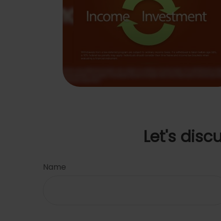
Let's disc
Name