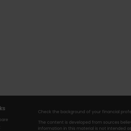
nks
Check the background of your financial profe
pare
The content is developed from sources belie
t
information in this material is not intended as