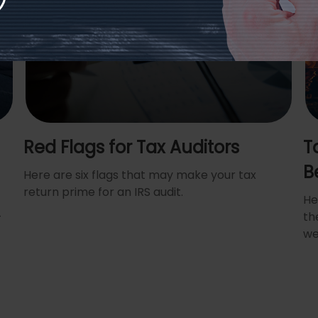
Red Flags for Tax Auditors
T
B
Here are six flags that may make your tax
return prime for an IRS audit.
He
+
th
we