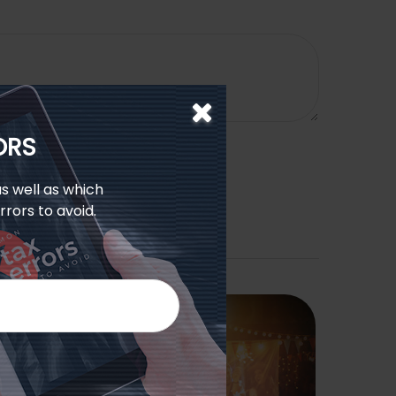
ORS
s well as which
rors to avoid.