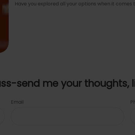
Have you explored all your options when it comes
uss-send me your thoughts, l
Email
P