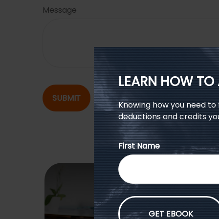
Message
LEARN HOW TO 
SUBMIT
Knowing how you need to fi
deductions and credits yo
First Name