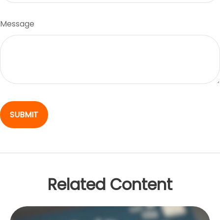
Message
Related Content