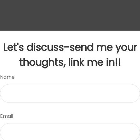
Let's discuss-send me your
thoughts, link me in!!
Name
Email