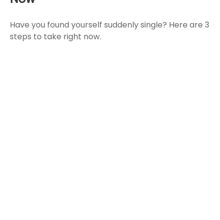
Have you found yourself suddenly single? Here are 3
steps to take right now.