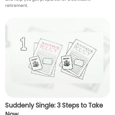
retirement.
Suddenly Single: 3 Steps to Take
Now