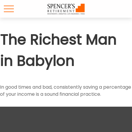
The Richest Man
in Babylon
In good times and bad, consistently saving a percentage
of your income is a sound financial practice.