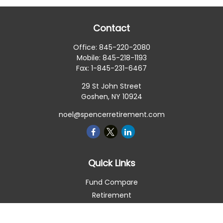
Contact
Office:
845-220-2080
Mobile:
845-218-1193
Fax:
1-845-231-6467
29 St John Street
Goshen,
NY
10924
noel@spencerretirement.com
Quick Links
Fund Compare
Retirement
Investment
Estate