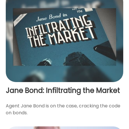
Jane Bond: Infiltrating the Market
Agent Jane Bond is on the case, cracking the code
on bonds.