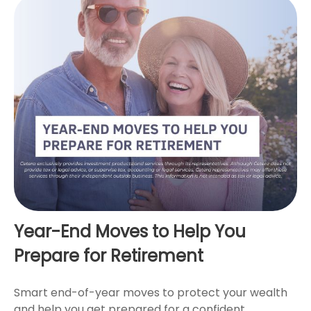
Year-End Moves to Help You
Prepare for Retirement
Smart end-of-year moves to protect your wealth
and help you get prepared for a confident