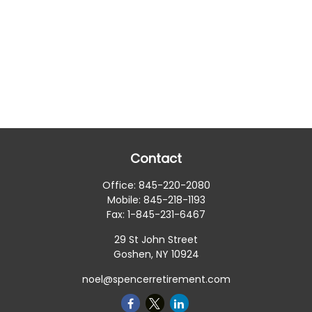
Contact
Office:
845-220-2080
Mobile:
845-218-1193
Fax:
1-845-231-6467
29 St John Street
Goshen,
NY
10924
noel@spencerretirement.com