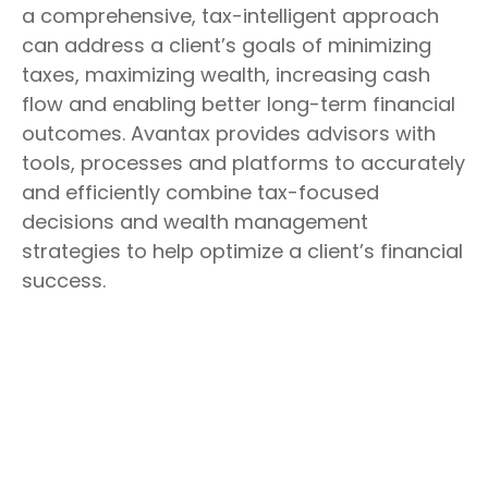
a comprehensive, tax-intelligent approach
can address a client’s goals of minimizing
taxes, maximizing wealth, increasing cash
flow and enabling better long-term financial
outcomes. Avantax provides advisors with
tools, processes and platforms to accurately
and efficiently combine tax-focused
decisions and wealth management
strategies to help optimize a client’s financial
success.