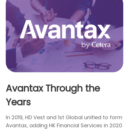
Avantax Through the
Years
In 2019, HD Vest and 1st Global unified to form
Avantax, adding HK Financial Services in 2020