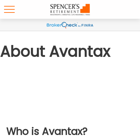
About Avantax
Who is Avantax?