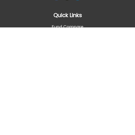
Quick Links
Fund Compare
Retirement
Investment
Estate
Insurance
Tax Smart
Money
Lifestyle
Latest Articles
All Videos
All Calculators
Check the background of your financial professional on
FINRA's
BrokerCheck
.
The content is developed from sources believed to be