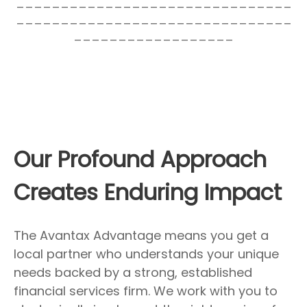
_______________________________
_______________________________
__________________
Our Profound Approach
Creates Enduring Impact
The Avantax Advantage means you get a
local partner who understands your unique
needs backed by a strong, established
financial services firm. We work with you to