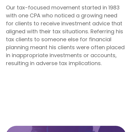
Our tax-focused movement started in 1983
with one CPA who noticed a growing need
for clients to receive investment advice that
aligned with their tax situations. Referring his
tax clients to someone else for financial
planning meant his clients were often placed
in inappropriate investments or accounts,
resulting in adverse tax implications.