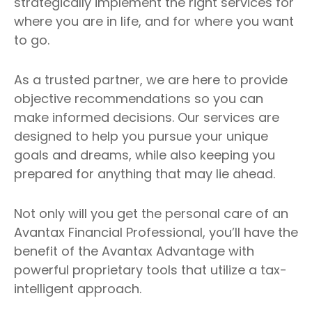
strategically implement the right services for
where you are in life, and for where you want
to go.
As a trusted partner, we are here to provide
objective recommendations so you can
make informed decisions. Our services are
designed to help you pursue your unique
goals and dreams, while also keeping you
prepared for anything that may lie ahead.
Not only will you get the personal care of an
Avantax Financial Professional, you’ll have the
benefit of the Avantax Advantage with
powerful proprietary tools that utilize a tax-
intelligent approach.