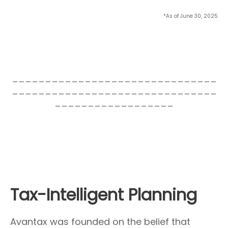
*As of June 30, 2025
_______________________________
_______________________________
__________________
Tax-Intelligent Planning
Avantax was founded on the belief that