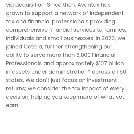
via acquisition. Since then, Avantax has
grown to support a network of independent
tax and financial professionals providing
comprehensive financial services to families,
individuals and small businesses. In 2023, we
joined Cetera, further strengthening our
ability to serve more than 3,000 Financial
Professionals and approximately $107 billion
in assets under administration* across all 50
states. We don’t just focus on investment
returns; we consider the tax impact of every
decision, helping you keep more of what you
earn.