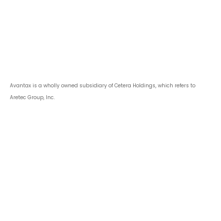
Avantax is a wholly owned subsidiary of Cetera Holdings, which refers to
Aretec Group, Inc.