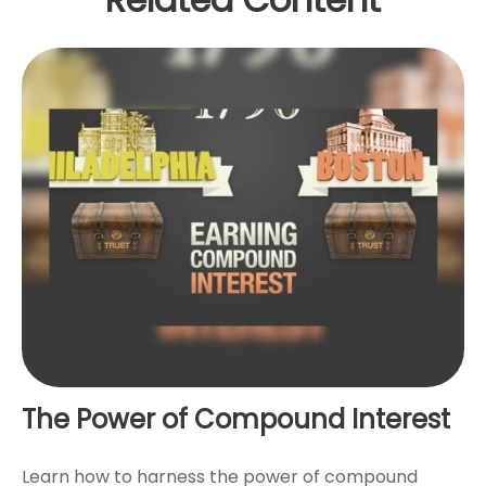
The Power of Compound Interest
Learn how to harness the power of compound