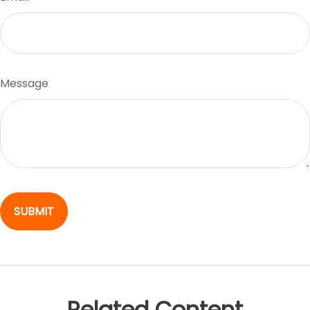
Message
Related Content