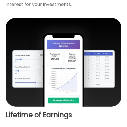
interest for your investments.
Lifetime of Earnings