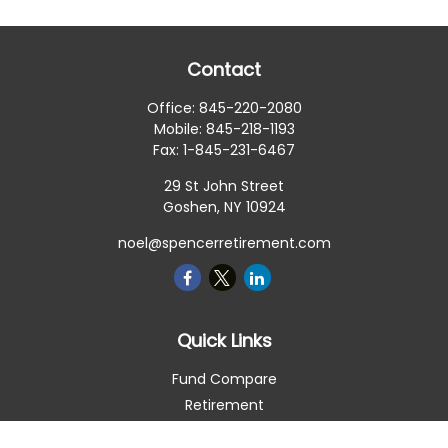
Contact
Office:
845-220-2080
Mobile:
845-218-1193
Fax:
1-845-231-6467
29 St John Street
Goshen,
NY
10924
noel@spencerretirement.com
Quick Links
Fund Compare
Retirement
Investment