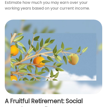
Estimate how much you may earn over your
working years based on your current income.
A Fruitful Retirement: Social