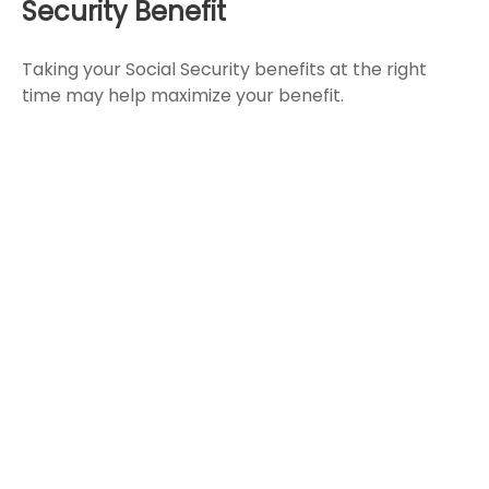
Security Benefit
Taking your Social Security benefits at the right
time may help maximize your benefit.