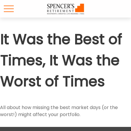
It Was the Best of
Times, It Was the
Worst of Times
All about how missing the best market days (or the
worst!) might affect your portfolio.