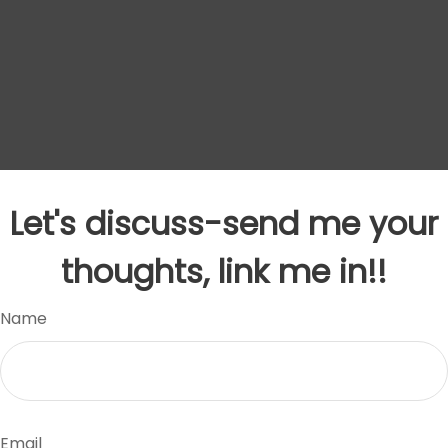
Let's discuss-send me your
thoughts, link me in!!
Name
Email