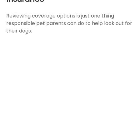
Reviewing coverage options is just one thing
responsible pet parents can do to help look out for
their dogs.