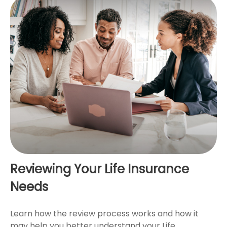
Reviewing Your Life Insurance
Needs
Learn how the review process works and how it
may help you better understand your Life