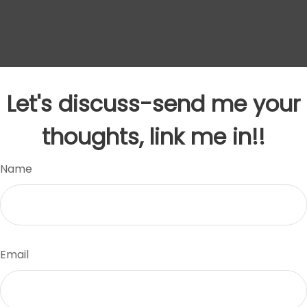
Let's discuss-send me your
thoughts, link me in!!
Name
Email