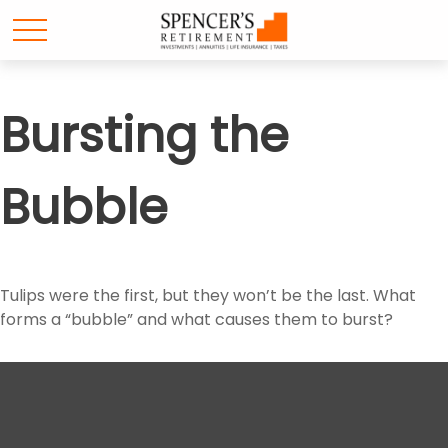
Bursting the
Bubble
Tulips were the first, but they won’t be the last. What
forms a “bubble” and what causes them to burst?