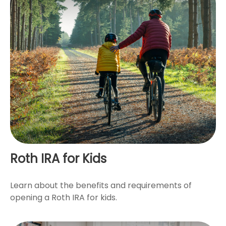
Roth IRA for Kids
Learn about the benefits and requirements of
opening a Roth IRA for kids.