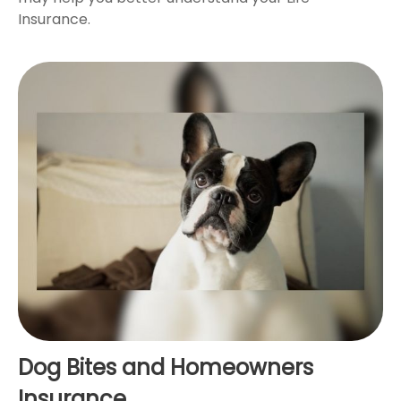
Insurance.
Dog Bites and Homeowners
Insurance