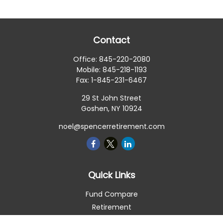
Contact
Office:
845-220-2080
Mobile:
845-218-1193
Fax:
1-845-231-6467
29 St John Street
Goshen,
NY
10924
noel@spencerretirement.com
Quick Links
Fund Compare
Retirement
Investment