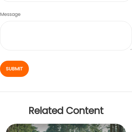
Message
Related Content