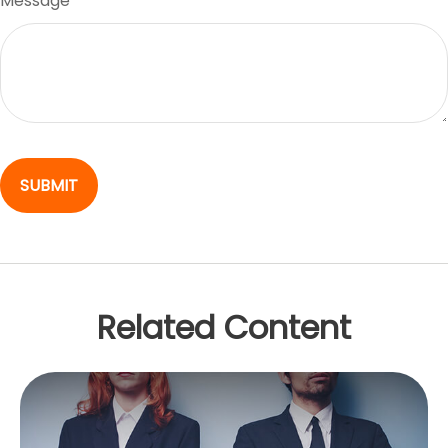
Message
Related Content