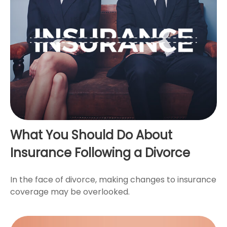
What You Should Do About
Insurance Following a Divorce
In the face of divorce, making changes to insurance
coverage may be overlooked.