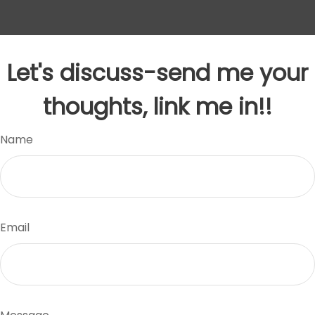
Let's discuss-send me your
thoughts, link me in!!
Name
Email