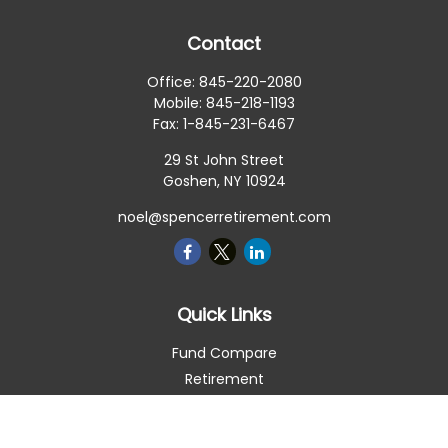
Contact
Office:
845-220-2080
Mobile:
845-218-1193
Fax:
1-845-231-6467
29 St John Street
Goshen,
NY
10924
noel@spencerretirement.com
Quick Links
Fund Compare
Retirement
Investment
Estate