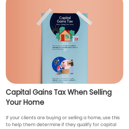
Capital Gains Tax When Selling
Your Home
If your clients are buying or selling a home, use this
to help them determine if they qualify for capital