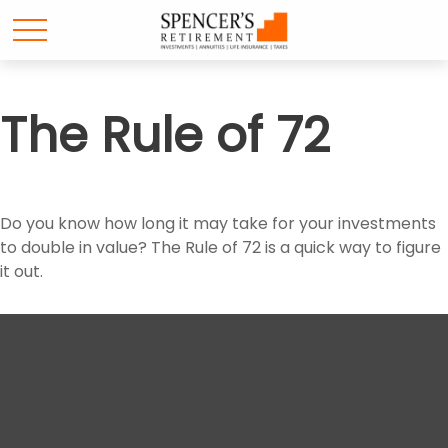
The Rule of 72
Do you know how long it may take for your investments
to double in value? The Rule of 72 is a quick way to figure
it out.