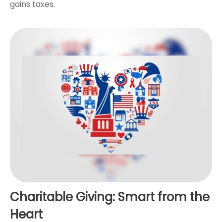
gains taxes.
Charitable Giving: Smart from the
Heart