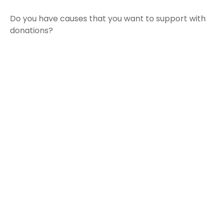
Do you have causes that you want to support with
donations?