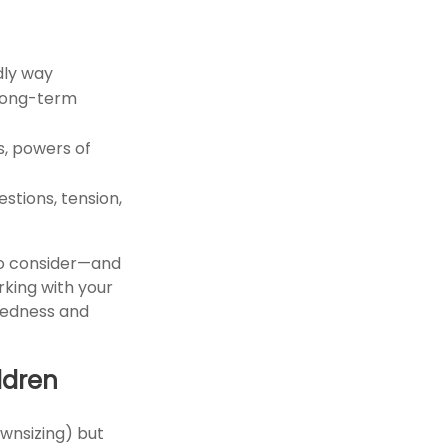
dly way
 long-term
s, powers of
estions, tension,
 to consider—and
rking with your
redness and
ldren
ownsizing) but