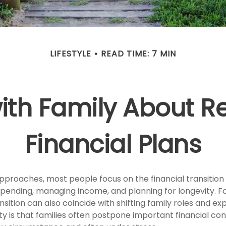
LIFESTYLE
READ TIME: 7 MIN
with Family About R
Financial Plans
pproaches, most people focus on the financial transition
spending, managing income, and planning for longevity. 
ansition can also coincide with shifting family roles and ex
 is that families often postpone important financial con