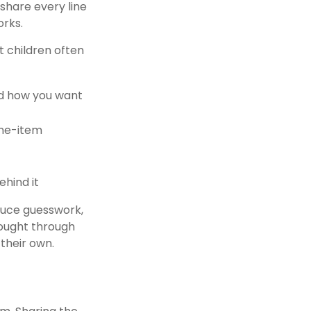
share every line
orks.
t children often
and how you want
ine-item
ehind it
educe guesswork,
hought through
their own.