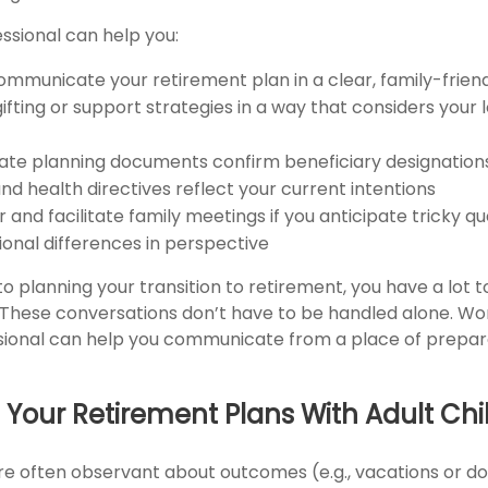
essional can help you:
ommunicate your retirement plan in a clear, family-frien
gifting or support strategies in a way that considers your
ate planning documents confirm beneficiary designation
nd health directives reflect your current intentions
 and facilitate family meetings if you anticipate tricky qu
ional differences in perspective
o planning your transition to retirement, you have a lot
. These conversations don’t have to be handled alone. Wo
ssional can help you communicate from a place of prepa
 Your Retirement Plans With Adult Chi
are often observant about outcomes (e.g., vacations or d