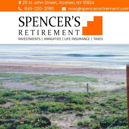
29 St John Street,
Goshen,
NY
10924
845-220-2080
noel@spencerretirement.co