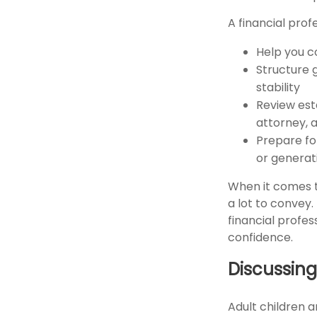
A financial prof
Help you c
Structure 
stability
Review est
attorney, a
Prepare for
or generat
When it comes t
a lot to convey
financial profe
confidence.
Discussing
Adult children 