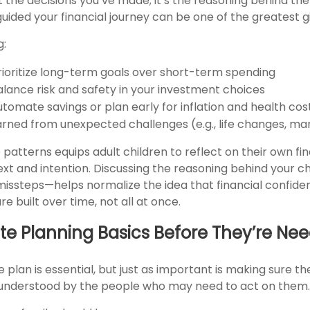
t the decisions you’ve made; it’s the reasoning behind th
guided your financial journey can be one of the greatest g
g:
ioritize long-term goals over short-term spending
lance risk and safety in your investment choices
tomate savings or plan early for inflation and health cos
arned from unexpected challenges (e.g., life changes, ma
 patterns equips adult children to reflect on their own fin
xt and intention. Discussing the reasoning behind your 
issteps—helps normalize the idea that financial confid
 built over time, not all at once.
te Planning Basics Before They’re Ne
 plan is essential, but just as important is making sure t
 understood by the people who may need to act on them.