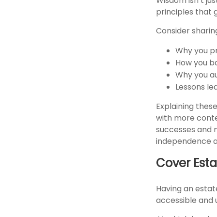
Wisdom isn’t jus
principles that 
Consider sharin
Why you pr
How you ba
Why you au
Lessons le
Explaining these
with more conte
successes and m
independence are
Cover Esta
Having an estate
accessible and