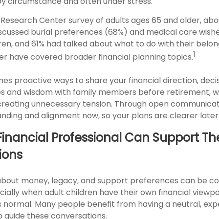
by circumstance and often under stress.
 Research Center survey of adults ages 65 and older, abo
iscussed burial preferences (68%) and medical care wish
dren, and 61% had talked about what to do with their belon
1
er have covered broader financial planning topics.
lines proactive ways to share your financial direction, de
s and wisdom with family members before retirement, w
creating unnecessary tension. Through open communicat
nding and alignment now, so your plans are clearer later
inancial Professional Can Support Th
ions
about money, legacy, and support preferences can be c
ially when adult children have their own financial viewpoi
’s normal. Many people benefit from having a neutral, ex
p guide these conversations.