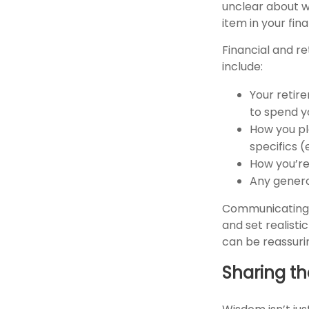
unclear about w
item in your fi
Financial and r
include:
Your retire
to spend y
How you pl
specifics (
How you’re 
Any genero
Communicating y
and set realist
can be reassuri
Sharing t