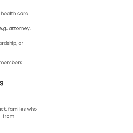
d health care
g., attorney,
ardship, or
ly members
s
ct, families who
s—from