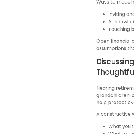
Ways to model 
Inviting a
Acknowledg
Touching ba
Open financial 
assumptions that
Discussing
Thoughtfu
Nearing retirem
grandchildren, o
help protect ev
A constructive 
What you f
What are y