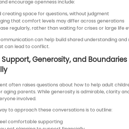
and encourage openness include:
nd creating space for questions, without judgment
ing that comfort levels may differ across generations
se regularly, rather than waiting for crises or large life 
communication can help build shared understanding and
 can lead to conflict.
 Support, Generosity, and Boundaries
lly
ent often raises questions about how to help adult childr
r aging parents. While generosity is admirable, clarity a
eryone involved.
way to approach these conversations is to outline:
eel comfortable supporting
ou not planning to support financially