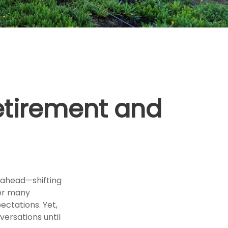
etirement and
 ahead—shifting
For many
pectations. Yet,
versations until