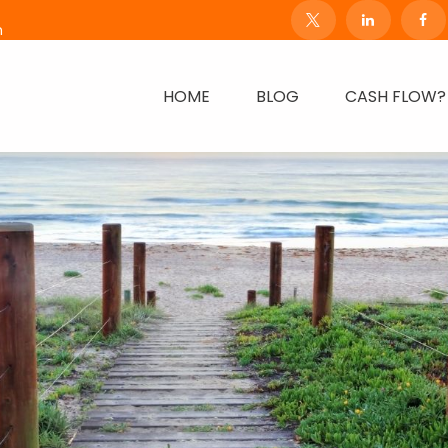
m
HOME
BLOG
CASH FLOW?