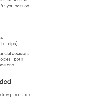
em. Sharing the
ifts you pass on.
ts
rket dips)
ancial decisions
choices—both
ence and
eded
he key pieces are