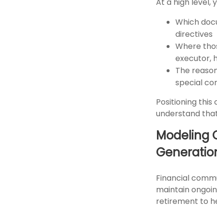
At a high level,
Which docum
directives
Where thos
executor, 
The reasoni
special co
Positioning thi
understand that 
Modeling 
Generatio
Financial commun
maintain ongoin
retirement to h