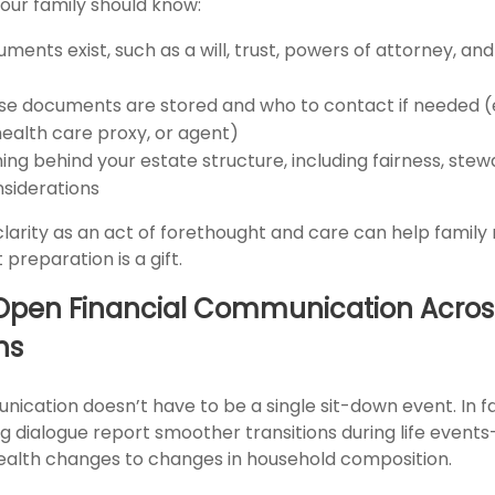
 your family should know:
ents exist, such as a will, trust, powers of attorney, an
e documents are stored and who to contact if needed (e.
health care proxy, or agent)
ng behind your estate structure, including fairness, stew
nsiderations
s clarity as an act of forethought and care can help fami
preparation is a gift.
Open Financial Communication Acros
ns
ication doesn’t have to be a single sit-down event. In fa
g dialogue report smoother transitions during life event
ealth changes to changes in household composition.