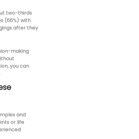
ut two-thirds
es (66%) with
gings after they
cision-making
ithout
ion, you can
.
ese
omplex and
nts or life
perienced