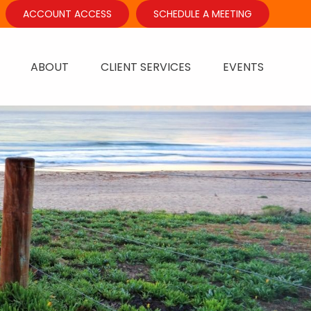
ACCOUNT ACCESS
SCHEDULE A MEETING
ABOUT
CLIENT SERVICES
EVENTS