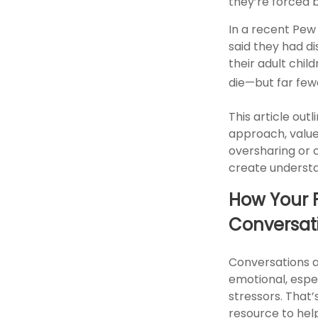
they’re forced 
In a recent Pew
said they had d
their adult chil
die—but far few
This article out
approach, value
oversharing or 
create understa
How Your F
Conversat
Conversations 
emotional, espec
stressors. That
resource to hel