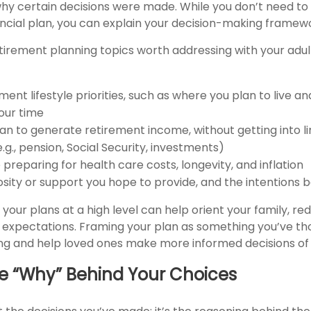
hy certain decisions were made. While you don’t need to 
nancial plan, you can explain your decision-making framew
etirement planning topics worth addressing with your adul
ment lifestyle priorities, such as where you plan to live 
our time
an to generate retirement income, without getting into l
e.g., pension, Social Security, investments)
preparing for health care costs, longevity, and inflation
sity or support you hope to provide, and the intentions b
our plans at a high level can help orient your family, r
ic expectations. Framing your plan as something you’ve t
ng and help loved ones make more informed decisions of 
he “Why” Behind Your Choices