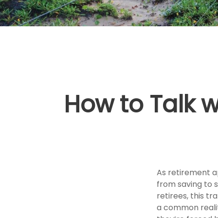
How to Talk 
As retirement a
from saving to 
retirees, this tr
a common reality