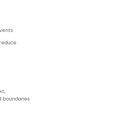
events
 reduce
en,
nd boundaries