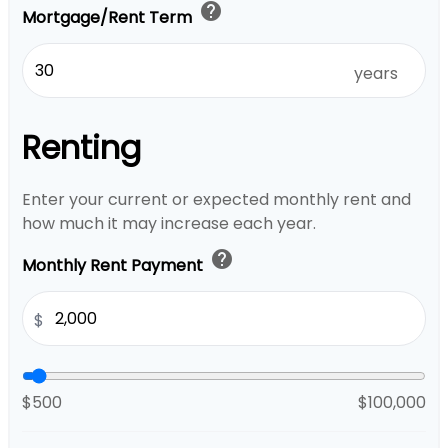
help
Mortgage/Rent Term
years
Renting
Enter your current or expected monthly rent and
how much it may increase each year.
help
Monthly Rent Payment
$
$500
$100,000