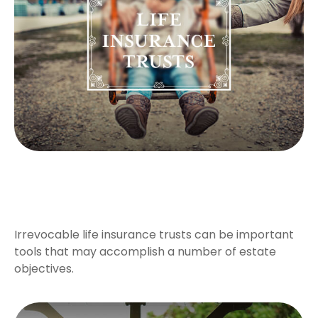
A Primer on Irrevocable Life
Insurance Trusts
Irrevocable life insurance trusts can be important
tools that may accomplish a number of estate
objectives.