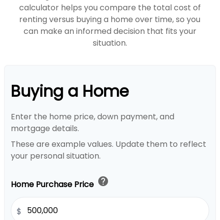
calculator helps you compare the total cost of
renting versus buying a home over time, so you
can make an informed decision that fits your
situation.
Buying a Home
Enter the home price, down payment, and
mortgage details.
These are example values. Update them to reflect
your personal situation.
help
Home Purchase Price
$