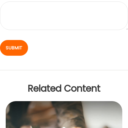
Related Content