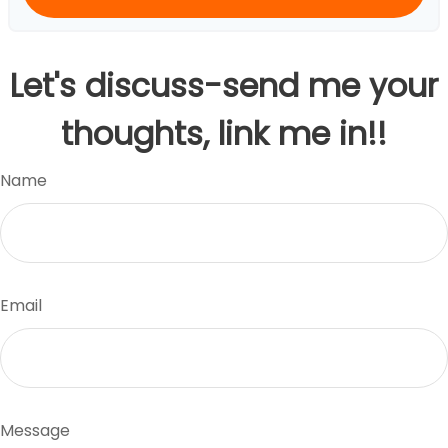
Let's discuss-send me your
thoughts, link me in!!
Name
Email
Message