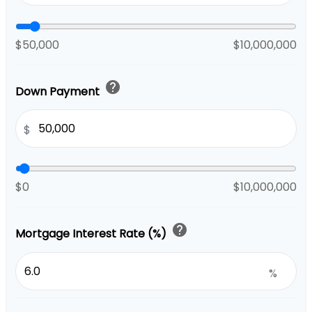
$50,000
$10,000,000
help
Down Payment
$
$0
$10,000,000
help
Mortgage Interest Rate (%)
%