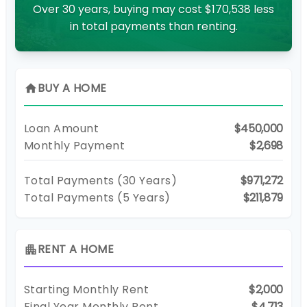
Over 30 years, buying may cost $170,538 less
in total payments than renting.
BUY A HOME
home
Loan Amount
$450,000
Monthly Payment
$2,698
Total Payments (
30
Years)
$971,272
Total Payments (5 Years)
$211,879
RENT A HOME
apartment
Starting Monthly Rent
$2,000
Final Year Monthly Rent
$4,713