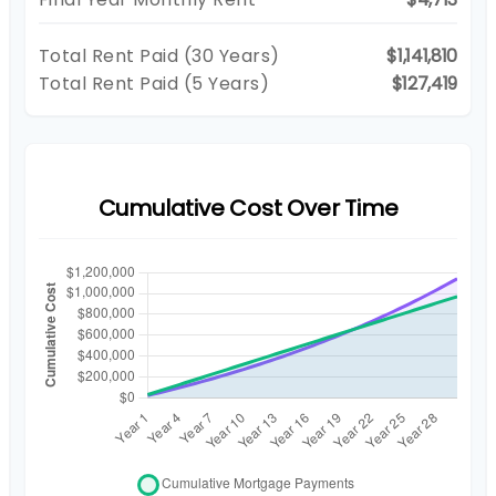
Total Rent Paid (
30
Years)
$1,141,810
Total Rent Paid (5 Years)
$127,419
Cumulative Cost Over Time