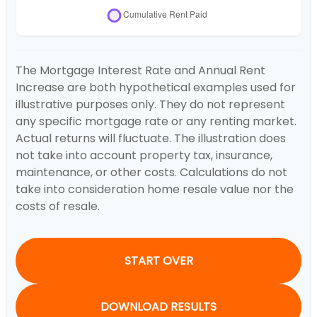
The Mortgage Interest Rate and Annual Rent
Increase are both hypothetical examples used for
illustrative purposes only. They do not represent
any specific mortgage rate or any renting market.
Actual returns will fluctuate. The illustration does
not take into account property tax, insurance,
maintenance, or other costs. Calculations do not
take into consideration home resale value nor the
costs of resale.
START OVER
DOWNLOAD RESULTS