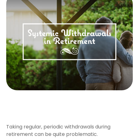
Systematic Withdrawals in
Retirement
Taking regular, periodic withdrawals during
retirement can be quite problematic.