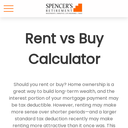
Rent vs Buy
Calculator
Should you rent or buy? Home ownership is a
great way to build long-term wealth, and the
interest portion of your mortgage payment may
be tax deductible. However, renting may make
more sense over shorter periods—and a larger
standard tax deduction recently may make
renting more attractive than it once was. This