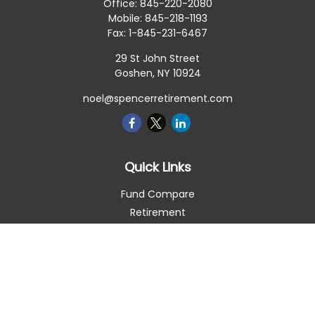
Office:
845-220-2080
Mobile:
845-218-1193
Fax:
1-845-231-6467
29 St John Street
Goshen,
NY
10924
noel@spencerretirement.com
Quick Links
Fund Compare
Retirement
Investment
Estate
Insurance
Tax Smart
Money