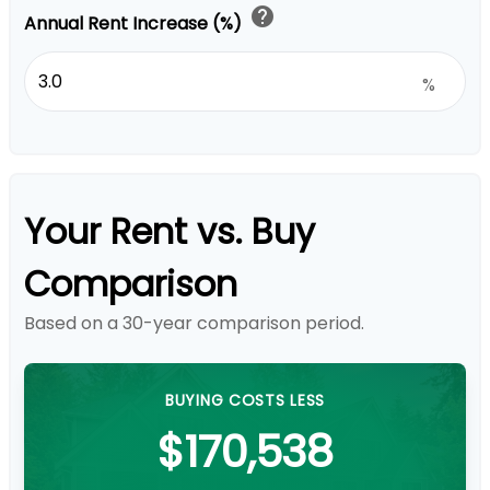
help
Annual Rent Increase (%)
%
Your Rent vs. Buy
Comparison
Based on a
30
-year comparison period.
BUYING COSTS LESS
$170,538