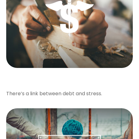
Debt Stress
There’s a link between debt and stress.