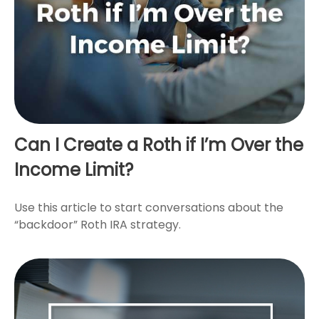
Can I Create a Roth if I’m Over the
Income Limit?
Use this article to start conversations about the
“backdoor” Roth IRA strategy.