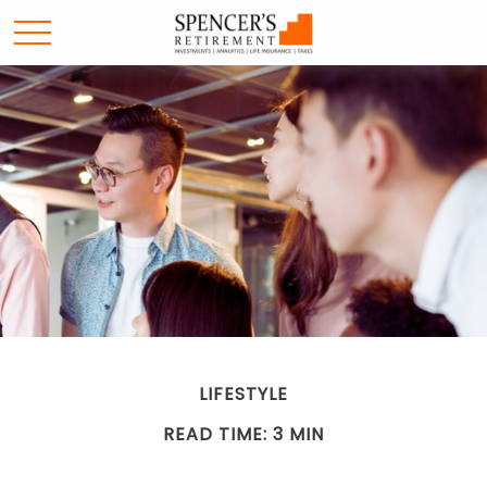
LIFESTYLE
READ TIME: 3 MIN