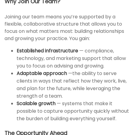
Why Join Our Team?
Joining our team means you’re supported by a
flexible, collaborative structure that allows you to
focus on what matters most: building relationships
and growing your practice. You gain:
Established infrastructure
— compliance,
technology, and marketing support that allow
you to focus on advising and growing.
Adaptable approach
—the ability to serve
clients in ways that reflect how they work, live,
and plan for the future, while leveraging the
strength of a team.
Scalable growth
— systems that make it
possible to capture opportunity quickly without
the burden of building everything yourself.
The Opportunity Ahead