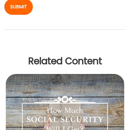
Related Content