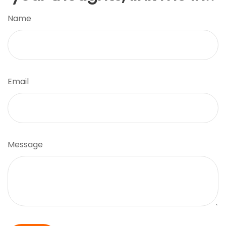
Name
Email
Message