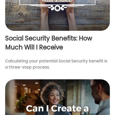
Social Security Benefits: How
Much Will I Receive
Calculating your potential Social Security benefit is
a three-step process.