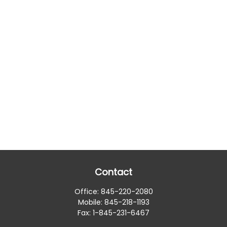
Contact
Office:
845-220-2080
Mobile:
845-218-1193
Fax:
1-845-231-6467