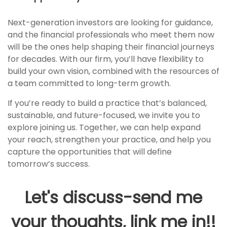
Next-generation investors are looking for guidance,
and the financial professionals who meet them now
will be the ones help shaping their financial journeys
for decades. With our firm, you’ll have flexibility to
build your own vision, combined with the resources of
a team committed to long-term growth.
If you’re ready to build a practice that’s balanced,
sustainable, and future-focused, we invite you to
explore joining us. Together, we can help expand
your reach, strengthen your practice, and help you
capture the opportunities that will define
tomorrow’s success.
Let's discuss-send me
your thoughts, link me in!!