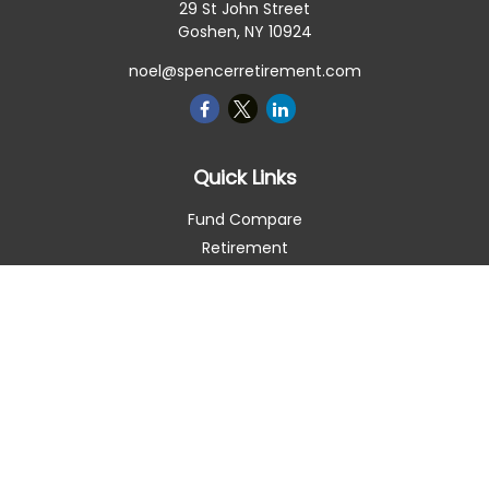
29 St John Street
Goshen,
NY
10924
noel@spencerretirement.com
Quick Links
Fund Compare
Retirement
Investment
Estate
Insurance
Tax Smart
Money
Lifestyle
Latest Articles
All Videos