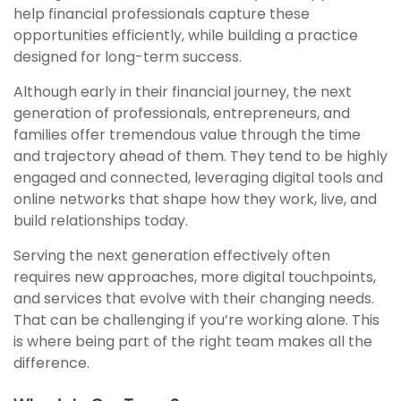
help financial professionals capture these
opportunities efficiently, while building a practice
designed for long-term success.
Although early in their financial journey, the next
generation of professionals, entrepreneurs, and
families offer tremendous value through the time
and trajectory ahead of them. They tend to be highly
engaged and connected, leveraging digital tools and
online networks that shape how they work, live, and
build relationships today.
Serving the next generation effectively often
requires new approaches, more digital touchpoints,
and services that evolve with their changing needs.
That can be challenging if you’re working alone. This
is where being part of the right team makes all the
difference.