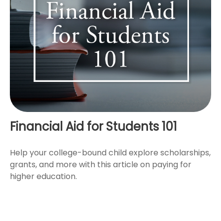
Financial Aid for Students 101
Help your college-bound child explore scholarships,
grants, and more with this article on paying for
higher education.