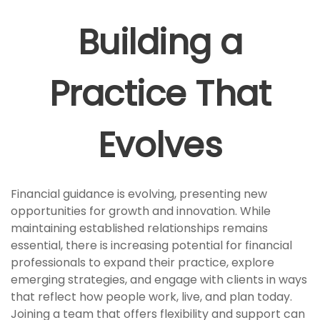
Building a
Practice That
Evolves
Financial guidance is evolving, presenting new
opportunities for growth and innovation. While
maintaining established relationships remains
essential, there is increasing potential for financial
professionals to expand their practice, explore
emerging strategies, and engage with clients in ways
that reflect how people work, live, and plan today.
Joining a team that offers flexibility and support can