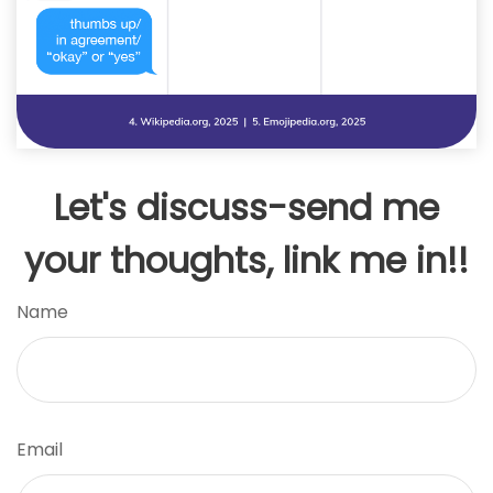
Let's discuss-send me
your thoughts, link me in!!
Name
Email