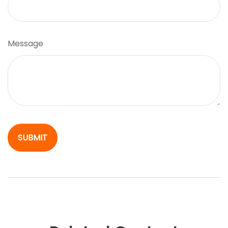
Message