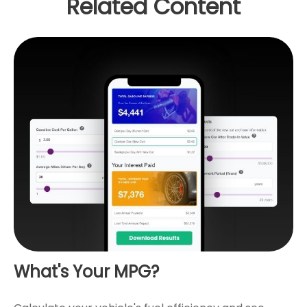
Related Content
What's Your MPG?