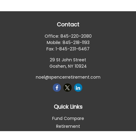
Contact
Office:
845-220-2080
Mobile:
845-218-1193
Fax:
1-845-231-6467
29 St John Street
Goshen,
NY
10924
noel@spencerretirement.com
Quick Links
Fund Compare
Retirement
Investment