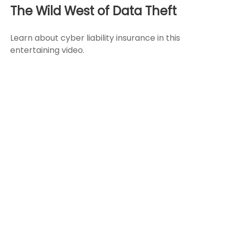
The Wild West of Data Theft
Learn about cyber liability insurance in this
entertaining video.