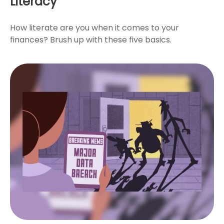
Literacy
How literate are you when it comes to your
finances? Brush up with these five basics.