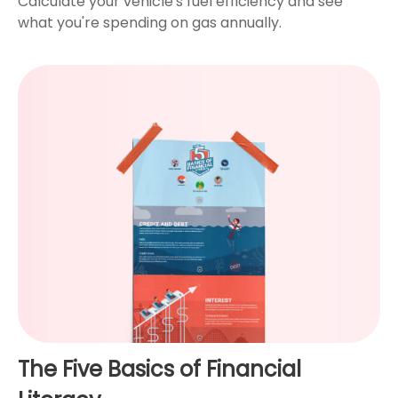
Calculate your vehicle's fuel efficiency and see
what you're spending on gas annually.
The Five Basics of Financial