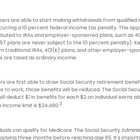
kers are able to start making withdrawals from qualified
curring a 10 percent federal income tax penalty. This app
buted to IRAs and employer-sponsored plans, such as 4
57 plans are never subject to the 10 percent penalty). K
rom traditional IRAs, 401(k) plans, and other employer-sp
s are taxed as ordinary income.
s are first able to draw Social Security retirement benefi
 to work, those benefits will be reduced. The Social Secu
ill deduct $1 in benefits for each $2 an individual earns 
3
he income limit is $24,480.
iduals can qualify for Medicare. The Social Security Admini
ying three months before reaching age 65. It's importa