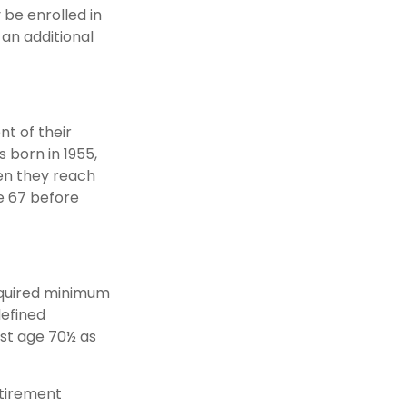
y be enrolled in
 an additional
nt of their
s born in 1955,
hen they reach
e 67 before
equired minimum
defined
ast age 70½ as
etirement