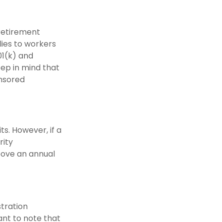
 retirement
lies to workers
01(k) and
eep in mind that
onsored
ts. However, if a
rity
above an annual
stration
nt to note that