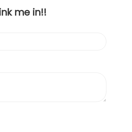
ink me in!!