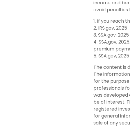
income and bene
avoid penalties
1. If you reach 
2. IRS.gov, 2025
3. SSA.gov, 2025
4. SSA.gov, 2025
premium payme
5. SSA.gov, 2025
The content is 
The information 
for the purpose 
professionals fo
was developed a
be of interest. 
registered inve
for general info
sale of any secu