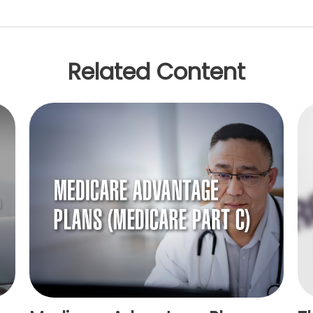
Related Content