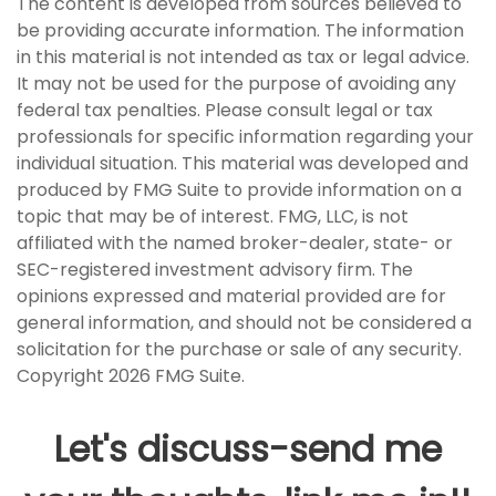
The content is developed from sources believed to
be providing accurate information. The information
in this material is not intended as tax or legal advice.
It may not be used for the purpose of avoiding any
federal tax penalties. Please consult legal or tax
professionals for specific information regarding your
individual situation. This material was developed and
produced by FMG Suite to provide information on a
topic that may be of interest. FMG, LLC, is not
affiliated with the named broker-dealer, state- or
SEC-registered investment advisory firm. The
opinions expressed and material provided are for
general information, and should not be considered a
solicitation for the purchase or sale of any security.
Copyright
2026 FMG Suite.
Let's discuss-send me