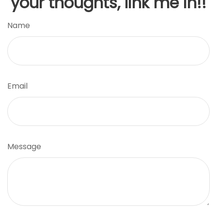
your thoughts, link me in!!
Name
Email
Message