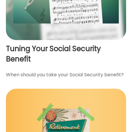
Tuning Your Social Security
Benefit
When should you take your Social Security benefit?