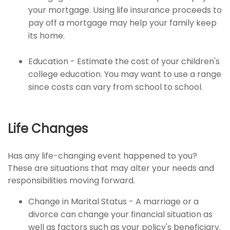
your mortgage. Using life insurance proceeds to
pay off a mortgage may help your family keep
its home.
Education - Estimate the cost of your children's
college education. You may want to use a range
since costs can vary from school to school.
Life Changes
Has any life-changing event happened to you?
These are situations that may alter your needs and
responsibilities moving forward.
Change in Marital Status - A marriage or a
divorce can change your financial situation as
well as factors such as your policy's beneficiary.