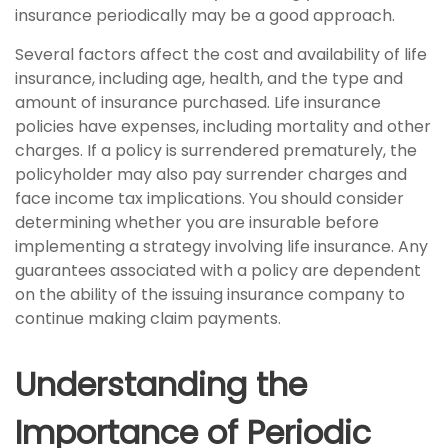
insurance periodically may be a good approach.
Several factors affect the cost and availability of life
insurance, including age, health, and the type and
amount of insurance purchased. Life insurance
policies have expenses, including mortality and other
charges. If a policy is surrendered prematurely, the
policyholder may also pay surrender charges and
face income tax implications. You should consider
determining whether you are insurable before
implementing a strategy involving life insurance. Any
guarantees associated with a policy are dependent
on the ability of the issuing insurance company to
continue making claim payments.
Understanding the
Importance of Periodic