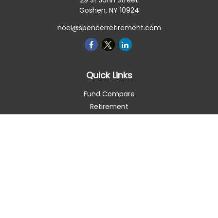
29 St John Street
Goshen,
NY
10924
noel@spencerretirement.com
Quick Links
Fund Compare
Retirement
Investment
Estate
Insurance
Tax Smart
Money
Lifestyle
Latest Articles
All Videos