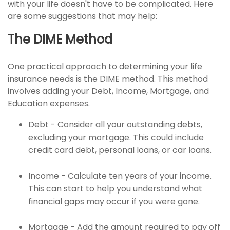
with your life doesn't have to be complicated. Here
are some suggestions that may help:
The DIME Method
One practical approach to determining your life
insurance needs is the DIME method. This method
involves adding your Debt, Income, Mortgage, and
Education expenses.
Debt - Consider all your outstanding debts,
excluding your mortgage. This could include
credit card debt, personal loans, or car loans.
Income - Calculate ten years of your income.
This can start to help you understand what
financial gaps may occur if you were gone.
Mortgage - Add the amount required to pay off