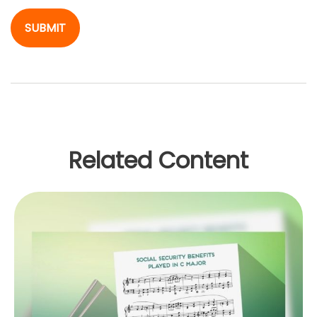
Related Content