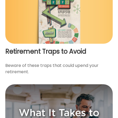
Retirement Traps to Avoid
Beware of these traps that could upend your
retirement.