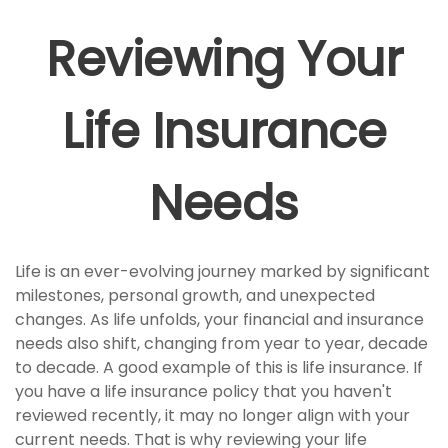
Reviewing Your
Life Insurance
Needs
Life is an ever-evolving journey marked by significant
milestones, personal growth, and unexpected
changes. As life unfolds, your financial and insurance
needs also shift, changing from year to year, decade
to decade. A good example of this is life insurance. If
you have a life insurance policy that you haven't
reviewed recently, it may no longer align with your
current needs. That is why reviewing your life