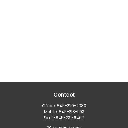
Contact
Office:
845-220-2080
Mobile:
845-218-1193
Fax:
1-845-231-6467