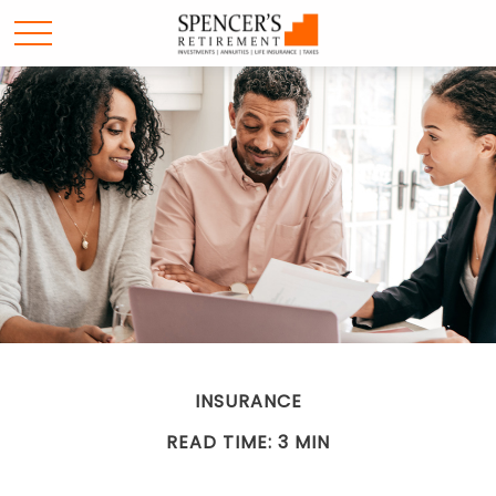
INSURANCE
READ TIME: 3 MIN