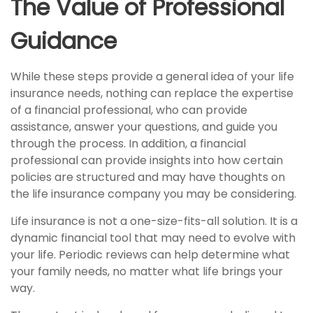
The Value of Professional
Guidance
While these steps provide a general idea of your life
insurance needs, nothing can replace the expertise
of a financial professional, who can provide
assistance, answer your questions, and guide you
through the process. In addition, a financial
professional can provide insights into how certain
policies are structured and may have thoughts on
the life insurance company you may be considering.
Life insurance is not a one-size-fits-all solution. It is a
dynamic financial tool that may need to evolve with
your life. Periodic reviews can help determine what
your family needs, no matter what life brings your
way.