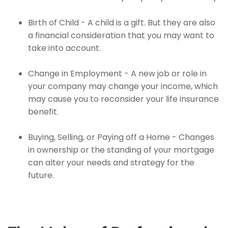
Birth of Child - A child is a gift. But they are also
a financial consideration that you may want to
take into account.
Change in Employment - A new job or role in
your company may change your income, which
may cause you to reconsider your life insurance
benefit.
Buying, Selling, or Paying off a Home - Changes
in ownership or the standing of your mortgage
can alter your needs and strategy for the
future.