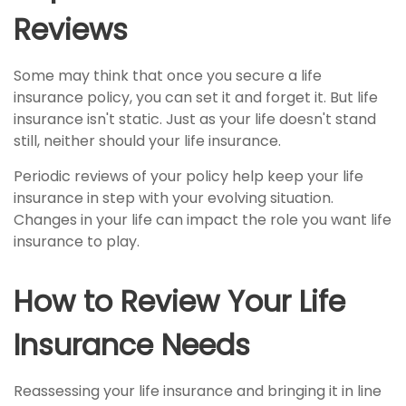
Reviews
Some may think that once you secure a life
insurance policy, you can set it and forget it. But life
insurance isn't static. Just as your life doesn't stand
still, neither should your life insurance.
Periodic reviews of your policy help keep your life
insurance in step with your evolving situation.
Changes in your life can impact the role you want life
insurance to play.
How to Review Your Life
Insurance Needs
Reassessing your life insurance and bringing it in line