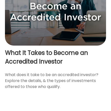
What It Takes to Become an
Accredited Investor
What does it take to be an accredited investor?
Explore the details, & the types of investments
offered to those who qualify.