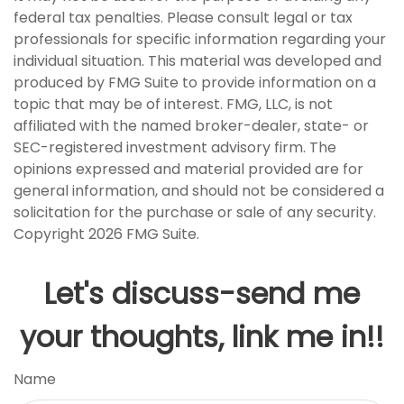
federal tax penalties. Please consult legal or tax
professionals for specific information regarding your
individual situation. This material was developed and
produced by FMG Suite to provide information on a
topic that may be of interest. FMG, LLC, is not
affiliated with the named broker-dealer, state- or
SEC-registered investment advisory firm. The
opinions expressed and material provided are for
general information, and should not be considered a
solicitation for the purchase or sale of any security.
Copyright
2026 FMG Suite.
Let's discuss-send me
your thoughts, link me in!!
Name