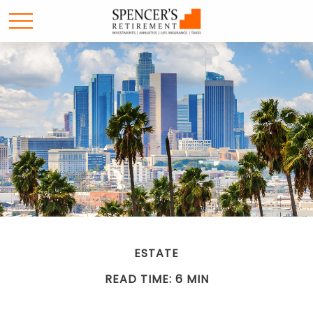
ESTATE
READ TIME: 6 MIN