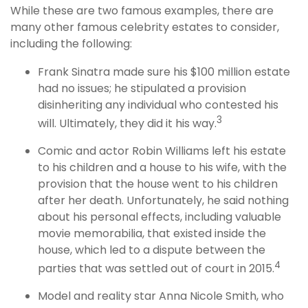
While these are two famous examples, there are
many other famous celebrity estates to consider,
including the following:
Frank Sinatra made sure his $100 million estate
had no issues; he stipulated a provision
disinheriting any individual who contested his
3
will. Ultimately, they did it his way.
Comic and actor Robin Williams left his estate
to his children and a house to his wife, with the
provision that the house went to his children
after her death. Unfortunately, he said nothing
about his personal effects, including valuable
movie memorabilia, that existed inside the
house, which led to a dispute between the
4
parties that was settled out of court in 2015.
Model and reality star Anna Nicole Smith, who