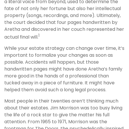
a literal voice from beyond, used to determine the
fate of not only her fortune but also her intellectual
property (songs, recordings, and more). Ultimately,
the court decided that four pages handwritten by
Aretha and discovered in her couch represented her
1
actual final will.
While your estate strategy can change over time, it’s
important to formalize your changes as soon as
possible. Accidents will happen, but those
handwritten pages might have done Aretha’s family
more good in the hands of a professional than
tucked away in a piece of furniture. It might have
helped them avoid such a long legal process.
Most people in their twenties aren’t thinking much
about their estates. Jim Morrison was too busy living
the life of a rock star to give the matter his full
attention. From 1965 to 1971, Morrison was the
frontman for The Doors, the psychedelically inspired