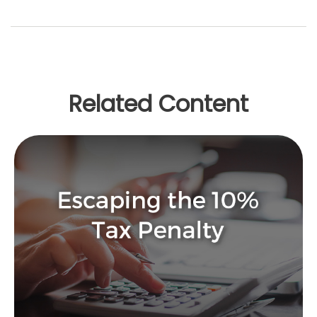
Related Content