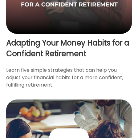
Adapting Your Money Habits for a
Confident Retirement
Learn five simple strategies that can help you
adjust your financial habits for a more confident,
fulfilling retirement.