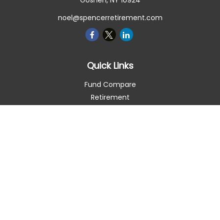
Goshen,
NY
10924
noel@spencerretirement.com
Quick Links
Fund Compare
Retirement
Investment
Estate
Insurance
Tax Smart
Money
Lifestyle
Latest Articles
All Videos
All Calculators