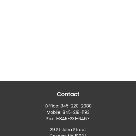
Contact
Office:
845-220-2080
Mobile:
845-218-1193
Fax:
1-845-231-6467
29 St John Street