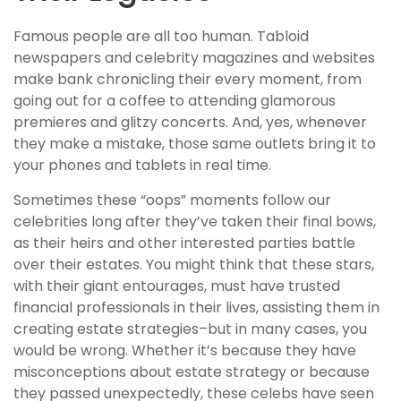
Famous people are all too human. Tabloid
newspapers and celebrity magazines and websites
make bank chronicling their every moment, from
going out for a coffee to attending glamorous
premieres and glitzy concerts. And, yes, whenever
they make a mistake, those same outlets bring it to
your phones and tablets in real time.
Sometimes these “oops” moments follow our
celebrities long after they’ve taken their final bows,
as their heirs and other interested parties battle
over their estates. You might think that these stars,
with their giant entourages, must have trusted
financial professionals in their lives, assisting them in
creating estate strategies–but in many cases, you
would be wrong. Whether it’s because they have
misconceptions about estate strategy or because
they passed unexpectedly, these celebs have seen