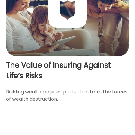
The Value of Insuring Against
Life’s Risks
Building wealth requires protection from the forces
of wealth destruction.