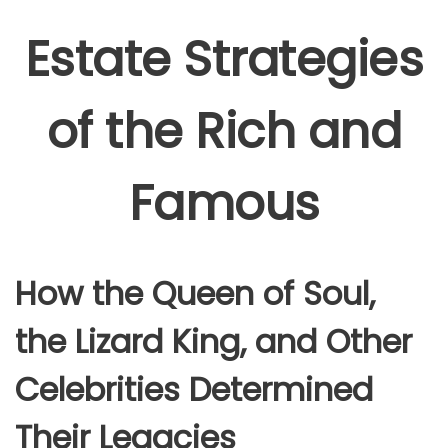
Estate Strategies
of the Rich and
Famous
How the Queen of Soul,
the Lizard King, and Other
Celebrities Determined
Their Legacies