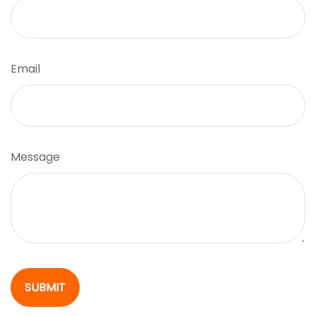
Email
Message