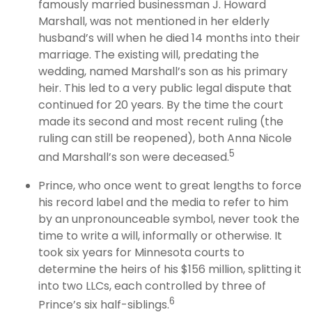
famously married businessman J. Howard
Marshall, was not mentioned in her elderly
husband’s will when he died 14 months into their
marriage. The existing will, predating the
wedding, named Marshall’s son as his primary
heir. This led to a very public legal dispute that
continued for 20 years. By the time the court
made its second and most recent ruling (the
ruling can still be reopened), both Anna Nicole
5
and Marshall’s son were deceased.
Prince, who once went to great lengths to force
his record label and the media to refer to him
by an unpronounceable symbol, never took the
time to write a will, informally or otherwise. It
took six years for Minnesota courts to
determine the heirs of his $156 million, splitting it
into two LLCs, each controlled by three of
6
Prince’s six half-siblings.