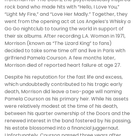
rock band who made hits with “Hello, I Love You,”
“Light My Fire,” and “Love Her Madly.” Together, they
went from the opening act at Los Angeles’s Whisky a
Go Go nightclub to touring the world in support of
their six albums. After recording L.A. Woman in 1971,
Morrison (known as “The Lizard King” to fans)
decided to take some time off and live in Paris with
girlfriend Pamela Courson. A few months later,
Morrison died of reported heart failure at age 27.
Despite his reputation for the fast life and excess,
which undoubtedly contributed to his tragic early
death, Morrison did leave a two-page will naming
Pamela Courson as his primary heir. While his assets
were relatively modest at the time of his death,
between his quarter ownership of the Doors and the
renewed interest in the band fostered by his passing,
his estate blossomed into a financial juggernaut.
Unfortunately, Courson passed three years after