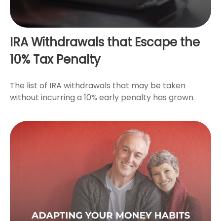
IRA Withdrawals that Escape the
10% Tax Penalty
The list of IRA withdrawals that may be taken
without incurring a 10% early penalty has grown.