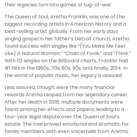
their legacies turn into games of tug-of-war.
The Queen of Soul, Aretha Franklin, was one of the
biggest recording artists in American history and a
best-selling artist globally. From her early days
singing gospel in her father’s Detroit church, Aretha
found success with singles like “(You Make Me Feel
Like) A Natural Woman,” “Chain of Fools,” and “Think.”
With 112 singles on the Billboard charts, Franklin had
#1 hits in the 1960s, 70s, 80s, 90s, and, finally, 2014. In
the world of popular music, her legacy is assured.
Less assured, though, were the many financial
rewards Aretha reaped from her legendary career.
After her death in 2018, multiple documents were
found among her effects and papers, leading to a
four-year legal dispute over the Queen of Soul’s
estate. The trial proved emotional and dramatic for
family members, with even voicemails from Aretha,