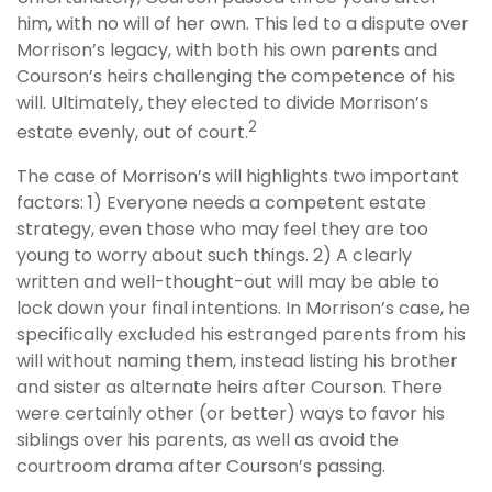
him, with no will of her own. This led to a dispute over
Morrison’s legacy, with both his own parents and
Courson’s heirs challenging the competence of his
will. Ultimately, they elected to divide Morrison’s
2
estate evenly, out of court.
The case of Morrison’s will highlights two important
factors: 1) Everyone needs a competent estate
strategy, even those who may feel they are too
young to worry about such things. 2) A clearly
written and well-thought-out will may be able to
lock down your final intentions. In Morrison’s case, he
specifically excluded his estranged parents from his
will without naming them, instead listing his brother
and sister as alternate heirs after Courson. There
were certainly other (or better) ways to favor his
siblings over his parents, as well as avoid the
courtroom drama after Courson’s passing.