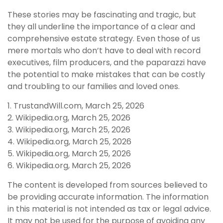
These stories may be fascinating and tragic, but
they all underline the importance of a clear and
comprehensive estate strategy. Even those of us
mere mortals who don’t have to deal with record
executives, film producers, and the paparazzi have
the potential to make mistakes that can be costly
and troubling to our families and loved ones.
1. TrustandWill.com, March 25, 2026
2. Wikipedia.org, March 25, 2026
3. Wikipedia.org, March 25, 2026
4. Wikipedia.org, March 25, 2026
5. Wikipedia.org, March 25, 2026
6. Wikipedia.org, March 25, 2026
The content is developed from sources believed to
be providing accurate information. The information
in this material is not intended as tax or legal advice.
It may not be used for the purpose of avoiding any