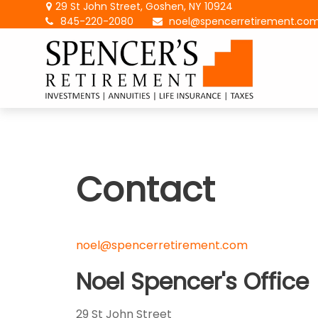
29 St John Street,
Goshen,
NY
10924
845-220-2080
noel@spencerretirement.co
Contact
noel@spencerretirement.com
Noel Spencer's Office
29 St John Street