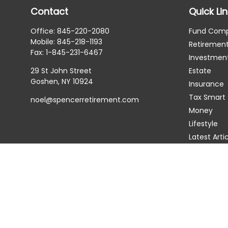
Contact
Quick Li
Office:
845-220-2080
Fund Com
Mobile:
845-218-1193
Retiremen
Fax:
1-845-231-6467
Investmen
29 St John Street
Estate
Goshen,
NY
10924
Insurance
Tax Smart
noel@spencerretirement.com
Money
Lifestyle
Latest Arti
All Videos
All Calcula