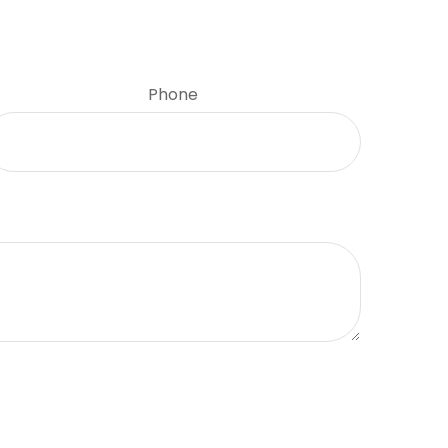
Phone