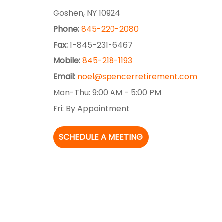
Goshen,
NY
10924
Phone:
845-220-2080
Fax:
1-845-231-6467
Mobile:
845-218-1193
Email:
noel@spencerretirement.com
Mon-Thu:
9:00 AM
-
5:00 PM
Fri:
By Appointment
SCHEDULE A MEETING