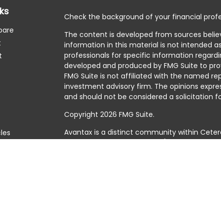
nks
Check the background of your financial profe
pare
The content is developed from sources belie
t
information in this material is not intended as
professionals for specific information regardi
t
developed and produced by FMG Suite to prov
FMG Suite is not affiliated with the named rep
investment advisory firm. The opinions expre
and should not be considered a solicitation fo
Copyright 2026 FMG Suite.
Avantax is a distinct community within Ceter
cles
Cetera Wealth Services, LLC (doing insuranc
member
FINRA
/
SIPC
. Advisory Services offer
tors
investment adviser. Cetera is under separat
This site is published for residents of the Uni
Services, LLC may only conduct business with 
they are properly registered. Not all of the 
available in every state and through every adv