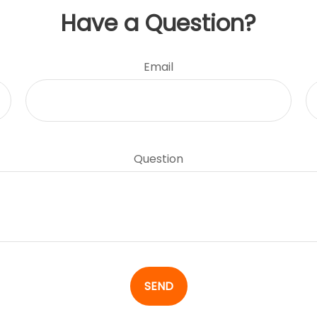
Have a Question?
Email
Question
SEND