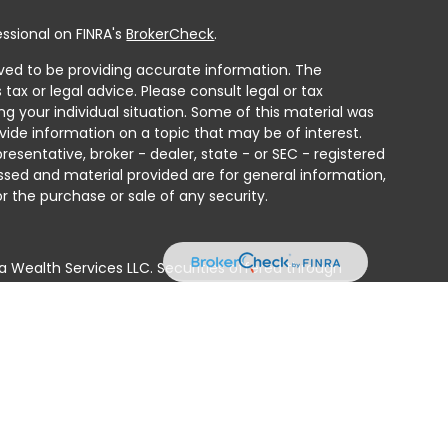
ssional on FINRA's
BrokerCheck
.
ved to be providing accurate information. The
 tax or legal advice. Please consult legal or tax
ng your individual situation. Some of this material was
ide information on a topic that may be of interest.
resentative, broker - dealer, state - or SEC - registered
ssed and material provided are for general information,
r the purchase or sale of any security.
a Wealth Services LLC. Securities offered through
e business in CA as CFGAN Insurance Agency LLC),
ed through Cetera Investment Advisers LLC, a registered
e ownership from any other named entity.
ted States only. Financial Professionals of Cetera Wealth
residents of the states and/or jurisdictions in which
products and services referenced on this site may be
isor listed. For additional information please contact