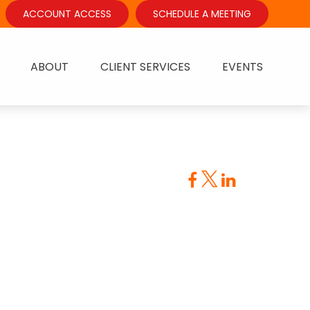
ACCOUNT ACCESS
SCHEDULE A MEETING
ABOUT
CLIENT SERVICES
EVENTS