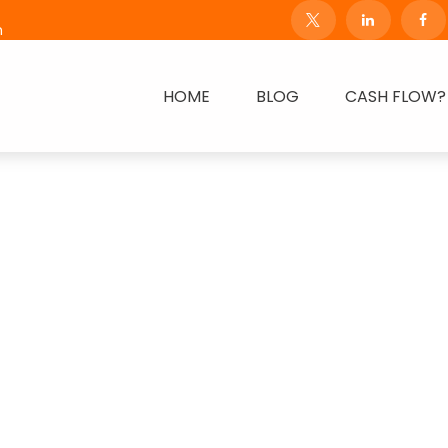
m
HOME
BLOG
CASH FLOW?