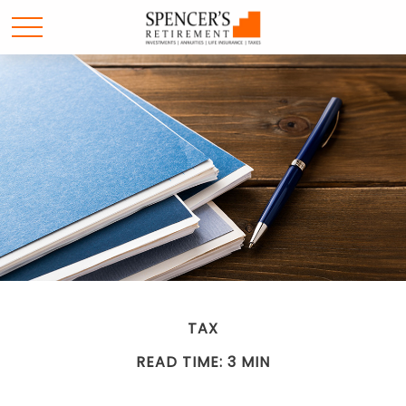
TAX
READ TIME: 3 MIN