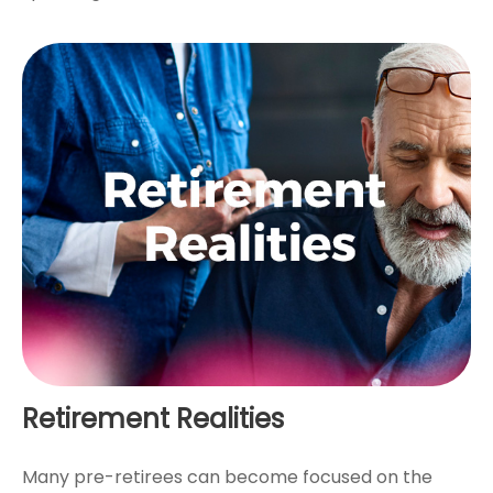
Retirement Realities
Many pre-retirees can become focused on the