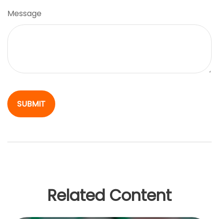
Message
Related Content