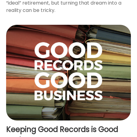
“ideal” retirement, but turning that dream into a
reality can be tricky.
Keeping Good Records is Good