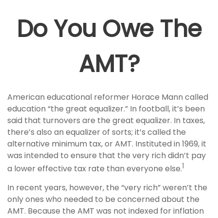
Do You Owe The
AMT?
American educational reformer Horace Mann called
education “the great equalizer.” In football, it’s been
said that turnovers are the great equalizer. In taxes,
there’s also an equalizer of sorts; it’s called the
alternative minimum tax, or AMT. Instituted in 1969, it
was intended to ensure that the very rich didn’t pay
1
a lower effective tax rate than everyone else.
In recent years, however, the “very rich” weren’t the
only ones who needed to be concerned about the
AMT. Because the AMT was not indexed for inflation