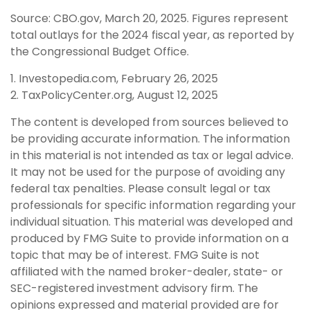
Source: CBO.gov, March 20, 2025. Figures represent
total outlays for the 2024 fiscal year, as reported by
the Congressional Budget Office.
1. Investopedia.com, February 26, 2025
2. TaxPolicyCenter.org, August 12, 2025
The content is developed from sources believed to
be providing accurate information. The information
in this material is not intended as tax or legal advice.
It may not be used for the purpose of avoiding any
federal tax penalties. Please consult legal or tax
professionals for specific information regarding your
individual situation. This material was developed and
produced by FMG Suite to provide information on a
topic that may be of interest. FMG Suite is not
affiliated with the named broker-dealer, state- or
SEC-registered investment advisory firm. The
opinions expressed and material provided are for