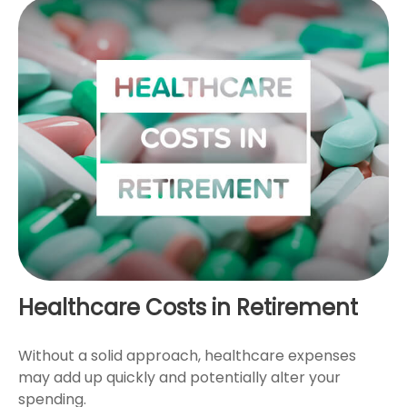
Healthcare Costs in Retirement
Without a solid approach, healthcare expenses
may add up quickly and potentially alter your
spending.