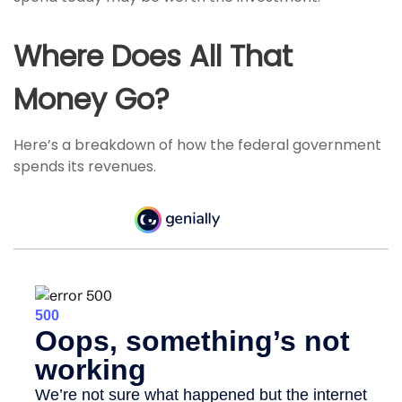
Where Does All That
Money Go?
Here’s a breakdown of how the federal government
spends its revenues.