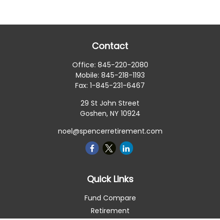
Contact
Office:
845-220-2080
Mobile:
845-218-1193
Fax:
1-845-231-6467
29 St John Street
Goshen,
NY
10924
noel@spencerretirement.com
Quick Links
Fund Compare
Retirement