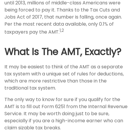
until 2013, millions of middle-class Americans were
being forced to pay it. Thanks to the Tax Cuts and
Jobs Act of 2017, that number is falling, once again.
Per the most recent data available, only 0.1% of
1,2
taxpayers pay the AMT.
What Is The AMT, Exactly?
It may be easiest to think of the AMT as a separate
tax system with a unique set of rules for deductions,
which are more restrictive than those in the
traditional tax system.
The only way to know for sure if you qualify for the
AMT is to fill out Form 6251 from the Internal Revenue
Service. It may be worth doing just to be sure,
especially if you are a high-income earner who can
claim sizable tax breaks.