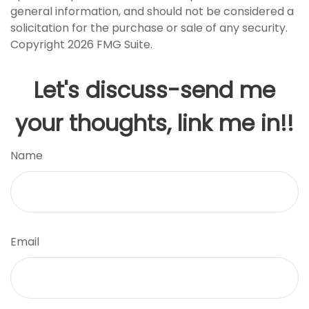
general information, and should not be considered a
solicitation for the purchase or sale of any security.
Copyright
2026 FMG Suite.
Let's discuss-send me
your thoughts, link me in!!
Name
Email