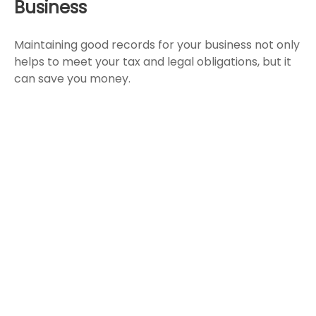
Business
Maintaining good records for your business not only
helps to meet your tax and legal obligations, but it
can save you money.