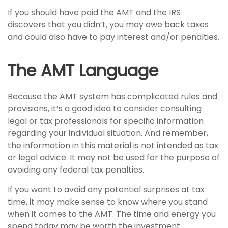
If you should have paid the AMT and the IRS
discovers that you didn’t, you may owe back taxes
and could also have to pay interest and/or penalties.
The AMT Language
Because the AMT system has complicated rules and
provisions, it’s a good idea to consider consulting
legal or tax professionals for specific information
regarding your individual situation. And remember,
the information in this material is not intended as tax
or legal advice. It may not be used for the purpose of
avoiding any federal tax penalties.
If you want to avoid any potential surprises at tax
time, it may make sense to know where you stand
when it comes to the AMT. The time and energy you
spend today may be worth the investment.