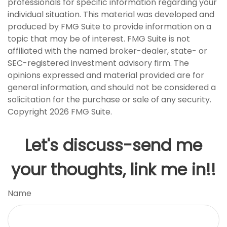
professionals for specific information regarding your
individual situation. This material was developed and
produced by FMG Suite to provide information on a
topic that may be of interest. FMG Suite is not
affiliated with the named broker-dealer, state- or
SEC-registered investment advisory firm. The
opinions expressed and material provided are for
general information, and should not be considered a
solicitation for the purchase or sale of any security.
Copyright
2026 FMG Suite.
Let's discuss-send me
your thoughts, link me in!!
Name