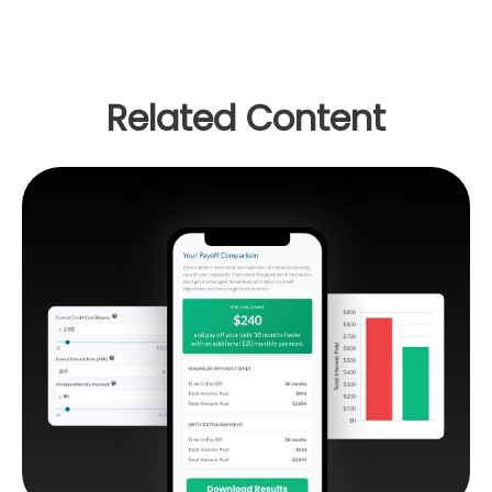
Related Content