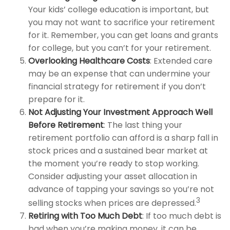
Your kids’ college education is important, but
you may not want to sacrifice your retirement
for it. Remember, you can get loans and grants
for college, but you can’t for your retirement.
Overlooking Healthcare Costs
: Extended care
may be an expense that can undermine your
financial strategy for retirement if you don’t
prepare for it.
Not Adjusting Your Investment Approach Well
Before Retirement
: The last thing your
retirement portfolio can afford is a sharp fall in
stock prices and a sustained bear market at
the moment you’re ready to stop working.
Consider adjusting your asset allocation in
advance of tapping your savings so you’re not
3
selling stocks when prices are depressed.
Retiring with Too Much Debt
: If too much debt is
bad when you’re making money, it can be