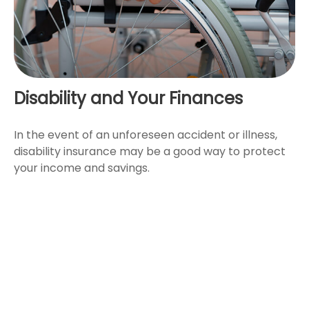
Disability and Your Finances
In the event of an unforeseen accident or illness,
disability insurance may be a good way to protect
your income and savings.