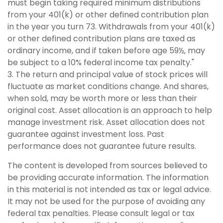
must begin taking required minimum distributions
from your 401(k) or other defined contribution plan
in the year you turn 73. Withdrawals from your 401(k)
or other defined contribution plans are taxed as
ordinary income, and if taken before age 59½, may
be subject to a 10% federal income tax penalty."
3. The return and principal value of stock prices will
fluctuate as market conditions change. And shares,
when sold, may be worth more or less than their
original cost. Asset allocation is an approach to help
manage investment risk. Asset allocation does not
guarantee against investment loss. Past
performance does not guarantee future results.
The content is developed from sources believed to
be providing accurate information. The information
in this material is not intended as tax or legal advice.
It may not be used for the purpose of avoiding any
federal tax penalties. Please consult legal or tax