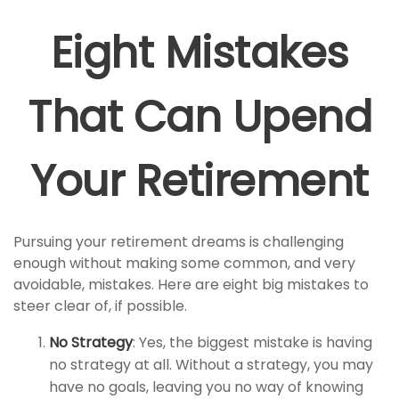
Eight Mistakes
That Can Upend
Your Retirement
Pursuing your retirement dreams is challenging
enough without making some common, and very
avoidable, mistakes. Here are eight big mistakes to
steer clear of, if possible.
No Strategy
: Yes, the biggest mistake is having
no strategy at all. Without a strategy, you may
have no goals, leaving you no way of knowing