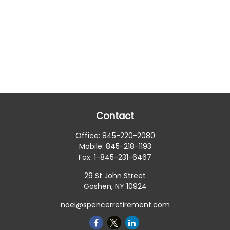
Contact
Office:
845-220-2080
Mobile:
845-218-1193
Fax:
1-845-231-6467
29 St John Street
Goshen,
NY
10924
noel@spencerretirement.com