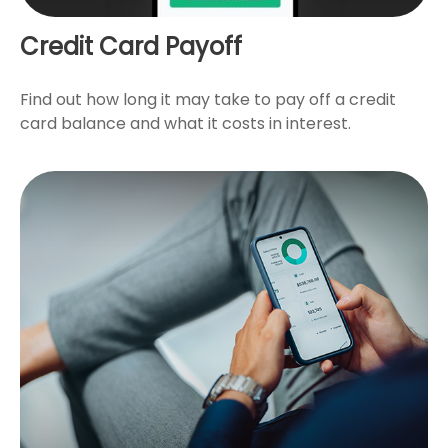
Credit Card Payoff
Find out how long it may take to pay off a credit
card balance and what it costs in interest.