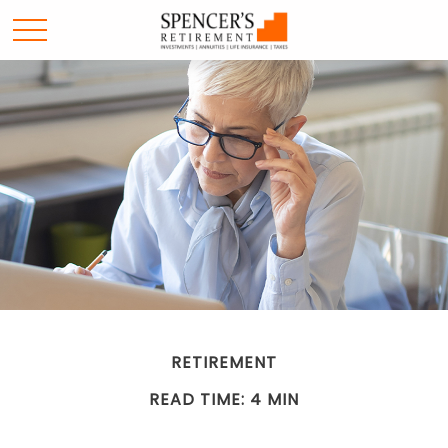
RETIREMENT
READ TIME: 4 MIN