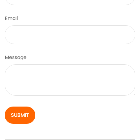
Email
Message