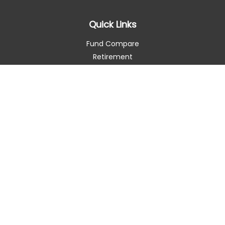
Quick Links
Fund Compare
Retirement
Investment
Estate
Insurance
Tax Smart
Money
Lifestyle
Latest Articles
All Videos
All Calculators
Check the background of your financial professional on
FINRA's
BrokerCheck
.
The content is developed from sources believed to be