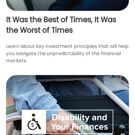
It Was the Best of Times, It Was
the Worst of Times
Learn about key investment principles that will help
you navigate the unpredictability of the financial
markets.