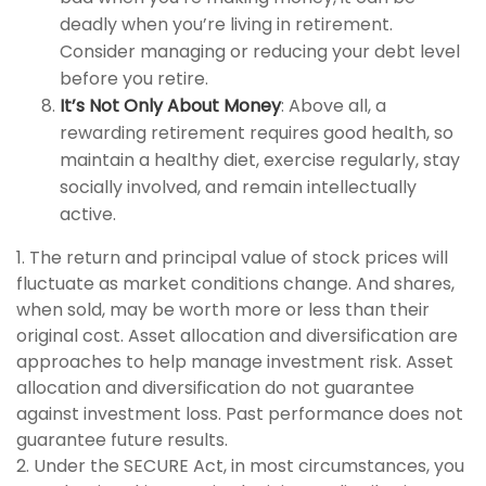
deadly when you’re living in retirement.
Consider managing or reducing your debt level
before you retire.
It’s Not Only About Money
: Above all, a
rewarding retirement requires good health, so
maintain a healthy diet, exercise regularly, stay
socially involved, and remain intellectually
active.
1. The return and principal value of stock prices will
fluctuate as market conditions change. And shares,
when sold, may be worth more or less than their
original cost. Asset allocation and diversification are
approaches to help manage investment risk. Asset
allocation and diversification do not guarantee
against investment loss. Past performance does not
guarantee future results.
2. Under the SECURE Act, in most circumstances, you