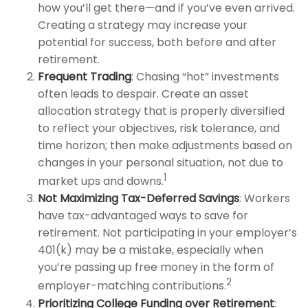
how you’ll get there—and if you’ve even arrived.
Creating a strategy may increase your
potential for success, both before and after
retirement.
Frequent Trading
: Chasing “hot” investments
often leads to despair. Create an asset
allocation strategy that is properly diversified
to reflect your objectives, risk tolerance, and
time horizon; then make adjustments based on
changes in your personal situation, not due to
1
market ups and downs.
Not Maximizing Tax-Deferred Savings
: Workers
have tax-advantaged ways to save for
retirement. Not participating in your employer’s
401(k) may be a mistake, especially when
you’re passing up free money in the form of
2
employer-matching contributions.
Prioritizing College Funding over Retirement
: