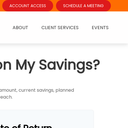
ACCOUNT ACCESS
SCHEDULE A MEETING
ABOUT
CLIENT SERVICES
EVENTS
on My Savings?
 amount, current savings, planned
 reach.