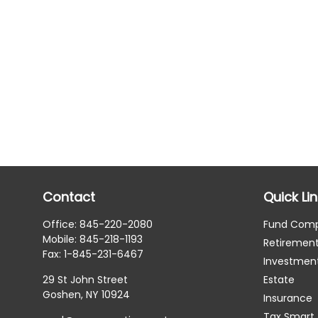
Contact
Quick Li
Office:
845-220-2080
Fund Com
Mobile:
845-218-1193
Retiremen
Fax:
1-845-231-6467
Investmen
29 St John Street
Estate
Goshen,
NY
10924
Insurance
Tax Smart