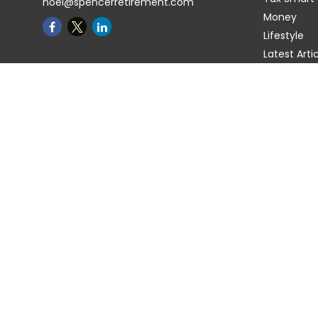
noel@spencerretirement.com
Money
Lifestyle
Latest Arti
All Videos
All Calcula