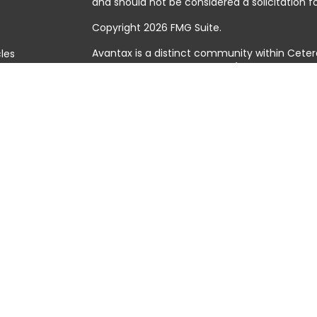
and should not be considered a solicitation fo
Copyright 2026 FMG Suite.
Avantax is a distinct community within Ceter
cles
Cetera Wealth Services, LLC (doing insuranc
member
FINRA
/
SIPC
. Advisory Services offer
tors
investment adviser. Cetera is under separat
This site is published for residents of the Uni
Services, LLC may only conduct business with 
they are properly registered. Not all of the 
available in every state and through every adv
the advisor(s) listed on the site, visit the Cet
https://ceterawealthservices.com
Individuals affiliated with this broker/dealer
brokerage services and receive transactio
Adviser Representatives who offer only inves
assets, or both Registered Representatives a
both types of services.
Important Information and Form CRS
|
Busine