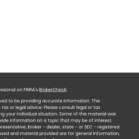
ssional on FINRA's
BrokerCheck
.
ved to be providing accurate information. The
 tax or legal advice. Please consult legal or tax
ng your individual situation. Some of this material was
ide information on a topic that may be of interest.
resentative, broker - dealer, state - or SEC - registered
ssed and material provided are for general information,