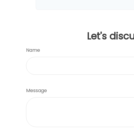
Let's disc
Name
Message