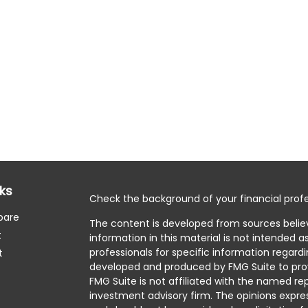
nks
Check the background of your financial profe
pare
The content is developed from sources belie
t
information in this material is not intended as
professionals for specific information regardi
t
developed and produced by FMG Suite to prov
FMG Suite is not affiliated with the named rep
investment advisory firm. The opinions expre