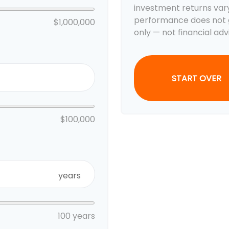
investment returns var
performance does not g
$1,000,000
only — not financial adv
START OVER
$100,000
years
100 years