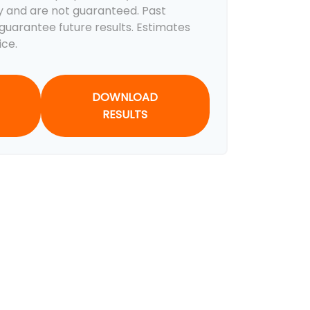
y and are not guaranteed. Past
uarantee future results. Estimates
ice.
DOWNLOAD
RESULTS