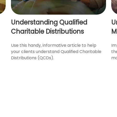
Understanding Qualified
U
Charitable Distributions
M
Use this handy, informative article to help
Im
your clients understand Qualified Charitable
th
Distributions (QCDs).
ma