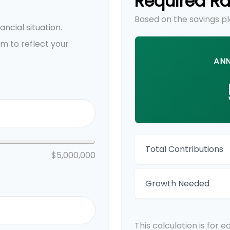
Required Ra
Based on the savings pl
ncial situation.
m to reflect your
ANN
Total Contributions
$5,000,000
Growth Needed
This calculation is for 