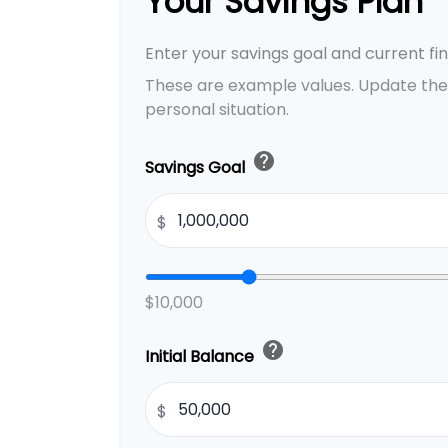
Your Savings Plan
Enter your savings goal and current fina
These are example values. Update the
personal situation.
help
Savings Goal
$
$10,000
help
Initial Balance
$