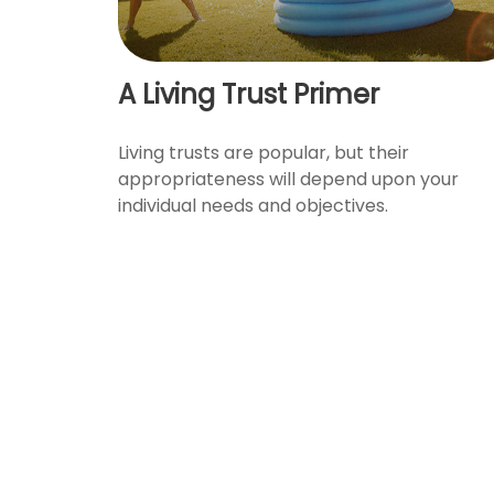
A Living Trust Primer
Living trusts are popular, but their
appropriateness will depend upon your
individual needs and objectives.