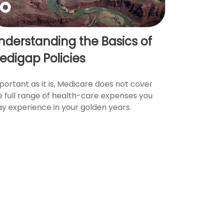
nderstanding the Basics of
edigap Policies
portant as it is, Medicare does not cover
e full range of health-care expenses you
y experience in your golden years.