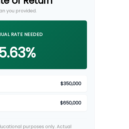
te of Return
an you provided.
UAL RATE NEEDED
5.63%
$350,000
$650,000
educational purposes only. Actual