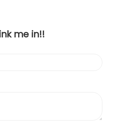
ink me in!!