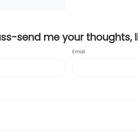
uss-send me your thoughts, l
Email