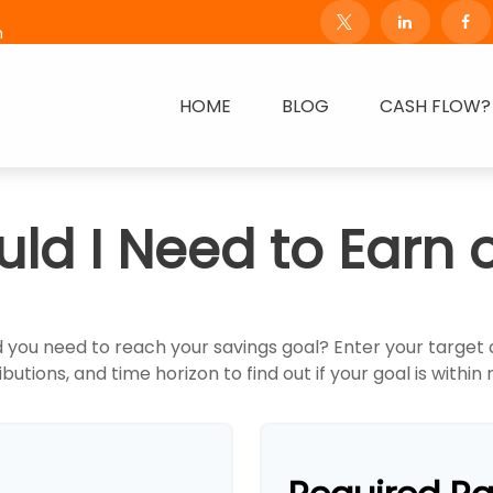
m
HOME
BLOG
CASH FLOW?
ld I Need to Earn 
 you need to reach your savings goal? Enter your target
butions, and time horizon to find out if your goal is within