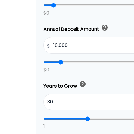
$0
help
Annual Deposit Amount
$
$0
help
Years to Grow
1