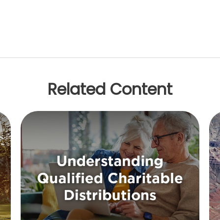
Related Content