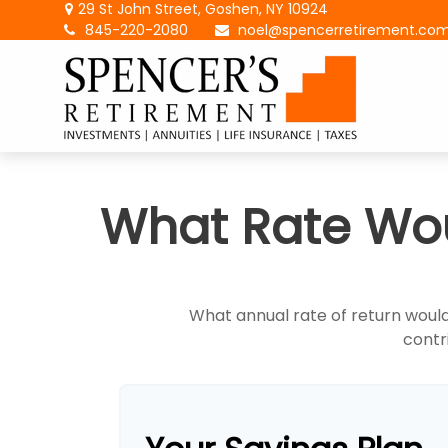
29 St John Street,
Goshen,
NY
10924
845-220-2080
noel@spencerretirement.co
What Rate Wou
What annual rate of return would
contri