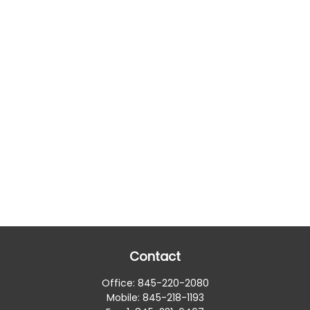
Contact
Office:
845-220-2080
Mobile:
845-218-1193