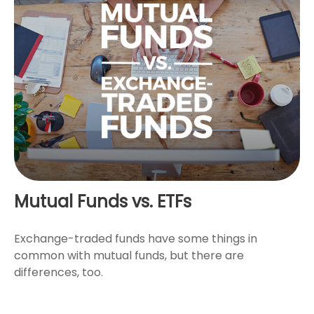
Mutual Funds vs. ETFs
Exchange-traded funds have some things in
common with mutual funds, but there are
differences, too.