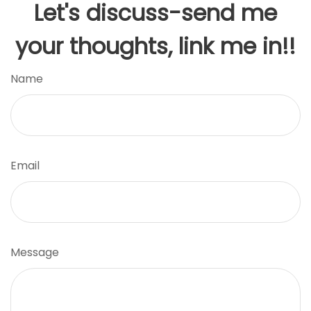
Let's discuss-send me
your thoughts, link me in!!
Name
Email
Message