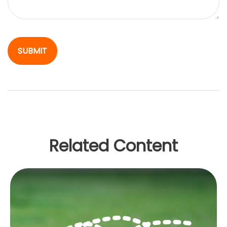
Related Content