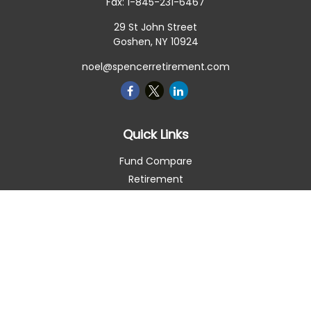
Fax:
1-845-231-6467
29 St John Street
Goshen,
NY
10924
noel@spencerretirement.com
Quick Links
Fund Compare
Retirement
Investment
Estate
Insurance
Tax Smart
Money
Lifestyle
Latest Articles