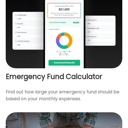
Emergency Fund Calculator
Find out how large your emergency fund should be
based on your monthly expenses.