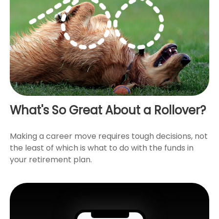
What's So Great About a Rollover?
Making a career move requires tough decisions, not
the least of which is what to do with the funds in
your retirement plan.