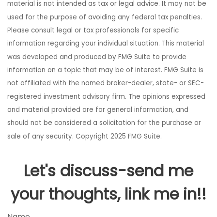
material is not intended as tax or legal advice. It may not be
used for the purpose of avoiding any federal tax penalties.
Please consult legal or tax professionals for specific
information regarding your individual situation. This material
was developed and produced by FMG Suite to provide
information on a topic that may be of interest. FMG Suite is
not affiliated with the named broker-dealer, state- or SEC-
registered investment advisory firm. The opinions expressed
and material provided are for general information, and
should not be considered a solicitation for the purchase or
sale of any security. Copyright 2025 FMG Suite.
Let's discuss-send me
your thoughts, link me in!!
Name