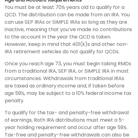
You must be at least 70½ years old to qualify for a
QCD. The distribution can be made from an IRA. You
can use SEP IRAs or SIMPLE IRAs so long as they are
inactive, meaning that you’ve made no contributions
to the account in the year the QCD is taken.
However, keep in mind that 401(k)s and other non-
IRA retirement vehicles do not qualify for QCDs.
Once you reach age 73, you must begin taking RMDs
from a traditional IRA, SEP IRA, or SIMPLE IRA in most
circumstances. Withdrawals from traditional IRAs
are taxed as ordinary income and, if taken before
age 59½, may be subject to a 10% federal income tax
penalty.
To qualify for the tax- and penalty-free withdrawal
of earnings, Roth IRA distributions must meet a 5-
year holding requirement and occur after age 59½.
Tax-free and penalty-free withdrawals can also be