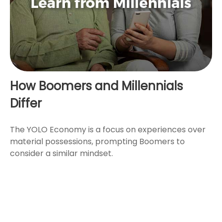
How Boomers and Millennials
Differ
The YOLO Economy is a focus on experiences over
material possessions, prompting Boomers to
consider a similar mindset.