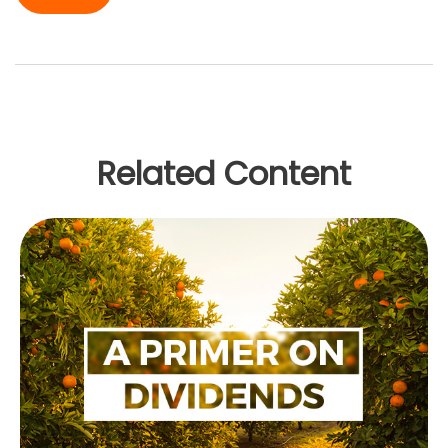
Related Content