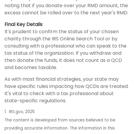
noting that if you donate over your RMD amount, the
excess cannot be rolled over to the next year's RMD.
Final Key Details
It's prudent to confirm the status of your chosen
charity through the IRS Online Search Tool or by
consulting with a professional who can speak to the
tax status of the organization. If you withdraw and
then donate the funds, it does not count as a QCD
and becomes taxable.
As with most financial strategies, your state may
have specific rules impacting how QCDs are treated.
It's vital to check with a tax professional about
state-specific regulations.
1. IRS.gov, 2025
The content is developed from sources believed to be
providing accurate information. The information in this