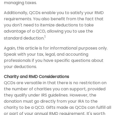
managing taxes.
Additionally, QCDs enable you to satisfy your RMD
requirements. You also benefit from the fact that
you don't need to itemize deductions to take
advantage of a QCD, allowing you to use the
1
standard deduction.
Again, this article is for informational purposes only.
Speak with your tax, legal, and accounting
professionals if you have specific questions about
your deductions.
Charity and RMD Considerations
QCDs are versatile in that there is no restriction on
the number of charities you can support, provided
they qualify under IRS guidelines. However, the
donation must go directly from your IRA to the
charity to be a QCD. Gifts made as QCDs can fulfill all
or part of your annual RMD requirement. It's worth