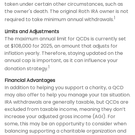
taken under certain other circumstances, such as
the owner's death. The original Roth IRA owner is not
1
required to take minimum annual withdrawals.
Limits and Adjustments
The maximum annual limit for QCDs is currently set
at $108,000 for 2025, an amount that adjusts for
inflation yearly. Therefore, staying updated on the
annual cap is important, as it can influence your
1
donation strategy.
Financial Advantages
In addition to helping you support a charity, a QCD
may also offer to help you manage your tax situation.
IRA withdrawals are generally taxable, but QCDs are
excluded from taxable income, meaning they don’t
increase your adjusted gross income (AGI). For
some, this may be an opportunity to consider when
balancing supporting a charitable organization and