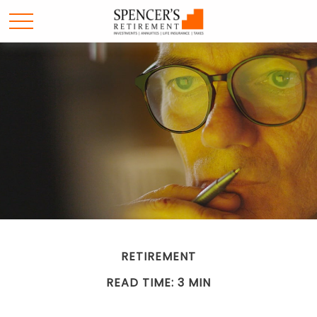
RETIREMENT
READ TIME: 3 MIN