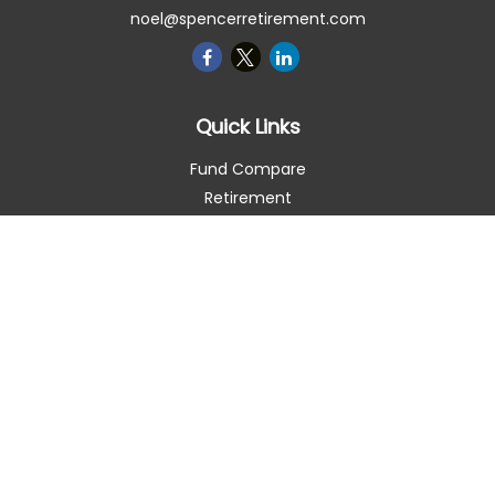
noel@spencerretirement.com
Quick Links
Fund Compare
Retirement
Investment
Estate
Insurance
Tax Smart
Money
Lifestyle
Latest Articles
All Videos
All Calculators