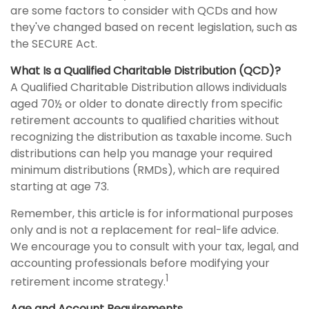
are some factors to consider with QCDs and how
they've changed based on recent legislation, such as
the SECURE Act.
What Is a Qualified Charitable Distribution (QCD)?
A Qualified Charitable Distribution allows individuals
aged 70½ or older to donate directly from specific
retirement accounts to qualified charities without
recognizing the distribution as taxable income. Such
distributions can help you manage your required
minimum distributions (RMDs), which are required
starting at age 73.
Remember, this article is for informational purposes
only and is not a replacement for real-life advice.
We encourage you to consult with your tax, legal, and
accounting professionals before modifying your
1
retirement income strategy.
Age and Account Requirements