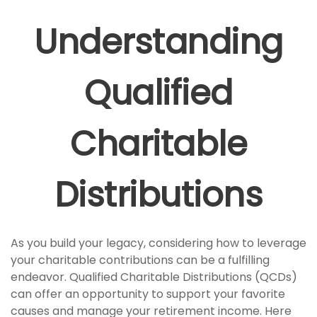
Understanding
Qualified
Charitable
Distributions
As you build your legacy, considering how to leverage
your charitable contributions can be a fulfilling
endeavor. Qualified Charitable Distributions (QCDs)
can offer an opportunity to support your favorite
causes and manage your retirement income. Here