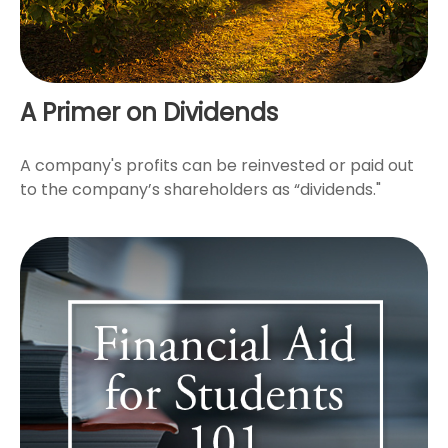
A Primer on Dividends
A company's profits can be reinvested or paid out
to the company’s shareholders as “dividends."