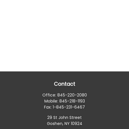
Contact
Office:
845-220-2080
Mobile:
845-218-1193
Fax:
1-845-231-6467
29 St John Street
Goshen,
NY
10924