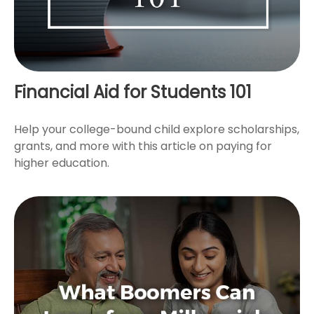
Financial Aid for Students 101
Help your college-bound child explore scholarships,
grants, and more with this article on paying for
higher education.