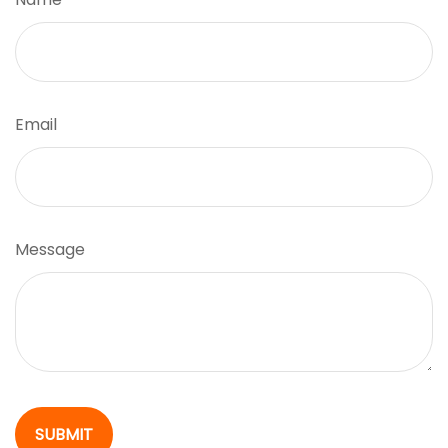
Email
Message