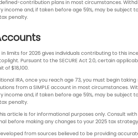
 defined-contribution plans in most circumstances. With
ry income and, if taken before age 59½, may be subject t
tax penalty.
Accounts
in limits for 2026 gives individuals contributing to this in
toplight. Pursuant to the SECURE Act 2.0, certain applica
t of $18,100.
itional IRA, once you reach age 73, you must begin taking
utions from a SIMPLE account in most circumstances. Wi
ry income and, if taken before age 59½, may be subject t
tax penalty.
his article is for informational purposes only. Consult wit
onal before making any changes to your 2025 tax strategy
developed from sources believed to be providing accurat