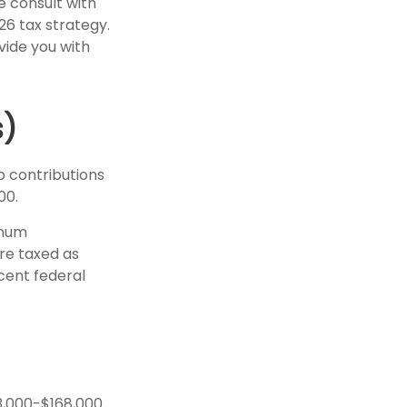
e consult with
6 tax strategy.
vide you with
s)
p contributions
00.
imum
are taxed as
cent federal
3,000-$168,000