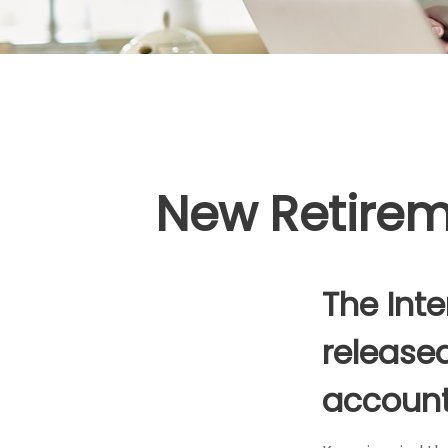
New Retireme
The Inte
released
account