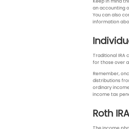
Keep in mind tha
an accounting o
You can also co
information abo
Individ
Traditional IRA 
for those over a
Remember, once
distributions fr
ordinary income
income tax pena
Roth IR
The income phas