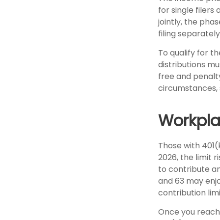
for single filer
jointly, the pha
filing separatel
To qualify for t
distributions m
free and penalt
circumstances, 
Workpla
Those with 401(k
2026, the limit 
to contribute an
and 63 may enjoy
contribution lim
Once you reach 