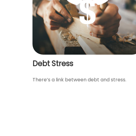
Debt Stress
There’s a link between debt and stress.