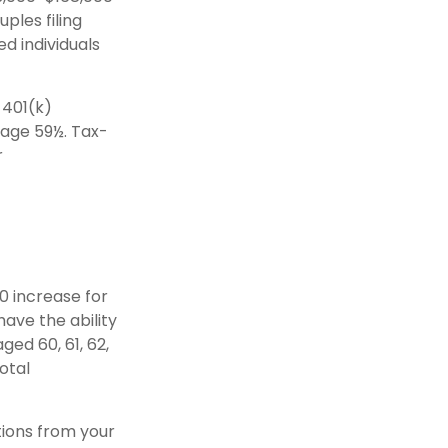
ples filing
ed individuals
 401(k)
 age 59½. Tax-
r
00 increase for
have the ability
ged 60, 61, 62,
otal
tions from your