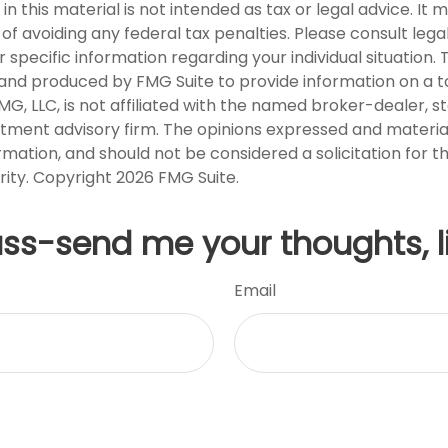
in this material is not intended as tax or legal advice. It
of avoiding any federal tax penalties. Please consult legal
r specific information regarding your individual situation. 
nd produced by FMG Suite to provide information on a t
FMG, LLC, is not affiliated with the named broker-dealer, s
stment advisory firm. The opinions expressed and materia
rmation, and should not be considered a solicitation for 
rity. Copyright
2026 FMG Suite.
uss-send me your thoughts, l
Email