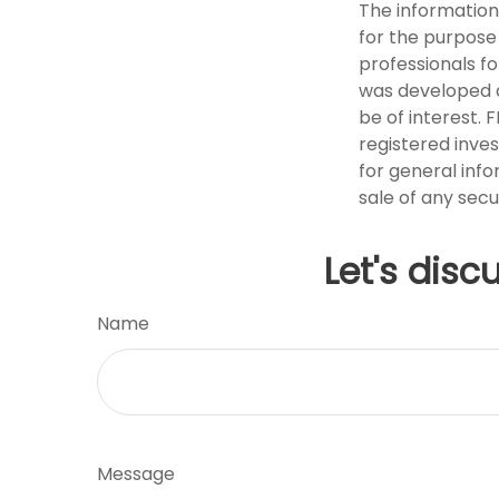
The information 
for the purpose 
professionals fo
was developed a
be of interest. 
registered inve
for general info
sale of any secu
Let's disc
Name
Message