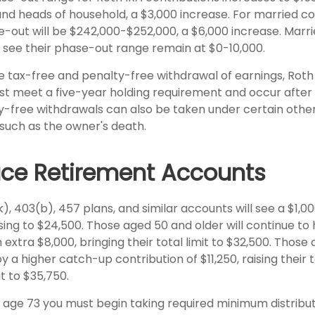
s and heads of household, a $3,000 increase. For married cou
se-out will be $242,000-$252,000, a $6,000 increase. Marri
y see their phase-out range remain at $0-10,000.
he tax-free and penalty-free withdrawal of earnings, Roth
ust meet a five-year holding requirement and occur after
y-free withdrawals can also be taken under certain othe
such as the owner's death.
ce Retirement Accounts
), 403(b), 457 plans, and similar accounts will see a $1,0
rising to $24,500. Those aged 50 and older will continue to 
 extra $8,000, bringing their total limit to $32,500. Those a
 a higher catch-up contribution of $11,250, raising their t
it to $35,750.
age 73 you must begin taking required minimum distribu