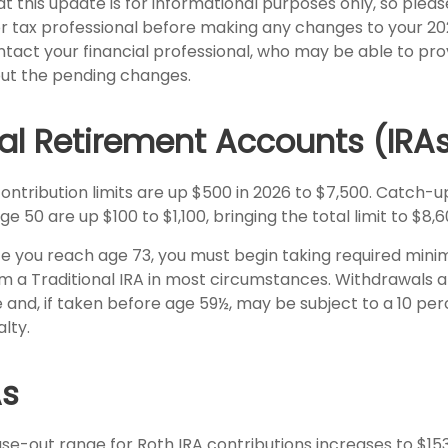
t this update is for informational purposes only, so pleas
r tax professional before making any changes to your 202
ntact your financial professional, who may be able to pro
ut the pending changes.
ual Retirement Accounts (IRA
contribution limits are up $500 in 2026 to $7,500. Catch-u
ge 50 are up $100 to $1,100, bringing the total limit to $8,6
 you reach age 73, you must begin taking required min
om a Traditional IRA in most circumstances. Withdrawals 
 and, if taken before age 59½, may be subject to a 10 per
lty.
As
e-out range for Roth IRA contributions increases to $15