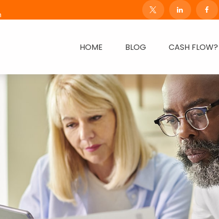
m
HOME
BLOG
CASH FLOW?