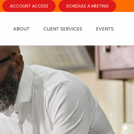
ACCOUNT ACCESS
SCHEDULE A MEETING
ABOUT
CLIENT SERVICES
EVENTS