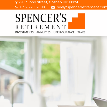
29 St John Street,
Goshen,
NY
10924
845-220-2080
noel@spencerretirement.co