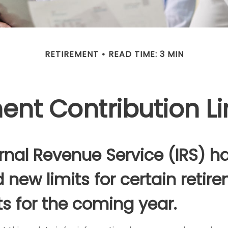
RETIREMENT
READ TIME: 3 MIN
nt Contribution Li
rnal Revenue Service (IRS) h
 new limits for certain retir
s for the coming year.