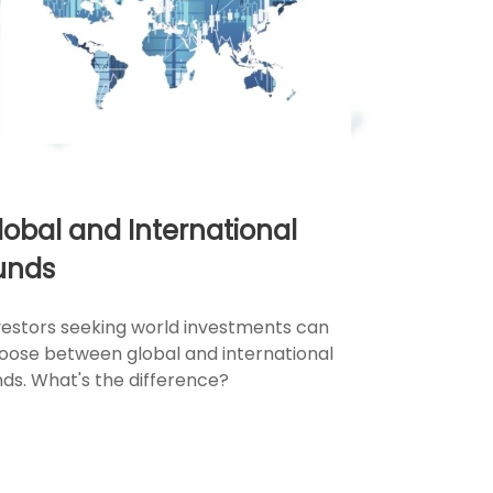
lobal and International
unds
vestors seeking world investments can
oose between global and international
nds. What's the difference?