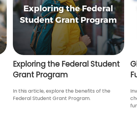
Exploring the Federal Student
G
Grant Program
F
In this article, explore the benefits of the
In
Federal Student Grant Program.
ch
fu