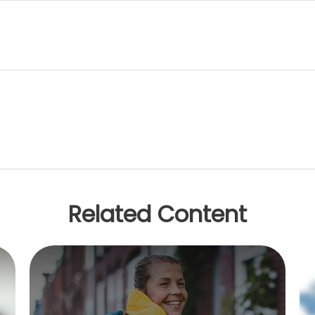
Related Content