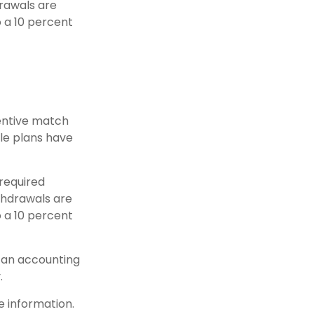
drawals are
o a 10 percent
centive match
ble plans have
 required
thdrawals are
o a 10 percent
h an accounting
.
e information.