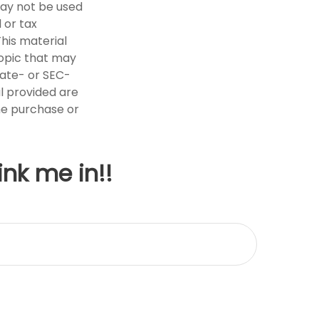
 may not be used
 or tax
This material
opic that may
tate- or SEC-
l provided are
the purchase or
ink me in!!