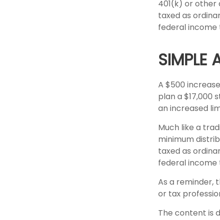
401(k) or other
taxed as ordina
federal income 
SIMPLE 
A $500 increase 
plan a $17,000 s
an increased limi
Much like a trad
minimum distrib
taxed as ordina
federal income 
As a reminder, t
or tax professi
The content is 