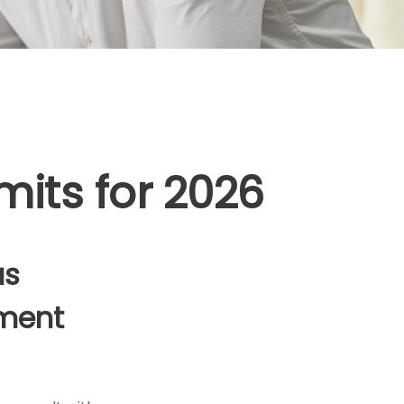
mits for 2026
as
ement