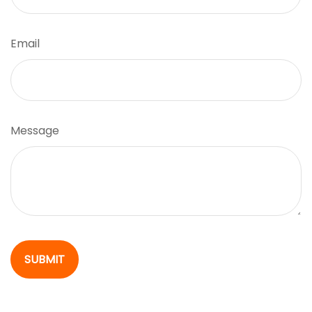
Email
Message