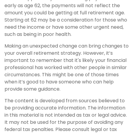
early as age 62, the payments will not reflect the
amount you could be getting at full retirement age.
Starting at 62 may be a consideration for those who
need the income or have some other urgent need,
such as being in poor health.
Making an unexpected change can bring changes to
your overall retirement strategy. However, it’s
important to remember that it's likely your financial
professional has worked with other people in similar
circumstances. This might be one of those times
when it’s good to have someone who can help
provide some guidance.
The content is developed from sources believed to
be providing accurate information. The information
in this material is not intended as tax or legal advice.
It may not be used for the purpose of avoiding any
federal tax penalties. Please consult legal or tax