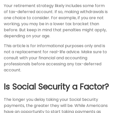
Your retirement strategy likely includes some form
of tax-deferred account. If so, making withdrawals is
one choice to consider. For example, if you are not
working, you may be in a lower tax bracket than
before. But keep in mind that penalties might apply,
depending on your age.
This article is for informational purposes only and is
not a replacement for real-life advice. Make sure to
consult with your financial and accounting
professionals before accessing any tax-deferred
account.
Is Social Security a Factor?
The longer you delay taking your Social Security
payments, the greater they will be. While Americans
have an opportunity to start taking payments as