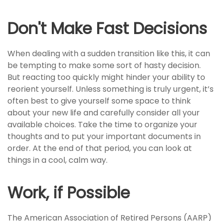
Don't Make Fast Decisions
When dealing with a sudden transition like this, it can
be tempting to make some sort of hasty decision.
But reacting too quickly might hinder your ability to
reorient yourself. Unless something is truly urgent, it’s
often best to give yourself some space to think
about your new life and carefully consider all your
available choices. Take the time to organize your
thoughts and to put your important documents in
order. At the end of that period, you can look at
things in a cool, calm way.
Work, if Possible
The American Association of Retired Persons (AARP)