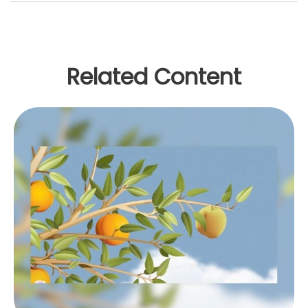
Related Content