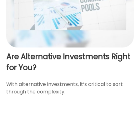
Are Alternative Investments Right
for You?
With alternative investments, it’s critical to sort
through the complexity.