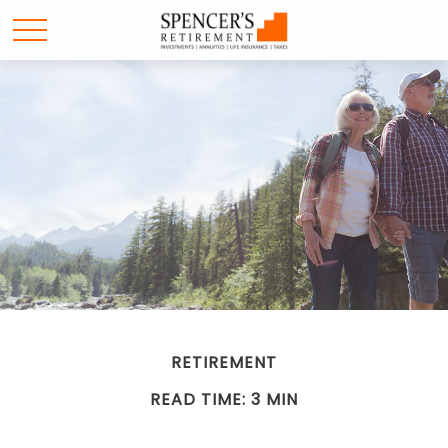
RETIREMENT
READ TIME: 3 MIN