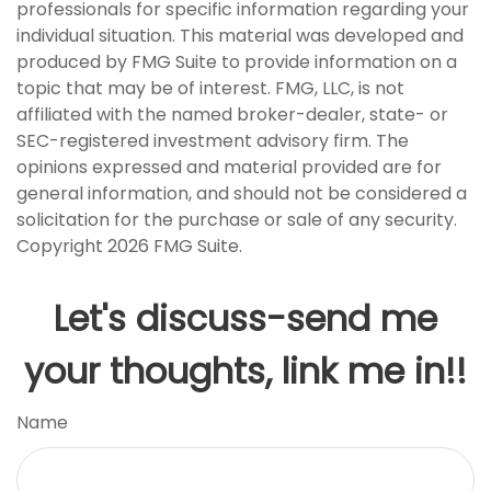
professionals for specific information regarding your
individual situation. This material was developed and
produced by FMG Suite to provide information on a
topic that may be of interest. FMG, LLC, is not
affiliated with the named broker-dealer, state- or
SEC-registered investment advisory firm. The
opinions expressed and material provided are for
general information, and should not be considered a
solicitation for the purchase or sale of any security.
Copyright
2026 FMG Suite.
Let's discuss-send me
your thoughts, link me in!!
Name