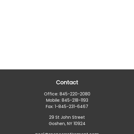
Contact
Office:
845-220-2080
Mobile:
845-218-1193
Fax:
1-845-231-6467
29 St John Street
Goshen,
NY
10924