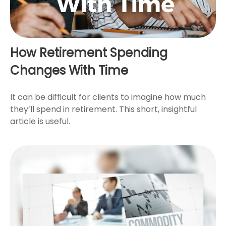
How Retirement Spending
Changes With Time
It can be difficult for clients to imagine how much
they’ll spend in retirement. This short, insightful
article is useful.