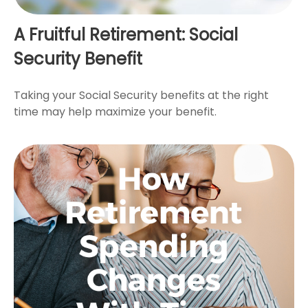
A Fruitful Retirement: Social
Security Benefit
Taking your Social Security benefits at the right
time may help maximize your benefit.