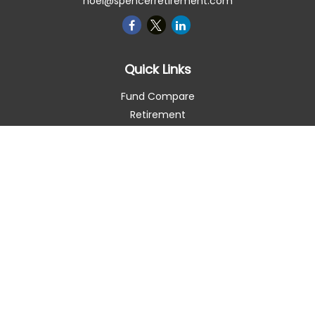
noel@spencerretirement.com
Quick Links
Fund Compare
Retirement
Investment
Estate
Insurance
Tax Smart
Money
Lifestyle
Latest Articles
All Videos
All Calculators
Check the background of your financial professional on