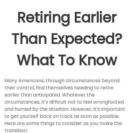
Retiring Earlier
Than Expected?
What To Know
Many Americans, through circumstances beyond
their control, find themselves needing to retire
earlier than anticipated. Whatever the
circumstances, it’s difficult not to feel wrongfooted
and hurried by the situation. However, it’s important
to get yourself back on track as soon as possible.
Here are some things to consider as you make the
transition: