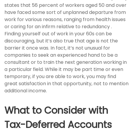
states that 56 percent of workers aged 50 and over
have faced some sort of unplanned departure from
work for various reasons, ranging from health issues
or caring for an infirm relative to redundancy .
Finding yourself out of work in your 60s can be
discouraging, but it’s also true that age is not the
barrier it once was. In fact, it’s not unusual for
companies to seek an experienced hand to be a
consultant or to train the next generation working in
a particular field. While it may be part time or even
temporary, if you are able to work, you may find
great satisfaction in that opportunity, not to mention
additional income.
What to Consider with
Tax-Deferred Accounts