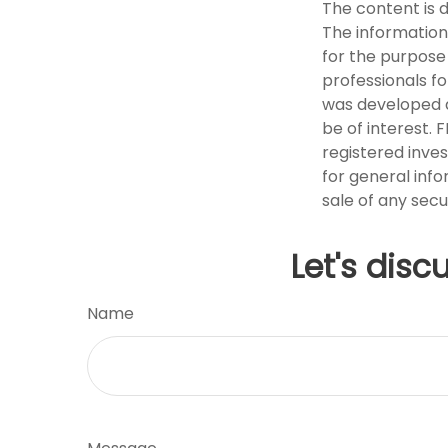
The content is 
The information 
for the purpose 
professionals fo
was developed a
be of interest. 
registered inve
for general info
sale of any secu
Let's disc
Name