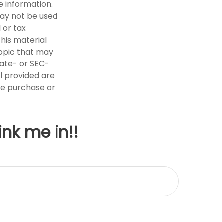
e information.
 may not be used
 or tax
This material
opic that may
tate- or SEC-
l provided are
the purchase or
ink me in!!