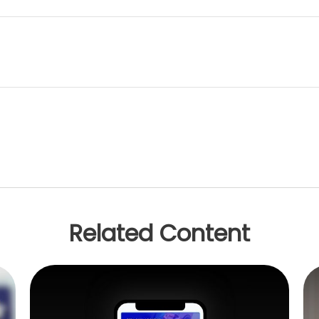
Related Content