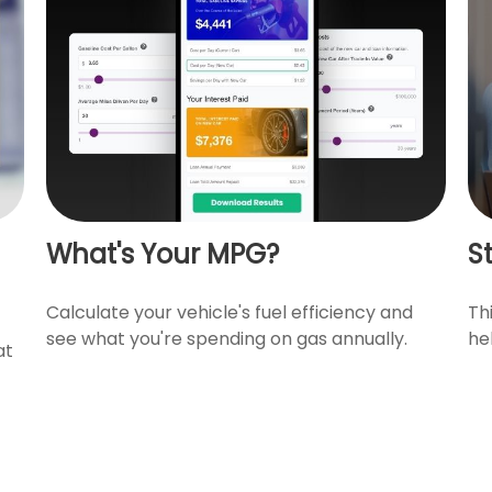
What's Your MPG?
S
Calculate your vehicle's fuel efficiency and
Th
see what you're spending on gas annually.
he
at