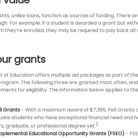
nts, unlike loans, function as sources of funding. There 
ugh. For example, if a student is awarded a grant but wit
 they’re enrolled, they may be required to pay back all o
ur grants
of Education offers multiple aid packages as part of th
rogram. The following three are granted most often, an
ements for eligibility. The information below applies to t
ll Grants
- With a maximum award of $7,395, Pell Grants a
ate students who have exceptional financial need and 
2
s, graduate, or professional degree yet.
pplemental Educational Opportunity Grants (FSEO)
- FS