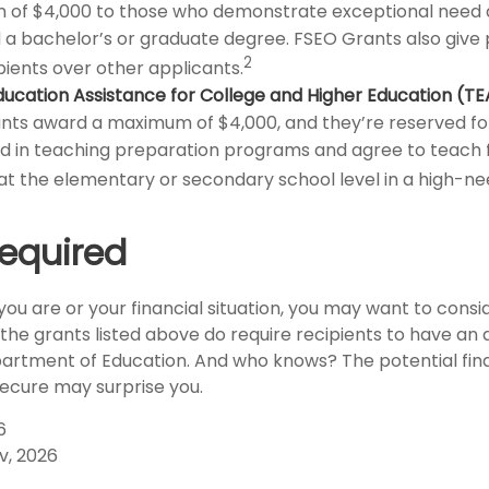
of $4,000 to those who demonstrate exceptional need 
a bachelor’s or graduate degree. FSEO Grants also give pr
2
pients over other applicants.
ucation Assistance for College and Higher Education (T
ts award a maximum of $4,000, and they’re reserved fo
ed in teaching preparation programs and agree to teach
at the elementary or secondary school level in a high-nee
equired
ou are or your financial situation, you may want to consi
, the grants listed above do require recipients to have an 
epartment of Education. And who knows? The potential fina
secure may surprise you.
6
v, 2026