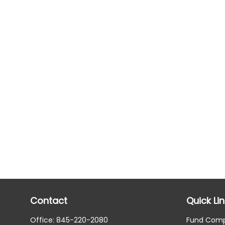
Contact
Quick Li
Office:
845-220-2080
Fund Com