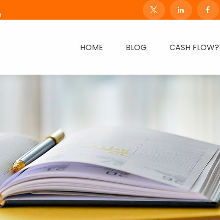
m
HOME
BLOG
CASH FLOW?