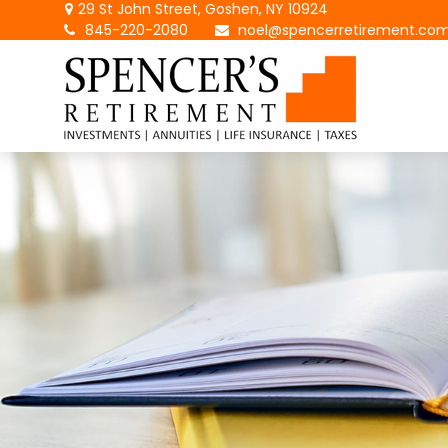
29 St John Street,
Goshen,
NY
10924
845-220-2080
noel@spencerretirement.co