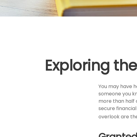
Exploring th
You may have hea
someone you know
more than half 
secure financia
overlook are th
Granted