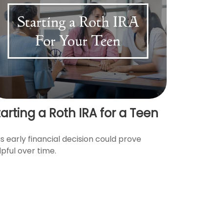
tarting a Roth IRA for a Teen
is early financial decision could prove
lpful over time.