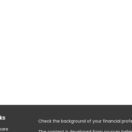
nks
Check the background of your financial profe
pare
The content is developed from sources belie