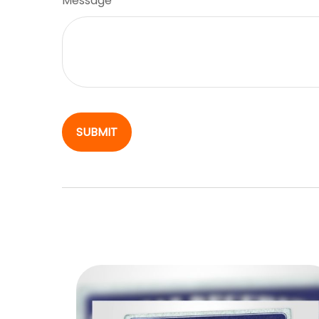
Message