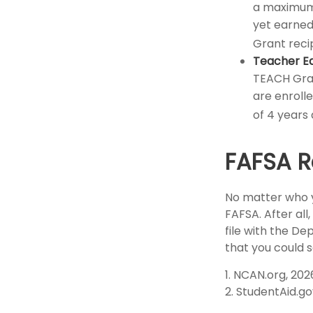
a maximum 
yet earned 
Grant reci
Teacher Ed
TEACH Gran
are enroll
of 4 years 
FAFSA R
No matter who y
FAFSA. After all
file with the D
that you could 
1. NCAN.org, 202
2. StudentAid.go