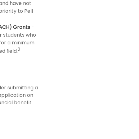
and have not
iority to Pell
EACH) Grants
-
r students who
 for a minimum
2
d field.
der submitting a
application on
ncial benefit