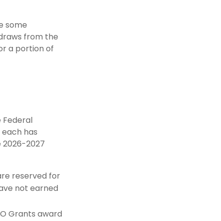
are some
hdraws from the
r a portion of
e Federal
d each has
he 2026-2027
re reserved for
have not earned
EO Grants award