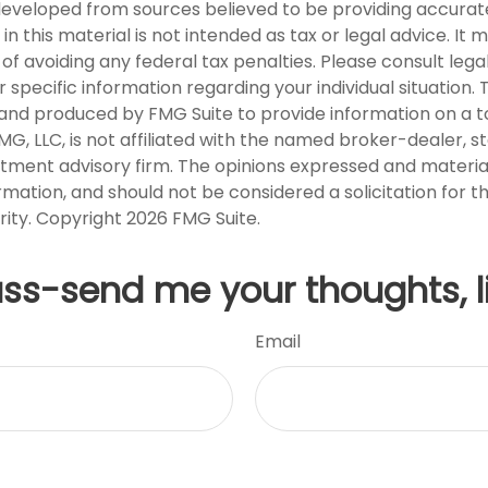
developed from sources believed to be providing accurat
in this material is not intended as tax or legal advice. It
of avoiding any federal tax penalties. Please consult legal
r specific information regarding your individual situation. 
nd produced by FMG Suite to provide information on a t
FMG, LLC, is not affiliated with the named broker-dealer, s
stment advisory firm. The opinions expressed and materia
rmation, and should not be considered a solicitation for 
rity. Copyright
2026 FMG Suite.
uss-send me your thoughts, l
Email