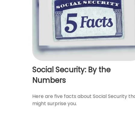
Social Security: By the
Numbers
Here are five facts about Social Security th
might surprise you.