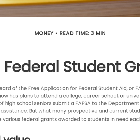
MONEY
READ TIME: 3 MIN
e Federal Student 
rd of the Free Application for Federal Student Aid, or FA
 has plans to attend a college, career school, or univer
of high school seniors submit a FAFSA to the Department 
l assistance. But what many prospective and current st
e various federal grants awarded to students in need eac
 value