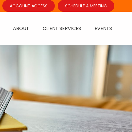
ACCOUNT ACCESS
SCHEDULE A MEETING
ABOUT
CLIENT SERVICES
EVENTS