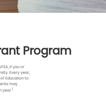
Grant Program
FSA, if you or
sity. Every year,
of Education to
udents may
1
h year.