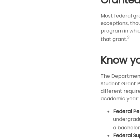
Most federal gra
exceptions, tho
program in which
2
that grant.
Know yo
The Department 
Student Grant P
different requir
academic year:
Federal Pe
undergradu
a bachelor’
Federal Su