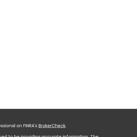
ssional on FINRA's
BrokerCheck
.
ved to be providing accurate information. The