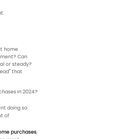
t:
out home
yment? Can
l or steady?
read" that
chases in 2024?
nt doing so
t of
 home purchases
,