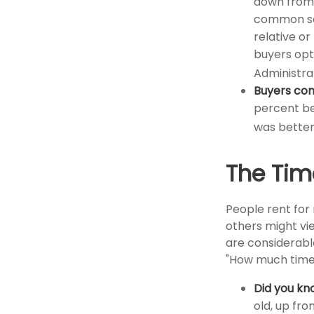
down from 
common sou
relative or
buyers opt
Administra
Buyers con
percent bel
was better
The Tim
People rent fo
others might vi
are considerable,
"How much time 
Did you kn
old, up fro