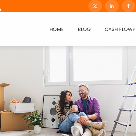
m
HOME
BLOG
CASH FLOW?