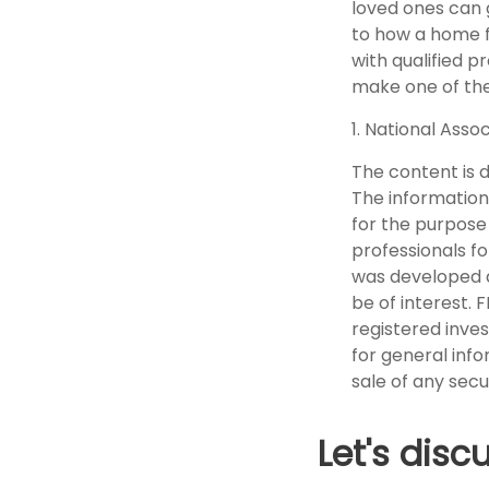
loved ones can g
to how a home fi
with qualified 
make one of the 
1. National Assoc
The content is 
The information 
for the purpose 
professionals fo
was developed a
be of interest. 
registered inve
for general info
sale of any secu
Let's disc