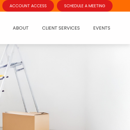
ACCOUNT ACCESS
SCHEDULE A MEETING
ABOUT
CLIENT SERVICES
EVENTS