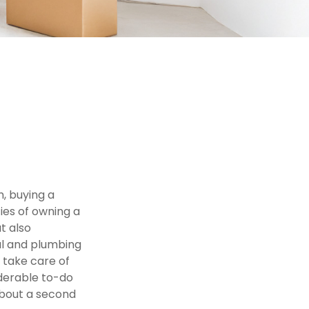
, buying a
ties of owning a
t also
al and plumbing
 take care of
iderable to-do
about a second