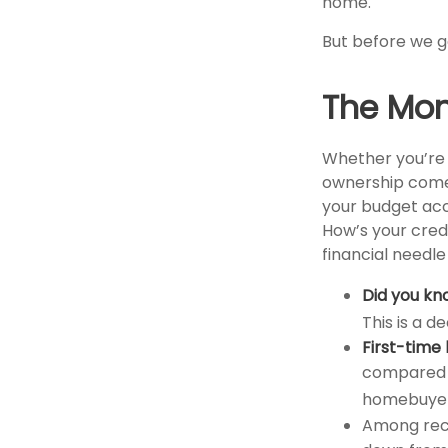
home.
But before we ge
The Mo
Whether you’re 
ownership come
your budget ac
How’s your credi
financial needl
Did you kn
This is a d
First-time 
compared t
homebuyers
Among rec