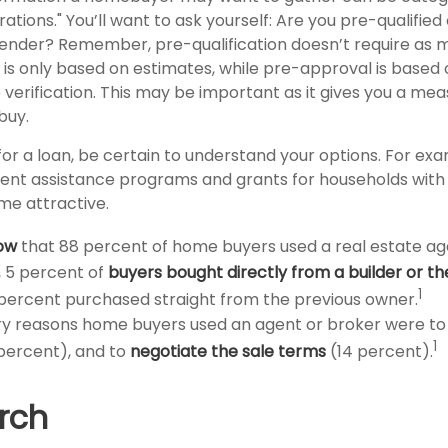
tions." You’ll want to ask yourself: Are you pre-qualified
ender? Remember, pre-qualification doesn’t require as 
 is only based on estimates, while pre-approval is based
 verification. This may be important as it gives you a me
buy.
or a loan, be certain to understand your options. For e
nt assistance programs and grants for households with 
e attractive.
ow
that 88 percent of home buyers used a real estate ag
 5 percent of
buyers bought directly from a builder or th
1
percent purchased straight from the previous owner.
y reasons home buyers used an agent or broker were t
1
percent), and to
negotiate the sale terms
(14 percent).
rch