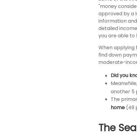
"money considera
approved by a l
information and
detailed income
you are able to 
When applying f
find down payme
moderate-incom
Did you kn
Meanwhile,
another 5 
The primar
home
(49 
The Sea