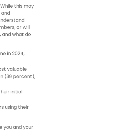
 While this may
g and
 understand
bers, or will
, and what do
me in 2024,
ost valuable
on (39 percent),
heir initial
rs using their
re you and your