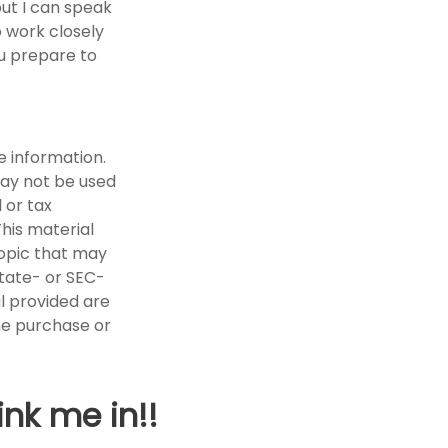
but I can speak
o work closely
ou prepare to
e information.
 may not be used
 or tax
This material
opic that may
state- or SEC-
l provided are
the purchase or
ink me in!!