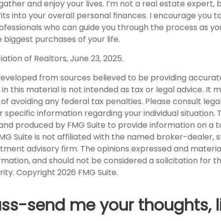
ather and enjoy your lives. I’m not a real estate expert, 
ts into your overall personal finances. I encourage you t
professionals who can guide you through the process as y
biggest purchases of your life.
iation of Realtors, June 23, 2025.
developed from sources believed to be providing accurat
in this material is not intended as tax or legal advice. It
of avoiding any federal tax penalties. Please consult legal
r specific information regarding your individual situation. 
nd produced by FMG Suite to provide information on a t
FMG Suite is not affiliated with the named broker-dealer, 
stment advisory firm. The opinions expressed and materia
rmation, and should not be considered a solicitation for 
rity. Copyright
2026 FMG Suite.
uss-send me your thoughts, l