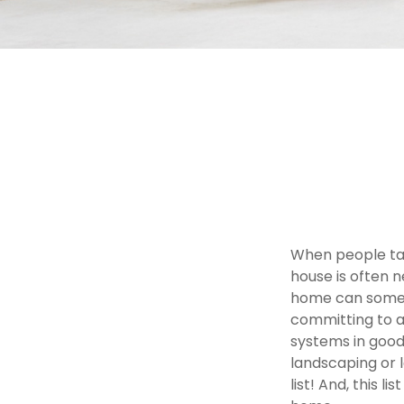
When people ta
house is often n
home can someti
committing to a
systems in good
landscaping or 
list! And, this