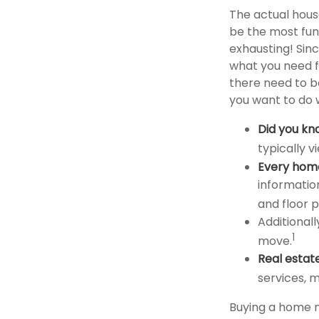
The actual hous
be the most fun
exhausting! Sinc
what you need f
there need to b
you want to do w
Did you kn
typically 
Every home 
informatio
and floor p
Additionall
1
move.
Real estat
services, m
Buying a home m