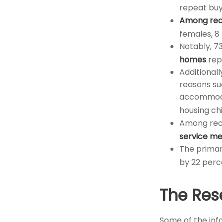
repeat buy
Among rec
females, 8
Notably, 7
homes
rep
Additional
reasons su
accommodat
housing ch
Among rec
service m
The primar
by 22 perc
The Res
Some of the in