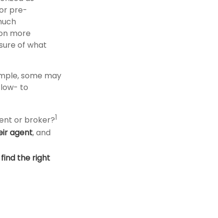
 or pre-
much
 on more
asure of what
xample, some may
low- to
1
ent or broker?
eir agent
, and
o
find the right