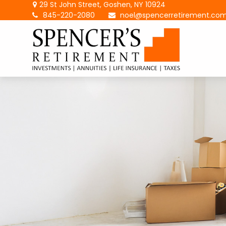
29 St John Street,
Goshen,
NY
10924
845-220-2080
noel@spencerretirement.co