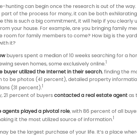
e-hunting can begin once the research is out of the way.
 part of the process for many, it can be both exhilaratin
e this is such a big commitment, it will help if you clearly
rom your house. For example, are you bringing family mem
e room for family members to come? How big is the yard
ith it?
ow
buyers spent a median of 10 weeks searching for a ho
1
viewing seven homes, some exclusively online.
buyer utilized the Internet in their search
, finding the m
n to be photos (41 percent), detailed property informati
1
lans (31 percent).
y, 21 percent of buyers
contacted a real estate agent
as t
e agents played a pivotal role
, with 86 percent of all buye
1
aking it the most utilized source of information.
ay be the largest purchase of your life. It’s a place whe