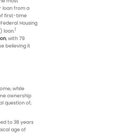
the most
r loan from a
f first-time
 Federal Housing
1
) loan.
ion
, with 79
e believing it
ome, while
home ownership
al question of,
ed to 38 years
pical age of