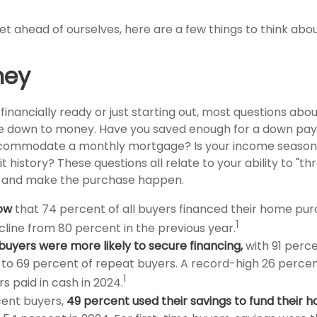
t ahead of ourselves, here are a few things to think abou
ney
financially ready or just starting out, most questions ab
 down to money. Have you saved enough for a down pa
commodate a monthly mortgage? Is your income seasona
t history? These questions all relate to your ability to "th
e and make the purchase happen.
ow
that 74 percent of all buyers financed their home pur
1
ecline from 80 percent in the previous year.
buyers were more likely to secure financing,
with 91 perce
o 69 percent of repeat buyers. A record-high 26 percen
1
 paid in cash in 2024.
ent buyers,
49 percent used their savings to fund their