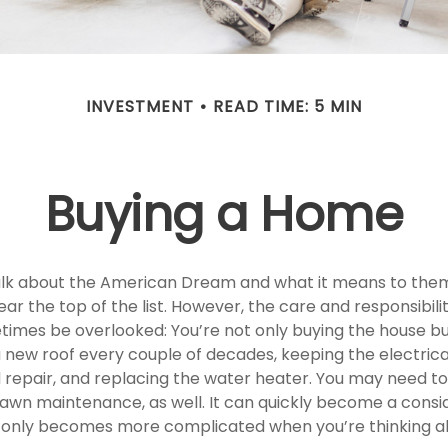
INVESTMENT
READ TIME: 5 MIN
Buying a Home
lk about the American Dream and what it means to them
ear the top of the list. However, the care and responsibili
mes be overlooked: You’re not only buying the house bu
 new roof every couple of decades, keeping the electric
 repair, and replacing the water heater. You may need to
lawn maintenance, as well. It can quickly become a cons
 list only becomes more complicated when you’re thinking 