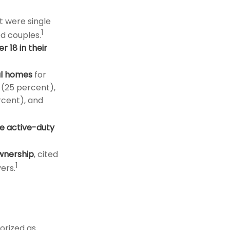
t were single
1
d couples.
r 18 in their
al homes
for
 (25 percent),
rcent), and
e active-duty
ownership
, cited
1
ers.
orized as