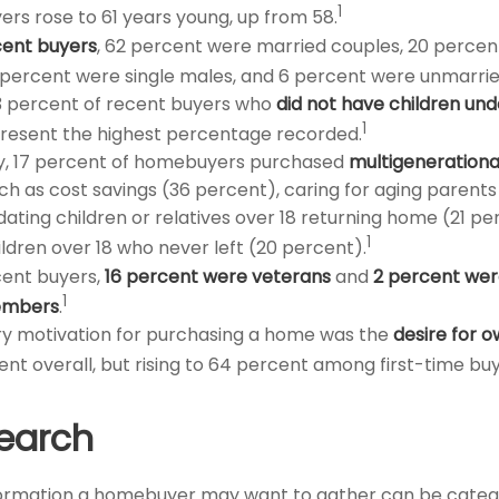
1
ers rose to 61 years young, up from 58.
ent buyers
, 62 percent were married couples, 20 percen
 percent were single males, and 6 percent were unmarrie
3 percent of recent buyers who
did not have children unde
1
resent the highest percentage recorded.
ly, 17 percent of homebuyers purchased
multigeneration
ch as cost savings (36 percent), caring for aging parents
ing children or relatives over 18 returning home (21 pe
1
ildren over 18 who never left (20 percent).
ent buyers,
16 percent were veterans
and
2 percent wer
1
embers
.
y motivation for purchasing a home was the
desire for 
ent overall, but rising to 64 percent among first-time buy
earch
formation a homebuyer may want to gather can be categ