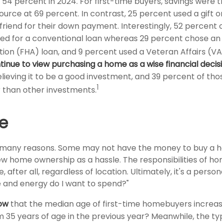
54 percent in 2024. For first-time buyers, savings were 
rce at 69 percent. In contrast, 25 percent used a gift o
 friend for their down payment. Interestingly, 52 percent o
ed for a conventional loan whereas 29 percent chose an
tion (FHA) loan, and 9 percent used a Veteran Affairs (VA
tinue to view purchasing a home as a wise financial decis
ieving it to be a good investment, and 39 percent of thos
1
 than other investments.
e
r many reasons. Some may not have the money to buy a h
ew home ownership as a hassle. The responsibilities of 
 after all, regardless of location. Ultimately, it's a person
and energy do I want to spend?"
ow
that the median age of first-time homebuyers increas
m 35 years of age in the previous year? Meanwhile, the ty