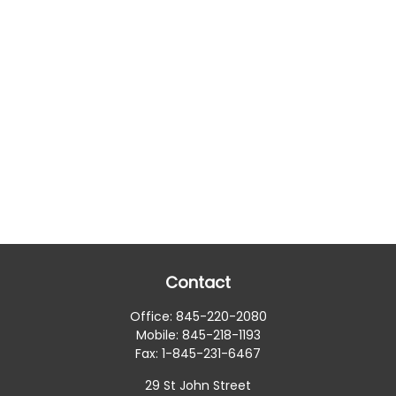
Contact
Office:
845-220-2080
Mobile:
845-218-1193
Fax:
1-845-231-6467
29 St John Street