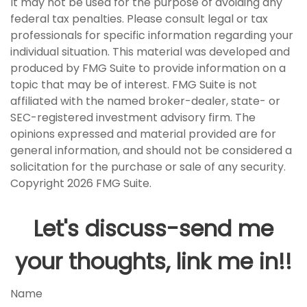
It may not be used for the purpose of avoiding any
federal tax penalties. Please consult legal or tax
professionals for specific information regarding your
individual situation. This material was developed and
produced by FMG Suite to provide information on a
topic that may be of interest. FMG Suite is not
affiliated with the named broker-dealer, state- or
SEC-registered investment advisory firm. The
opinions expressed and material provided are for
general information, and should not be considered a
solicitation for the purchase or sale of any security.
Copyright
2026 FMG Suite.
Let's discuss-send me
your thoughts, link me in!!
Name