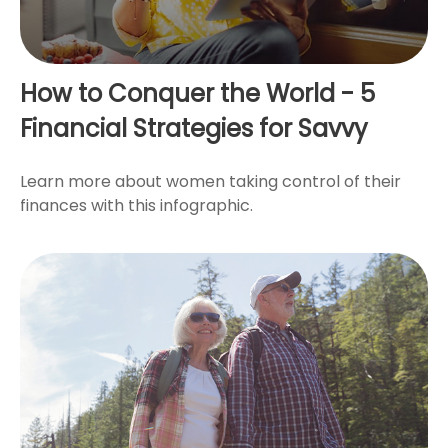
How to Conquer the World - 5
Financial Strategies for Savvy
Learn more about women taking control of their
finances with this infographic.