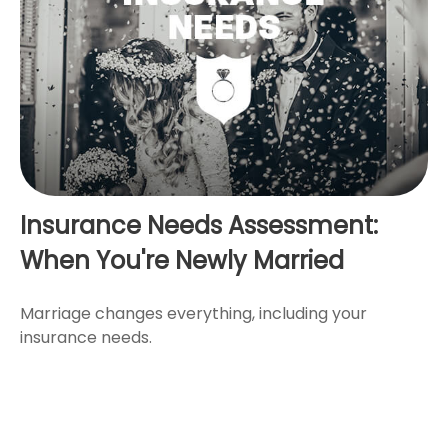
Insurance Needs Assessment:
When You're Newly Married
Marriage changes everything, including your
insurance needs.