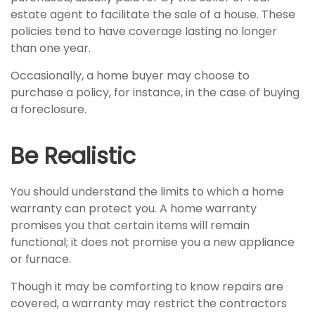
estate agent to facilitate the sale of a house. These
policies tend to have coverage lasting no longer
than one year.
Occasionally, a home buyer may choose to
purchase a policy, for instance, in the case of buying
a foreclosure.
Be Realistic
You should understand the limits to which a home
warranty can protect you. A home warranty
promises you that certain items will remain
functional; it does not promise you a new appliance
or furnace.
Though it may be comforting to know repairs are
covered, a warranty may restrict the contractors