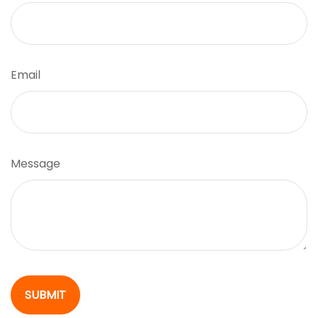
Email
Message