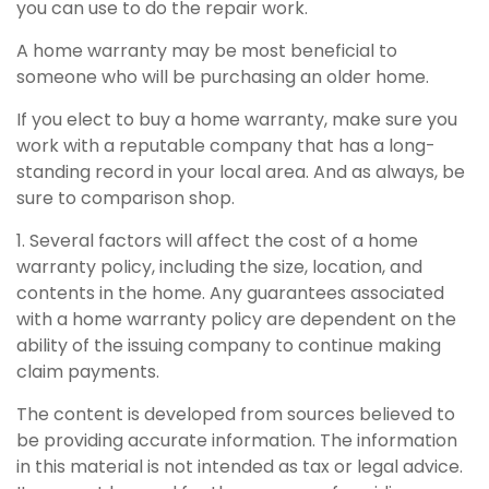
you can use to do the repair work.
A home warranty may be most beneficial to
someone who will be purchasing an older home.
If you elect to buy a home warranty, make sure you
work with a reputable company that has a long-
standing record in your local area. And as always, be
sure to comparison shop.
1. Several factors will affect the cost of a home
warranty policy, including the size, location, and
contents in the home. Any guarantees associated
with a home warranty policy are dependent on the
ability of the issuing company to continue making
claim payments.
The content is developed from sources believed to
be providing accurate information. The information
in this material is not intended as tax or legal advice.