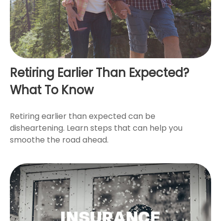
Retiring Earlier Than Expected?
What To Know
Retiring earlier than expected can be
disheartening. Learn steps that can help you
smoothe the road ahead.