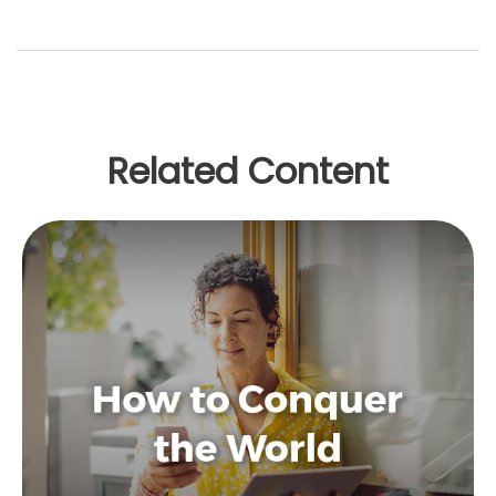
Related Content