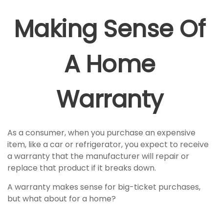
Making Sense Of
A Home
Warranty
As a consumer, when you purchase an expensive
item, like a car or refrigerator, you expect to receive
a warranty that the manufacturer will repair or
replace that product if it breaks down.
A warranty makes sense for big-ticket purchases,
but what about for a home?