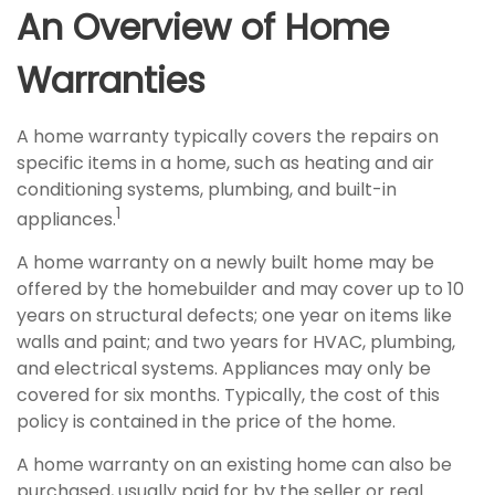
An Overview of Home
Warranties
A home warranty typically covers the repairs on
specific items in a home, such as heating and air
conditioning systems, plumbing, and built-in
1
appliances.
A home warranty on a newly built home may be
offered by the homebuilder and may cover up to 10
years on structural defects; one year on items like
walls and paint; and two years for HVAC, plumbing,
and electrical systems. Appliances may only be
covered for six months. Typically, the cost of this
policy is contained in the price of the home.
A home warranty on an existing home can also be
purchased, usually paid for by the seller or real