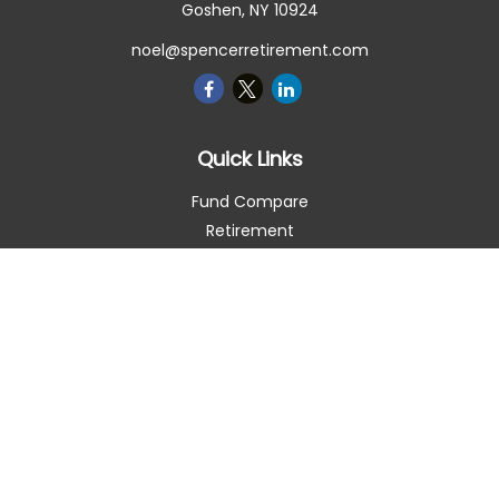
Goshen,
NY
10924
noel@spencerretirement.com
Quick Links
Fund Compare
Retirement
Investment
Estate
Insurance
Tax Smart
Money
Lifestyle
Latest Articles
All Videos
All Calculators