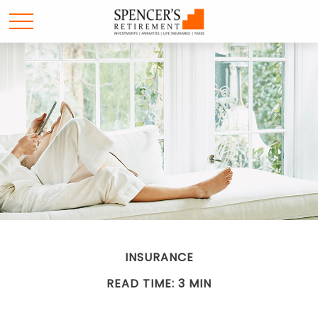
INSURANCE
READ TIME: 3 MIN