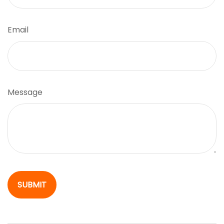
Email
Message