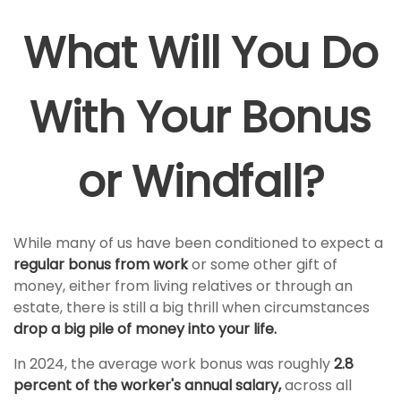
What Will You Do
With Your Bonus
or Windfall?
While many of us have been conditioned to expect a
regular bonus from work
or some other gift of
money, either from living relatives or through an
estate, there is still a big thrill when circumstances
drop a big pile of money into your life.
In 2024, the average work bonus was roughly
2.8
percent of the worker's annual salary,
across all