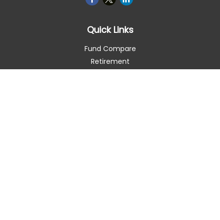
Quick Links
Fund Compare
Retirement
Investment
Estate
Insurance
Tax Smart
Money
Lifestyle
Latest Articles
All Videos
All Calculators
Check the background of your financial professional on
FINRA's
BrokerCheck
.