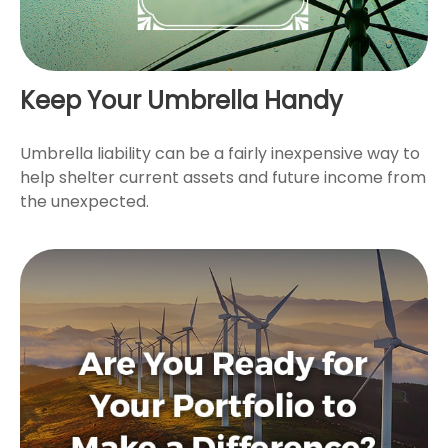
Keep Your Umbrella Handy
Umbrella liability can be a fairly inexpensive way to
help shelter current assets and future income from
the unexpected.