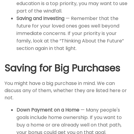
education is a top priority, you may want to use
part of the windfall.
Saving and Investing
— Remember that the
future for your loved ones goes well beyond
immediate concerns. If your priority is your
family, look at the “Thinking About the Future”
section again in that light.
Saving for Big Purchases
You might have a big purchase in mind. We can
discuss any of them, whether they are listed here or
not.
Down Payment on a Home
— Many people's
goals include home ownership. If you want to
buy a home or are already well on that path,
your bonus could get you on that goal.