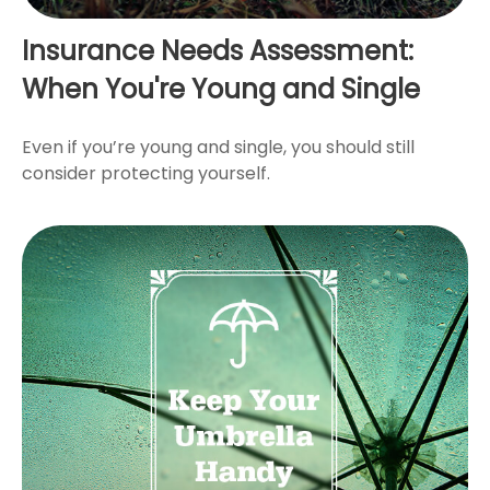
Insurance Needs Assessment:
When You're Young and Single
Even if you’re young and single, you should still
consider protecting yourself.