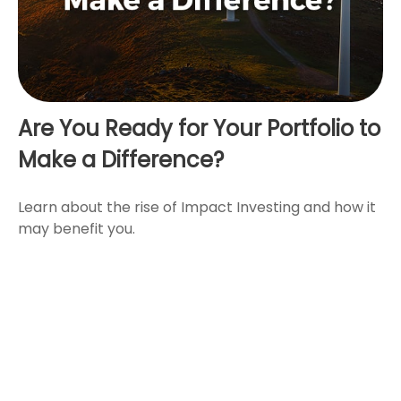
Are You Ready for Your Portfolio to
Make a Difference?
Learn about the rise of Impact Investing and how it
may benefit you.