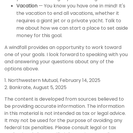
Vacation
— You know you have one in mind! It's
the vacation to end all vacations, whether it
requires a giant jet or a private yacht. Talk to
me about how we can start a place to set aside
money for this goal.
A windfall provides an opportunity to work toward
one of your goals. I look forward to speaking with you
and answering your questions about any of the
options above.
1. Northwestern Mutual, February 14, 2025
2. Bankrate, August 5, 2025
The content is developed from sources believed to
be providing accurate information. The information
in this material is not intended as tax or legal advice.
It may not be used for the purpose of avoiding any
federal tax penalties. Please consult legal or tax