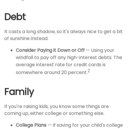
Debt
It casts a long shadow, so it's always nice to get a bit
of sunshine instead.
Consider Paying it Down or Off
— Using your
windfall to pay off any high-interest debts. The
average interest rate for credit cards is
2
somewhere around 20 percent.
Family
If you're raising kids, you know some things are
coming up, either college or something else.
College Plans
— If saving for your child's college