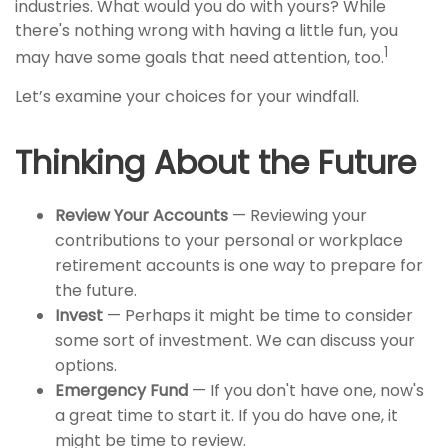
industries. What would you do with yours? While
there's nothing wrong with having a little fun, you
1
may have some goals that need attention, too.
Let’s examine your choices for your windfall.
Thinking About the Future
Review Your Accounts
— Reviewing your
contributions to your personal or workplace
retirement accounts is one way to prepare for
the future.
Invest
— Perhaps it might be time to consider
some sort of investment. We can discuss your
options.
Emergency Fund
— If you don't have one, now's
a great time to start it. If you do have one, it
might be time to review.