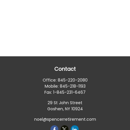
Contact
Office:
845-220-2080
Mobile:
845-218-1193
Fax:
1-845-231-6467
29 St John Street
Goshen,
NY
10924
noel@spencerretirement.com