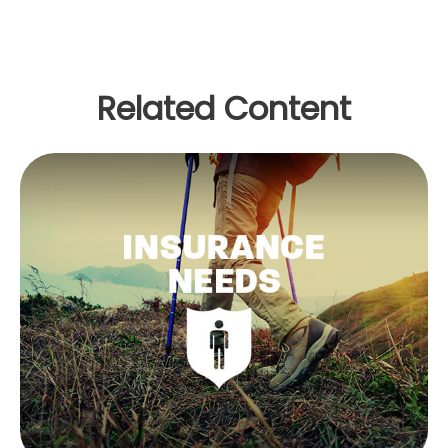
Related Content