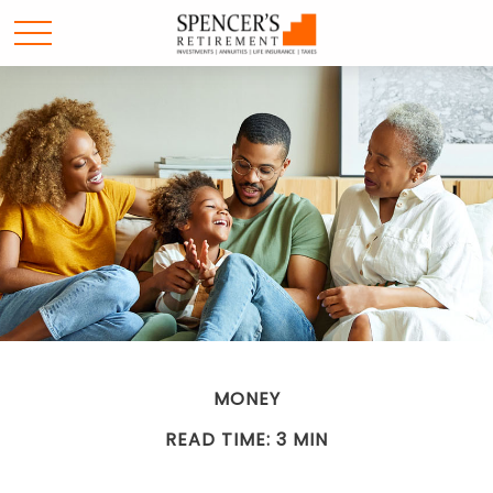
MONEY
READ TIME: 3 MIN