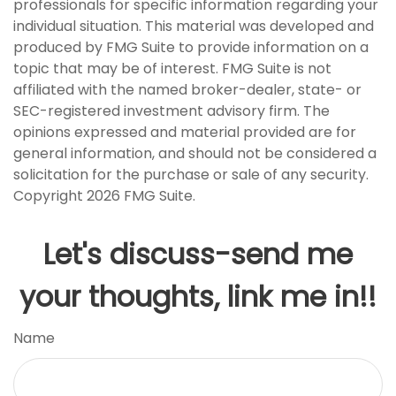
professionals for specific information regarding your
individual situation. This material was developed and
produced by FMG Suite to provide information on a
topic that may be of interest. FMG Suite is not
affiliated with the named broker-dealer, state- or
SEC-registered investment advisory firm. The
opinions expressed and material provided are for
general information, and should not be considered a
solicitation for the purchase or sale of any security.
Copyright
2026 FMG Suite.
Let's discuss-send me
your thoughts, link me in!!
Name