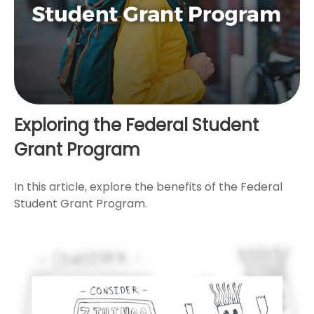
Exploring the Federal Student
Grant Program
In this article, explore the benefits of the Federal
Student Grant Program.