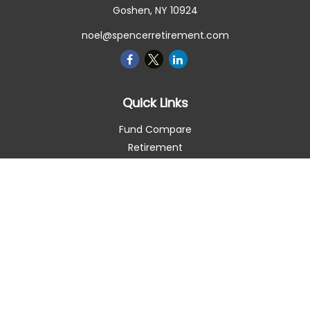
Goshen,
NY
10924
noel@spencerretirement.com
Quick Links
Fund Compare
Retirement
Investment
Estate
Insurance
Tax Smart
Money
Lifestyle
Latest Articles
All Videos
All Calculators