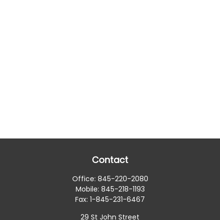
Contact
Office:
845-220-2080
Mobile:
845-218-1193
Fax:
1-845-231-6467
29 St John Street