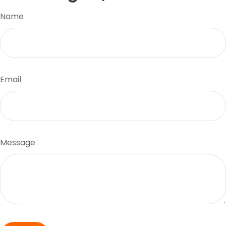
Name
Email
Message