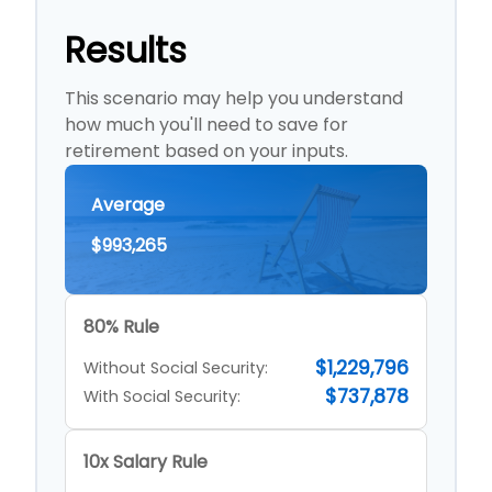
Results
This scenario may help you understand
how much you'll need to save for
retirement based on your inputs.
Average
$993,265
80% Rule
$1,229,796
Without Social Security:
$737,878
With Social Security:
10x Salary Rule