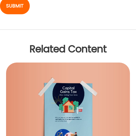
Related Content