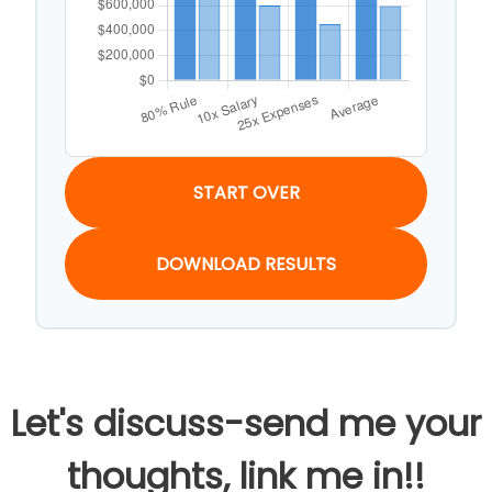
START OVER
DOWNLOAD RESULTS
Let's discuss-send me your
thoughts, link me in!!