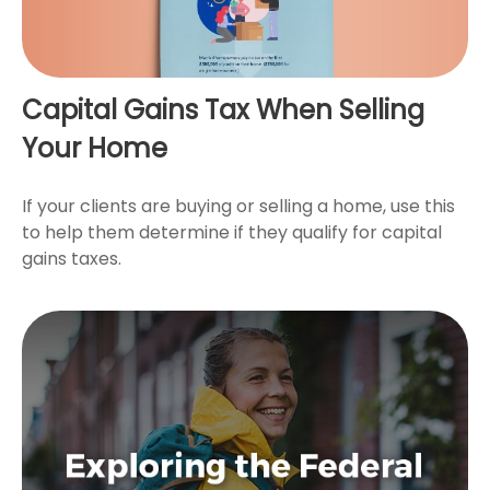
Capital Gains Tax When Selling
Your Home
If your clients are buying or selling a home, use this
to help them determine if they qualify for capital
gains taxes.