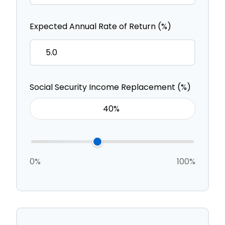
Expected Annual Rate of Return (%)
Social Security Income Replacement (%)
0%
100%