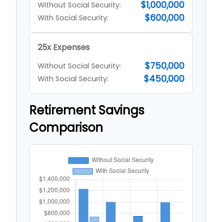
$1,000,000
Without Social Security:
$600,000
With Social Security:
25x Expenses
$750,000
Without Social Security:
$450,000
With Social Security:
Retirement Savings
Comparison