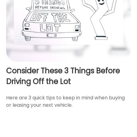
Consider These 3 Things Before
Driving Off the Lot
Here are 3 quick tips to keep in mind when buying
or leasing your next vehicle.