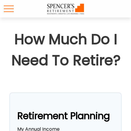
How Much Do I
Need To Retire?
Retirement Planning
My Annual Income