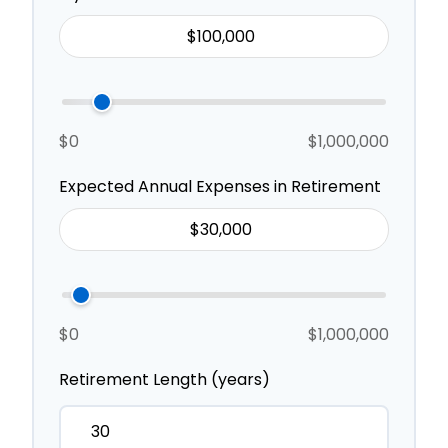
$0
$1,000,000
Expected Annual Expenses in Retirement
$0
$1,000,000
Retirement Length (years)