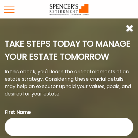
TAKE STEPS TODAY TO MANAGE
YOUR ESTATE TOMORROW
In this ebook, you'll learn the critical elements of an
estate strategy. Considering these crucial details
may help an executor uphold your values, goals, and
desires for your estate.
First Name