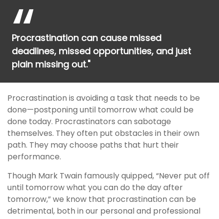
Procrastination can cause missed
deadlines, missed opportunities, and just
plain missing out."
Procrastination is avoiding a task that needs to be
done—postponing until tomorrow what could be
done today. Procrastinators can sabotage
themselves. They often put obstacles in their own
path. They may choose paths that hurt their
performance.
Though Mark Twain famously quipped, “Never put off
until tomorrow what you can do the day after
tomorrow,” we know that procrastination can be
detrimental, both in our personal and professional