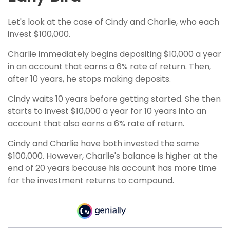
Let's look at the case of Cindy and Charlie, who each
invest $100,000.
Charlie immediately begins depositing $10,000 a year
in an account that earns a 6% rate of return. Then,
after 10 years, he stops making deposits.
Cindy waits 10 years before getting started. She then
starts to invest $10,000 a year for 10 years into an
account that also earns a 6% rate of return.
Cindy and Charlie have both invested the same
$100,000. However, Charlie's balance is higher at the
end of 20 years because his account has more time
for the investment returns to compound.