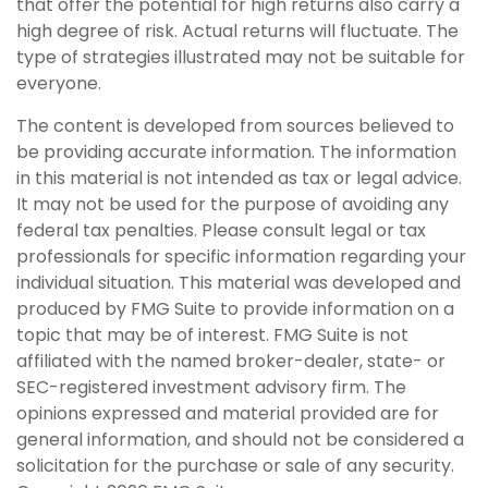
that offer the potential for high returns also carry a
high degree of risk. Actual returns will fluctuate. The
type of strategies illustrated may not be suitable for
everyone.
The content is developed from sources believed to
be providing accurate information. The information
in this material is not intended as tax or legal advice.
It may not be used for the purpose of avoiding any
federal tax penalties. Please consult legal or tax
professionals for specific information regarding your
individual situation. This material was developed and
produced by FMG Suite to provide information on a
topic that may be of interest. FMG Suite is not
affiliated with the named broker-dealer, state- or
SEC-registered investment advisory firm. The
opinions expressed and material provided are for
general information, and should not be considered a
solicitation for the purchase or sale of any security.