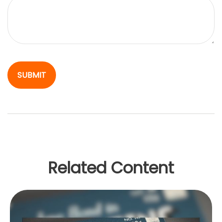
Related Content