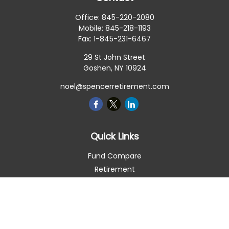
Office:
845-220-2080
Mobile:
845-218-1193
Fax:
1-845-231-6467
29 St John Street
Goshen,
NY
10924
noel@spencerretirement.com
Quick Links
Fund Compare
Retirement
Investment
Estate
Insurance
Tax Smart