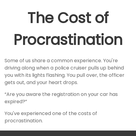
The Cost of
Procrastination
Some of us share a common experience. You're
driving along when a police cruiser pulls up behind
you with its lights flashing. You pull over, the officer
gets out, and your heart drops.
“Are you aware the registration on your car has
expired?”
You've experienced one of the costs of
procrastination.