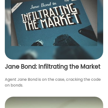
Jane Bond: Infiltrating the Market
Agent Jane Bond is on the case, cracking the code
on bonds.