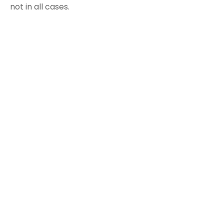
not in all cases.