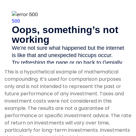
This is a hypothetical example of mathematical
compounding. It’s used for comparison purposes
only and is not intended to represent the past or
future performance of any investment. Taxes and
investment costs were not considered in this
example. The results are not a guarantee of
performance or specific investment advice. The rate
of return on investments will vary over time,
particularly for long-term investments. Investments