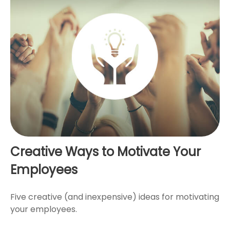
Creative Ways to Motivate Your
Employees
Five creative (and inexpensive) ideas for motivating
your employees.