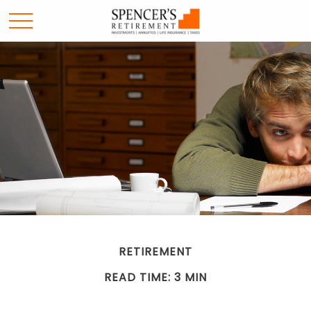
RETIREMENT
READ TIME: 3 MIN