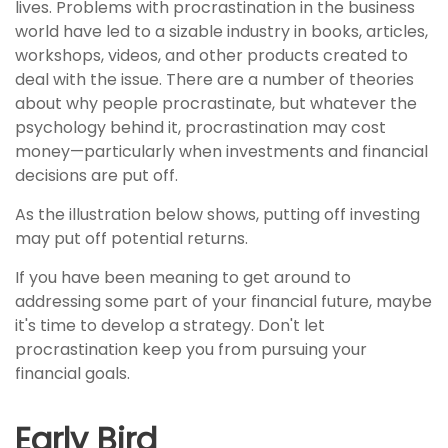
lives. Problems with procrastination in the business
world have led to a sizable industry in books, articles,
workshops, videos, and other products created to
deal with the issue. There are a number of theories
about why people procrastinate, but whatever the
psychology behind it, procrastination may cost
money—particularly when investments and financial
decisions are put off.
As the illustration below shows, putting off investing
may put off potential returns.
If you have been meaning to get around to
addressing some part of your financial future, maybe
it's time to develop a strategy. Don't let
procrastination keep you from pursuing your
financial goals.
Early Bird