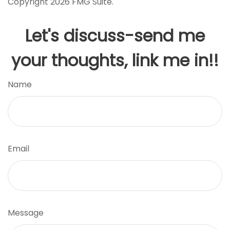
Copyright
2026 FMG Suite.
Let's discuss-send me
your thoughts, link me in!!
Name
Email
Message