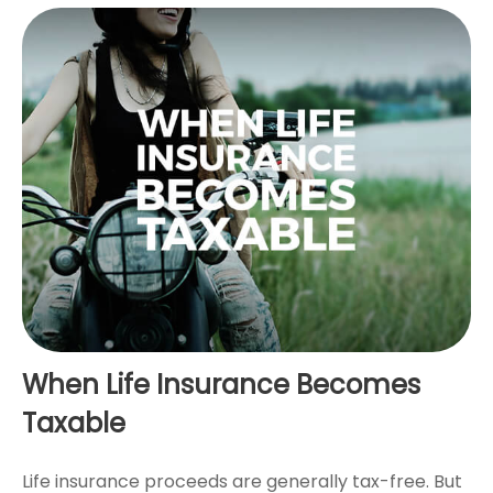
When Life Insurance Becomes
Taxable
Life insurance proceeds are generally tax-free. But